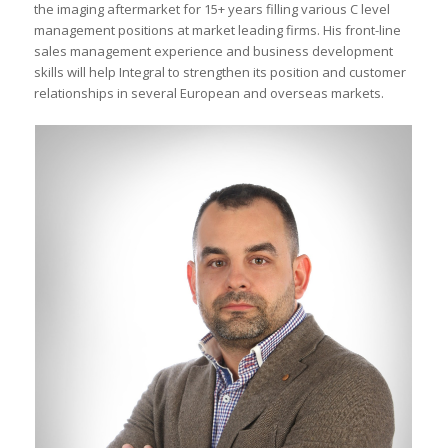
the imaging aftermarket for 15+ years filling various C level
management positions at market leading firms. His front-line
sales management experience and business development
skills will help Integral to strengthen its position and customer
relationships in several European and overseas markets.