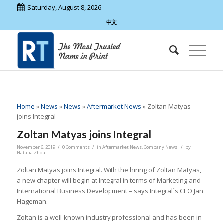
Saturday, August 8, 2026
中文
Home
»
News
»
News
»
Aftermarket News
»
Zoltan Matyas
joins Integral
Zoltan Matyas joins Integral
/
/
/
November 6, 2019
0 Comments
in
Aftermarket News
,
Company News
by
Natalia Zhou
Zoltan Matyas joins Integral. With the hiring of Zoltan Matyas,
a new chapter will begin at Integral in terms of Marketing and
International Business Development – says Integral´s CEO Jan
Hageman.
Zoltan is a well-known industry professional and has been in