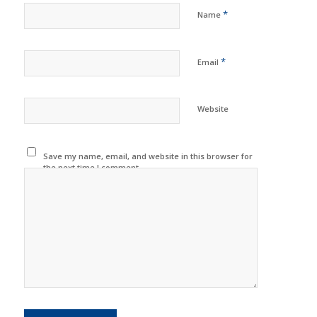
*
Name
*
Email
Website
Save my name, email, and website in this browser for
the next time I comment.