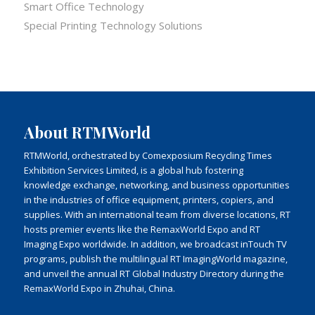
Smart Office Technology
Special Printing Technology Solutions
About RTMWorld
RTMWorld, orchestrated by Comexposium Recycling Times
Exhibition Services Limited, is a global hub fostering
knowledge exchange, networking, and business opportunities
in the industries of office equipment, printers, copiers, and
supplies. With an international team from diverse locations, RT
hosts premier events like the RemaxWorld Expo and RT
Imaging Expo worldwide. In addition, we broadcast inTouch TV
programs, publish the multilingual RT ImagingWorld magazine,
and unveil the annual RT Global Industry Directory during the
RemaxWorld Expo in Zhuhai, China.