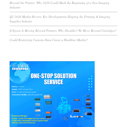
Beyond the Printer: Why 2026 Could Mark the Beginning of a New Imaging
Industry
Q2 2026 Market Review: Key Developments Shaping the Printing & Imaging
Supplies Industry
If Epson Is Moving Beyond Printers, Why Shouldn’t We Move Beyond Cartridges?
Could Restricting Customs Data Create a Healthier Market?