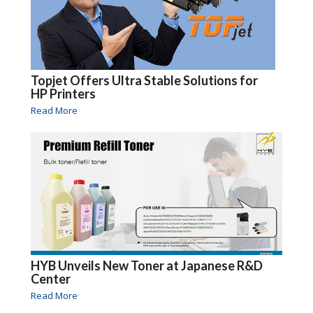
Topjet Offers Ultra Stable Solutions for
HP Printers
Read More
HYB Unveils New Toner at Japanese R&D
Center
Read More