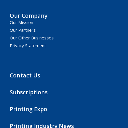
Our Company
Our Mission
Our Partners
Our Other Businesses
Privacy Statement
Contact Us
Subscriptions
Printing Expo
Printing Industry News