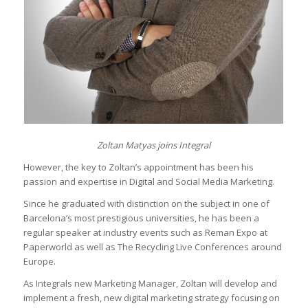
Zoltan Matyas joins Integral
However, the key to Zoltan’s appointment has been his
passion and expertise in Digital and Social Media Marketing.
Since he graduated with distinction on the subject in one of
Barcelona’s most prestigious universities, he has been a
regular speaker at industry events such as Reman Expo at
Paperworld as well as The Recycling Live Conferences around
Europe.
As Integrals new Marketing Manager, Zoltan will develop and
implement a fresh, new digital marketing strategy focusing on