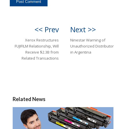
<< Prev
Next >>
Xerox Restructures
Ninestar Warning of
FUJIFILM Relationship, Will
Unauthorized Distributor
Receive $2.3B from
in Argentina
Related Transactions
Related News