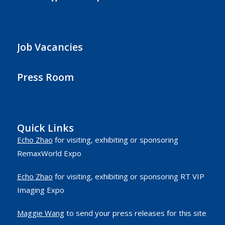
Job Vacancies
Press Room
Quick Links
Echo Zhao
for visiting, exhibiting or sponsoring
RemaxWorld Expo
Echo Zhao
for visiting, exhibiting or sponsoring RT VIP
Imaging Expo
Maggie Wang
to send your press releases for this site