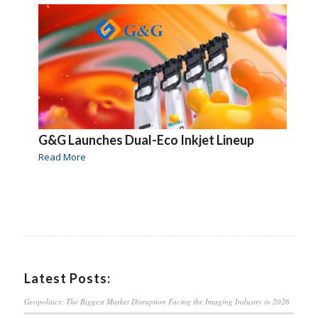
G&G Launches Dual-Eco Inkjet Lineup
Read More
Latest Posts:
Geopolitics: The Biggest Market Disruption Facing the Imaging Industry in 2026