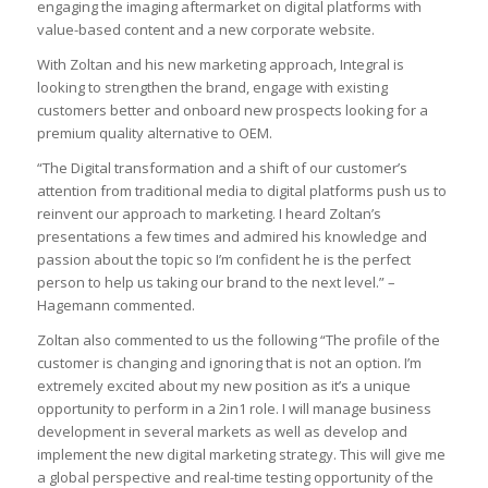
engaging the imaging aftermarket on digital platforms with
value-based content and a new corporate website.
With Zoltan and his new marketing approach, Integral is
looking to strengthen the brand, engage with existing
customers better and onboard new prospects looking for a
premium quality alternative to OEM.
“The Digital transformation and a shift of our customer’s
attention from traditional media to digital platforms push us to
reinvent our approach to marketing. I heard Zoltan’s
presentations a few times and admired his knowledge and
passion about the topic so I’m confident he is the perfect
person to help us taking our brand to the next level.” –
Hagemann commented.
Zoltan also commented to us the following “The profile of the
customer is changing and ignoring that is not an option. I’m
extremely excited about my new position as it’s a unique
opportunity to perform in a 2in1 role. I will manage business
development in several markets as well as develop and
implement the new digital marketing strategy. This will give me
a global perspective and real-time testing opportunity of the