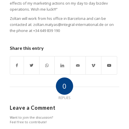
effects of my marketing actions on my day to day bizdev
operations. Wish me luck!!!”
Zoltan will work from his office in Barcelona and can be
contacted at: zoltan.matyas@integral-international.de or on
the phone at +34 649 839 190
Share this entry
0
REPLIES
Leave a Comment
Want to join the discussion?
Feel free to contribute!