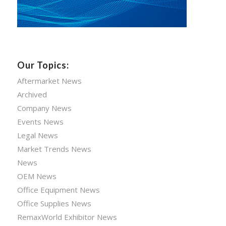
Our Topics:
Aftermarket News
Archived
Company News
Events News
Legal News
Market Trends News
News
OEM News
Office Equipment News
Office Supplies News
RemaxWorld Exhibitor News