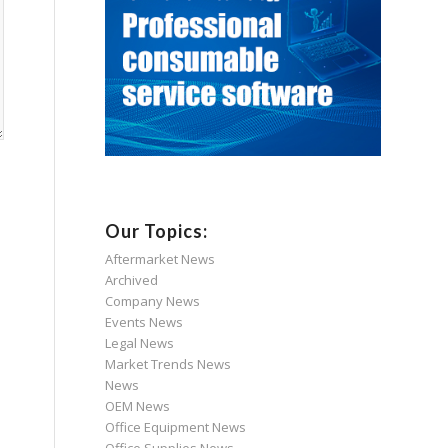
Our Topics:
Aftermarket News
Archived
Company News
Events News
Legal News
Market Trends News
News
OEM News
Office Equipment News