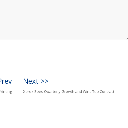
Prev
Next >>
rinting
Xerox Sees Quarterly Growth and Wins Top Contract