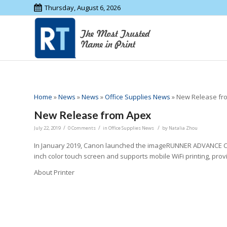
Thursday, August 6, 2026
Home
»
News
»
News
»
Office Supplies News
»
New Release fr
New Release from Apex
/
/
/
July 22, 2019
0 Comments
in
Office Supplies News
by
Natalia Zhou
In January 2019, Canon launched the imageRUNNER ADVANCE C356iF
inch color touch screen and supports mobile WiFi printing, provi
About Printer