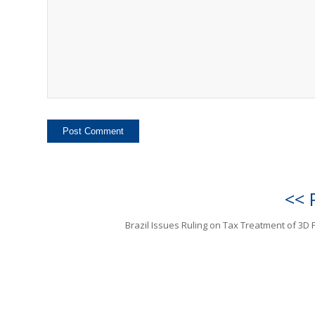
<< 
Brazil Issues Ruling on Tax Treatment of 3D P