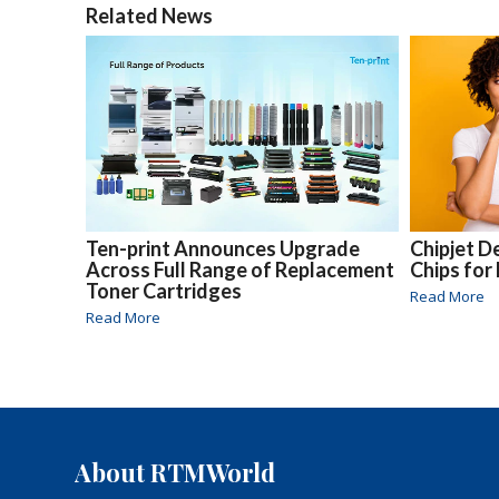
Related News
Ten-print Announces Upgrade
Chipjet 
Across Full Range of Replacement
Chips for
Toner Cartridges
Read More
Read More
About RTMWorld