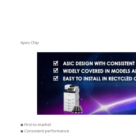
Apex Chip
◆ First-to-market
◆ Consistent performance