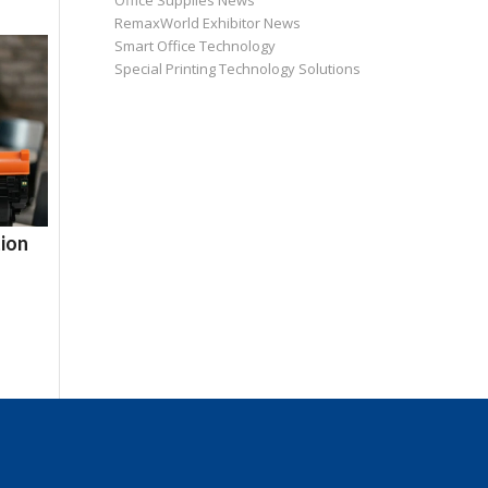
Office Supplies News
RemaxWorld Exhibitor News
Smart Office Technology
Special Printing Technology Solutions
ion