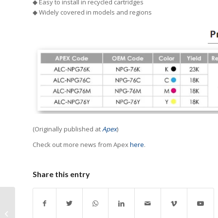
◆ Easy to install in recycled cartridges
◆ Widely covered in models and regions
(Originally published at
Apex
)
Check out more news from Apex
here
.
Share this entry
Brazil Issues Ruling on
Tax Treatment of 3D