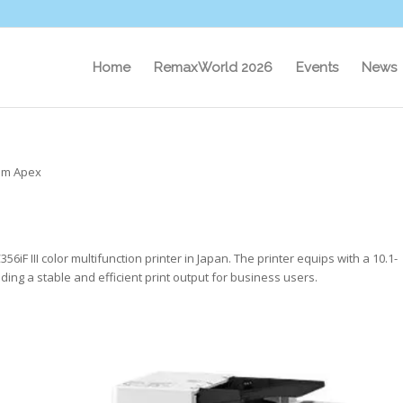
Home
RemaxWorld 2026
Events
News
om Apex
 III color multifunction printer in Japan. The printer equips with a 10.1-
ding a stable and efficient print output for business users.