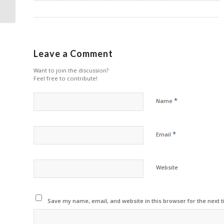
Printing
Leave a Comment
Want to join the discussion?
Feel free to contribute!
*
Name
*
Email
Website
Save my name, email, and website in this browser for the next 