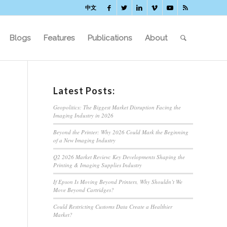
中文
Blogs
Features
Publications
About
Latest Posts:
Geopolitics: The Biggest Market Disruption Facing the
Imaging Industry in 2026
Beyond the Printer: Why 2026 Could Mark the Beginning
of a New Imaging Industry
Q2 2026 Market Review: Key Developments Shaping the
Printing & Imaging Supplies Industry
If Epson Is Moving Beyond Printers, Why Shouldn’t We
Move Beyond Cartridges?
Could Restricting Customs Data Create a Healthier
Market?