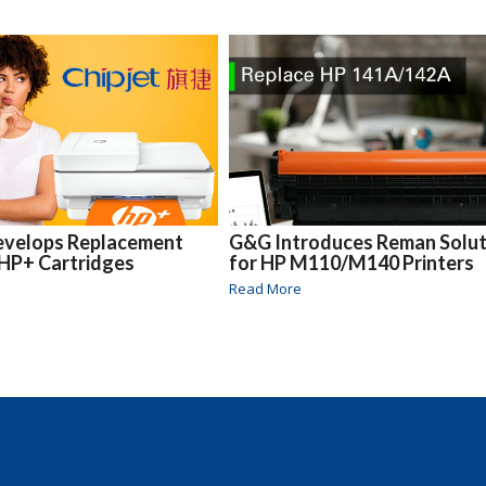
Develops Replacement
G&G Introduces Reman Solut
 HP+ Cartridges
for HP M110/M140 Printers
Read More