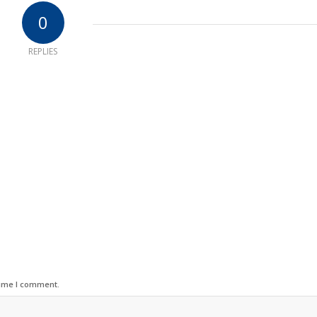
0
REPLIES
time I comment.