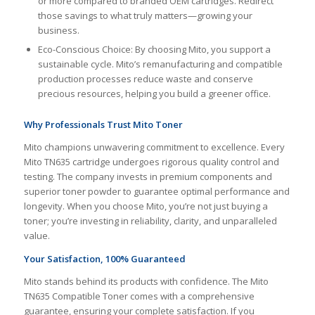
or more compared to branded OEM cartridges. Redirect
those savings to what truly matters—growing your
business.
Eco-Conscious Choice: By choosing Mito, you support a
sustainable cycle. Mito’s remanufacturing and compatible
production processes reduce waste and conserve
precious resources, helping you build a greener office.
Why Professionals Trust Mito Toner
Mito champions unwavering commitment to excellence. Every
Mito TN635 cartridge undergoes rigorous quality control and
testing. The company invests in premium components and
superior toner powder to guarantee optimal performance and
longevity. When you choose Mito, you’re not just buying a
toner; you’re investing in reliability, clarity, and unparalleled
value.
Your Satisfaction, 100% Guaranteed
Mito stands behind its products with confidence. The Mito
TN635 Compatible Toner comes with a comprehensive
guarantee, ensuring your complete satisfaction. If you