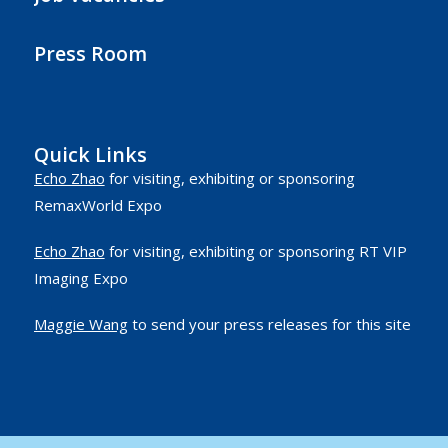
Press Room
Quick Links
Echo Zhao
for visiting, exhibiting or sponsoring
RemaxWorld Expo
Echo Zhao
for visiting, exhibiting or sponsoring RT VIP
Imaging Expo
Maggie Wang
to send your press releases for this site