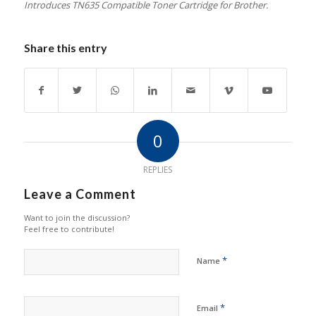
Introduces TN635 Compatible Toner Cartridge for Brother.
Share this entry
0
REPLIES
Leave a Comment
Want to join the discussion?
Feel free to contribute!
*
Name
*
Email