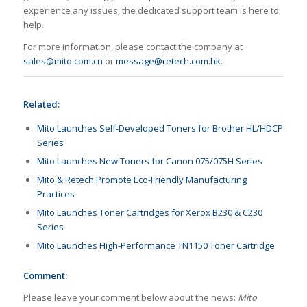
experience any issues, the dedicated support team is here to
help.
For more information, please contact the company at
sales@mito.com.cn
or
message@retech.com.hk
.
Related:
Mito Launches Self-Developed Toners for Brother HL/HDCP
Series
Mito Launches New Toners for Canon 075/075H Series
Mito & Retech Promote Eco-Friendly Manufacturing
Practices
Mito Launches Toner Cartridges for Xerox B230 & C230
Series
Mito Launches High-Performance TN1150 Toner Cartridge
Comment:
Please leave your comment below about the news:
Mito