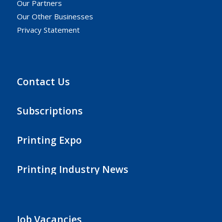
Our Partners
Our Other Businesses
Privacy Statement
Contact Us
Subscriptions
Printing Expo
Printing Industry News
Job Vacancies