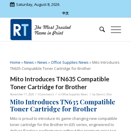
Saturday, August 8, 2026
中文
Home
»
News
»
News
»
Office Supplies News
»
Mito Introduces
TN635 Compatible Toner Cartridge for Brother
Mito Introduces TN635 Compatible
Toner Cartridge for Brother
/
/
/
November 17, 2025
0 Comments
in
Office Supplies News
by
Dennis Zhai
Mito Introduces TN635 Compatible
Toner Cartridge for Brother
Mito is proud to introduce its game-changing new compatible
toner cartridge for the Brother tn-635 series, engineered to
deliver flawless performance without the premium price tag.