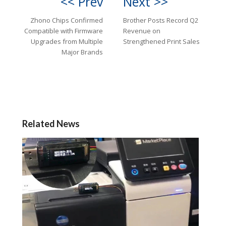
<< Prev
Next >>
Zhono Chips Confirmed
Brother Posts Record Q2
Compatible with Firmware
Revenue on
Upgrades from Multiple
Strengthened Print Sales
Major Brands
Related News