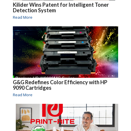
Kilider Wins Patent for Intelligent Toner
Detection System
Read More
G&G Redefines Color Efficiency with HP
9090 Cartridges
Read More