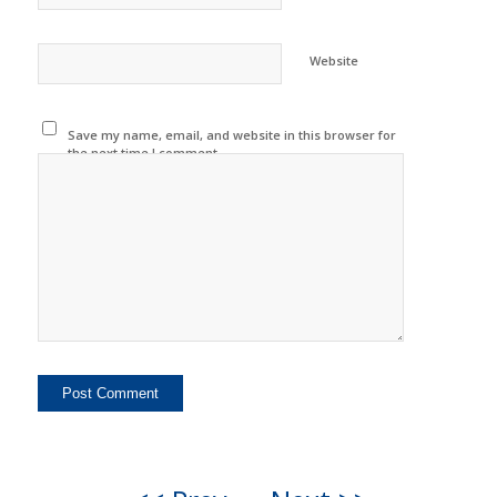
Website
Save my name, email, and website in this browser for
the next time I comment.