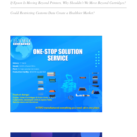
If Epson Is Moving Beyond Printers, Why Shouldn’t We Move Beyond Cartridges?
Could Restricting Customs Data Create a Healthier Market?