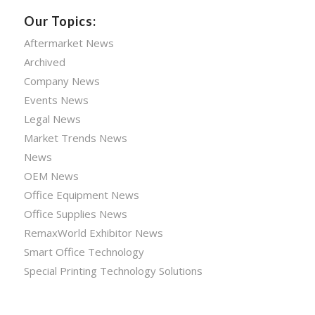
Our Topics:
Aftermarket News
Archived
Company News
Events News
Legal News
Market Trends News
News
OEM News
Office Equipment News
Office Supplies News
RemaxWorld Exhibitor News
Smart Office Technology
Special Printing Technology Solutions