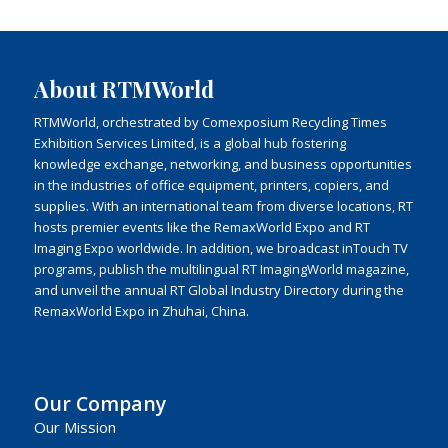
About RTMWorld
RTMWorld, orchestrated by Comexposium Recycling Times
Exhibition Services Limited, is a global hub fostering
knowledge exchange, networking, and business opportunities
in the industries of office equipment, printers, copiers, and
supplies. With an international team from diverse locations, RT
hosts premier events like the RemaxWorld Expo and RT
Imaging Expo worldwide. In addition, we broadcast inTouch TV
programs, publish the multilingual RT ImagingWorld magazine,
and unveil the annual RT Global Industry Directory during the
RemaxWorld Expo in Zhuhai, China.
Our Company
Our Mission