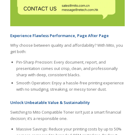
Experience Flawless Performance, Page After Page
Why choose between quality and affordability? With Mito, you
get both:
Pin-Sharp Precision: Every document, report, and
presentation comes out crisp, clean, and professionally
sharp with deep, consistent blacks.
Smooth Operation: Enjoy a hassle-free printing experience
with no smudging, streaking, or messy toner dust.
Unlock Unbeatable Value & Sustainability
Switching to Mito Compatible Toner isn’t just a smart financial
decision; it’s a responsible one.
Massive Savings: Reduce your printing costs by up to 50%