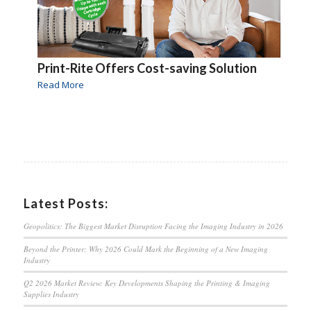
Print-Rite Offers Cost-saving Solution
Read More
Latest Posts:
Geopolitics: The Biggest Market Disruption Facing the Imaging Industry in 2026
Beyond the Printer: Why 2026 Could Mark the Beginning of a New Imaging
Industry
Q2 2026 Market Review: Key Developments Shaping the Printing & Imaging
Supplies Industry