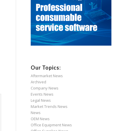
Our Topics:
Aftermarket News
Archived
Company News
Events News
Legal News
Market Trends News
News
OEM News
Office Equipment News