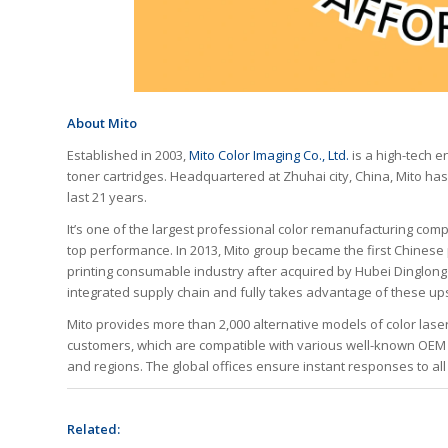
About Mito
Established in 2003,
Mito Color Imaging Co., Ltd.
is a high-tech e
toner cartridges. Headquartered at Zhuhai city, China, Mito has
last 21 years.
It’s one of the largest professional color remanufacturing comp
top performance. In 2013, Mito group became the first Chinese 
printing consumable industry after acquired by Hubei Dinglong
integrated supply chain and fully takes advantage of these u
Mito provides more than 2,000 alternative models of color laser
customers, which are compatible with various well-known OEM 
and regions. The global offices ensure instant responses to all 
Related: