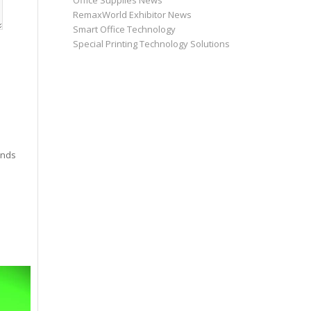
Office Supplies News
RemaxWorld Exhibitor News
Smart Office Technology
Special Printing Technology Solutions
inds