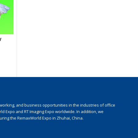
w
rking, and business opportunities in the industries of office
rld Expo and RT Imaging Expo worldwide. In addition, we
during the RemaxWorld Expo in Zhuhai, China.