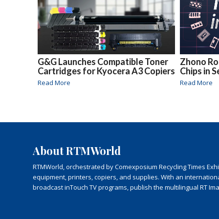
G&G Launches Compatible Toner
Zhono Rol
Cartridges for Kyocera A3 Copiers
Chips in 
Read More
Read More
About RTMWorld
RTMWorld, orchestrated by Comexposium Recycling Times Exhibit
equipment, printers, copiers, and supplies. With an internatio
broadcast inTouch TV programs, publish the multilingual RT Im