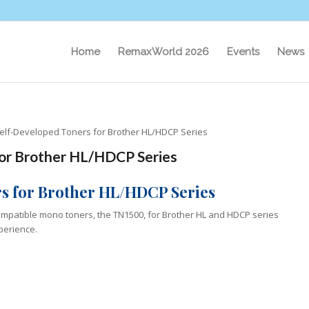
Home
RemaxWorld 2026
Events
News
elf-Developed Toners for Brother HL/HDCP Series
or Brother HL/HDCP Series
s for Brother HL/HDCP Series
compatible mono toners, the TN1500, for Brother HL and HDCP series
xperience.