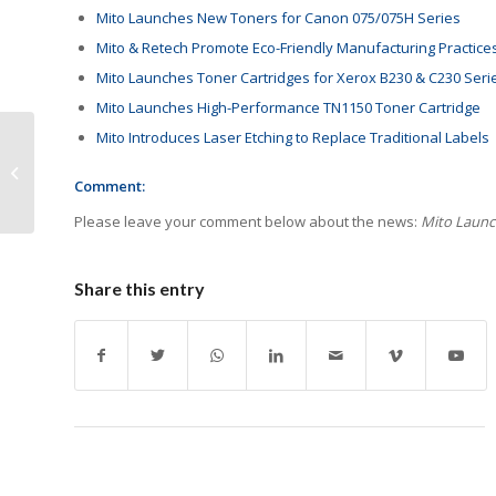
Mito Launches New Toners for Canon 075/075H Series
Mito & Retech Promote Eco-Friendly Manufacturing Practice
Mito Launches Toner Cartridges for Xerox B230 & C230 Seri
Mito Launches High-Performance TN1150 Toner Cartridge
Mito Introduces Laser Etching to Replace Traditional Labels
AI & Environmental
Regulations to
Comment:
Reshape Print Industry
Please leave your comment below about the news:
Mito Launch
Share this entry