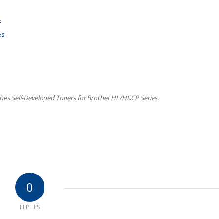
s
es
es Self-Developed Toners for Brother HL/HDCP Series.
0
REPLIES