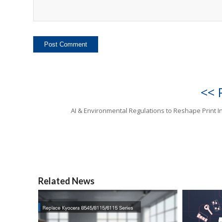
<< 
AI & Environmental Regulations to Reshape Print I
Related News