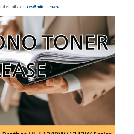
end emails to
sales@mito.com.cn
.