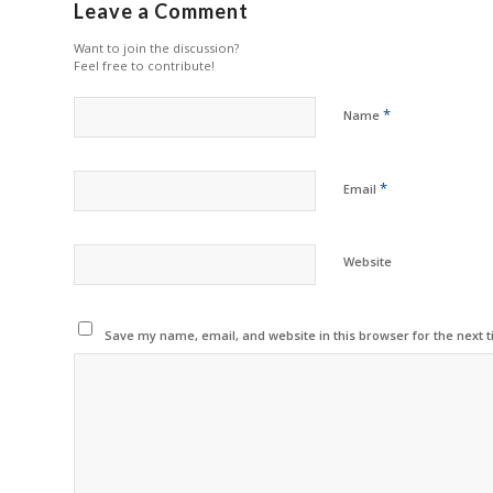
Leave a Comment
Want to join the discussion?
Feel free to contribute!
*
Name
*
Email
Website
Save my name, email, and website in this browser for the next 