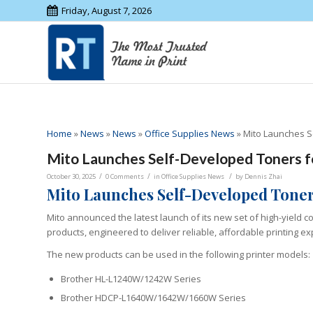
Friday, August 7, 2026
Home
»
News
»
News
»
Office Supplies News
»
Mito Launches S
Mito Launches Self-Developed Toners f
/
/
/
October 30, 2025
0 Comments
in
Office Supplies News
by
Dennis Zhai
Mito Launches Self-Developed Toner
Mito announced the latest launch of its new set of high-yield 
products, engineered to deliver reliable, affordable printing e
The new products can be used in the following printer models:
Brother HL-L1240W/1242W Series
Brother HDCP-L1640W/1642W/1660W Series