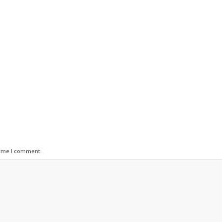
time I comment.