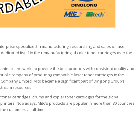
nterprise specialized in manufacturing, researching and sales of laser
 dedicated itself in the remanufacturing of color toner cartridges over the
anies in the world to provide the best products with consistent quality an
public company of producing compatible laser toner cartridges in the
 Company Limited. Mito became a significant part of Dinglong Group’s
pstream resources.
 toner cartridges, drums and copier toner cartridges for the global
printers. Nowadays, Mito’s products are popular in more than 80 countrie
the customers at all times.