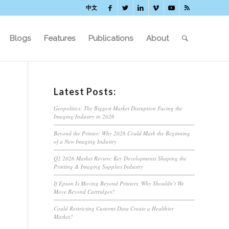
中文
Blogs
Features
Publications
About
Latest Posts:
Geopolitics: The Biggest Market Disruption Facing the
Imaging Industry in 2026
Beyond the Printer: Why 2026 Could Mark the Beginning
of a New Imaging Industry
Q2 2026 Market Review: Key Developments Shaping the
Printing & Imaging Supplies Industry
If Epson Is Moving Beyond Printers, Why Shouldn’t We
Move Beyond Cartridges?
Could Restricting Customs Data Create a Healthier
Market?