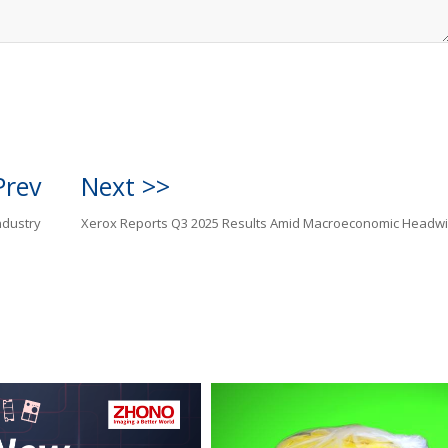
Prev
Next >>
ndustry
Xerox Reports Q3 2025 Results Amid Macroeconomic Headw