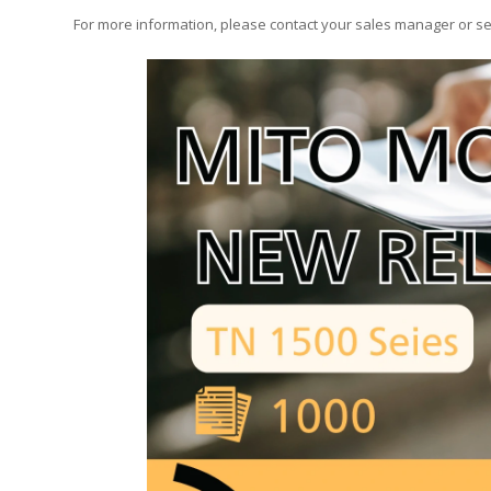
For more information, please contact your sales manager or s