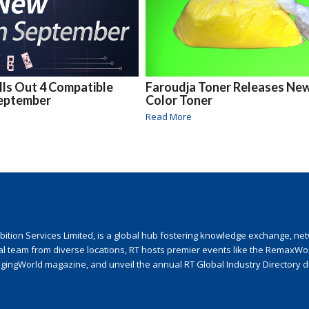
ls Out 4 Compatible
Faroudja Toner Releases Ne
September
Color Toner
Read More
ion Services Limited, is a global hub fostering knowledge exchange, netwo
nal team from diverse locations, RT hosts premier events like the RemaxWo
agingWorld magazine, and unveil the annual RT Global Industry Directory 