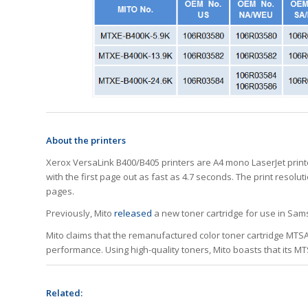
About the printers
Xerox VersaLink B400/B405 printers are A4 mono LaserJet printe
with the first page out as fast as 4.7 seconds. The print resol
pages.
Previously, Mito
released
a new toner cartridge for use in S
Mito claims that the remanufactured color toner cartridge MTS
performance. Using high-quality toners, Mito boasts that its MT
Related: