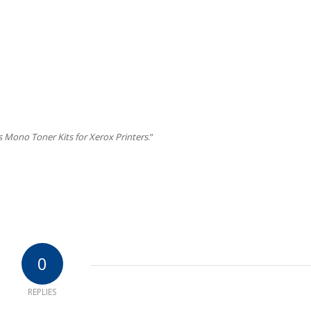
s Mono Toner Kits for Xerox Printers
.”
0
REPLIES