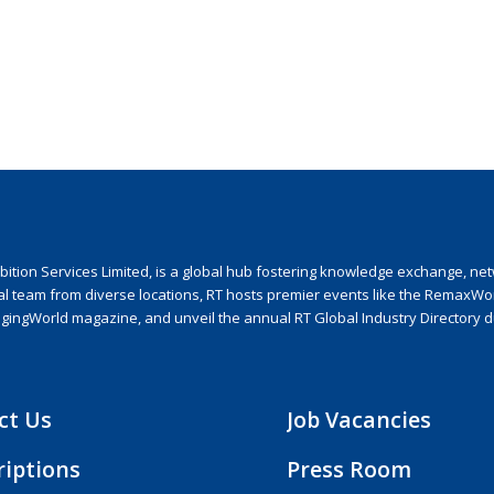
ion Services Limited, is a global hub fostering knowledge exchange, netwo
nal team from diverse locations, RT hosts premier events like the RemaxWo
agingWorld magazine, and unveil the annual RT Global Industry Directory 
ct Us
Job Vacancies
riptions
Press Room