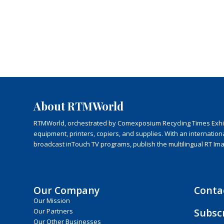
About RTMWorld
RTMWorld, orchestrated by Comexposium Recycling Times Exhibit
equipment, printers, copiers, and supplies. With an internatio
broadcast inTouch TV programs, publish the multilingual RT Im
Our Company
Conta
Our Mission
Subsc
Our Partners
Our Other Businesses