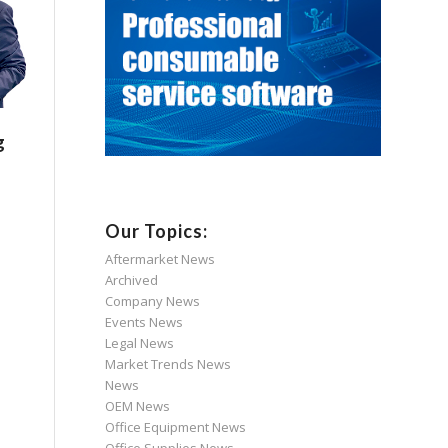
g
Our Topics:
Aftermarket News
Archived
Company News
Events News
Legal News
Market Trends News
News
OEM News
Office Equipment News