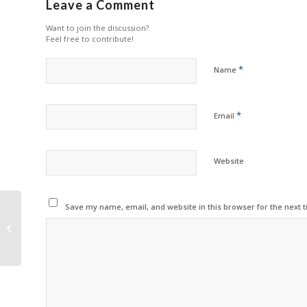
Leave a Comment
Want to join the discussion?
Feel free to contribute!
*
Name
*
Email
Website
Save my name, email, and website in this browser for the next 
G&G Offers
Remanufactured Drum
Units for OKI Printers