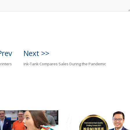
Prev
Next >>
rinters
Ink-Tank Compares Sales During the Pandemic