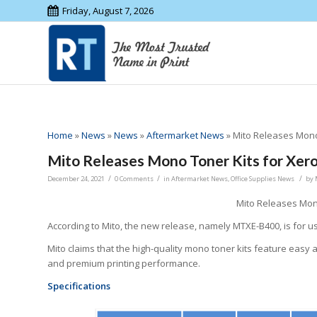
Friday, August 7, 2026
Home
»
News
»
News
»
Aftermarket News
»
Mito Releases Mono 
Mito Releases Mono Toner Kits for Xero
/
/
/
December 24, 2021
0 Comments
in
Aftermarket News
,
Office Supplies News
by
Mito Releases Mono
According to Mito, the new release, namely MTXE-B400, is for u
Mito claims that the high-quality mono toner kits feature easy a
and premium printing performance.
Specifications