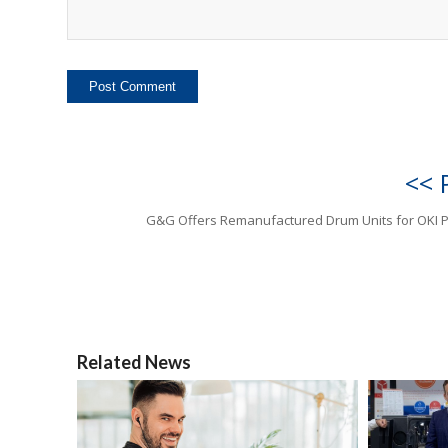
<< 
G&G Offers Remanufactured Drum Units for OKI P
Related News