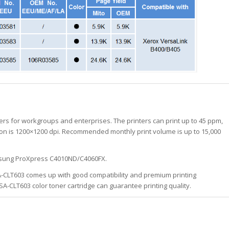
rs for workgroups and enterprises. The printers can print up to 45 ppm,
ution is 1200×1200 dpi. Recommended monthly print volume is up to 15,000
amsung ProXpress C4010ND/C4060FX.
A-CLT603 comes up with good compatibility and premium printing
SA-CLT603 color toner cartridge can guarantee printing quality.