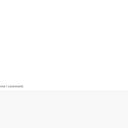
time I comment.