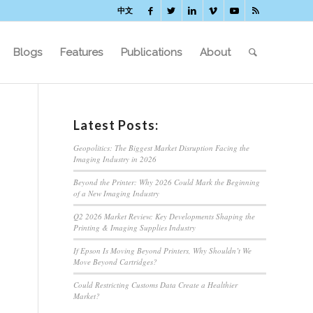
中文
Blogs
Features
Publications
About
Latest Posts:
Geopolitics: The Biggest Market Disruption Facing the
Imaging Industry in 2026
Beyond the Printer: Why 2026 Could Mark the Beginning
of a New Imaging Industry
Q2 2026 Market Review: Key Developments Shaping the
Printing & Imaging Supplies Industry
If Epson Is Moving Beyond Printers, Why Shouldn’t We
Move Beyond Cartridges?
Could Restricting Customs Data Create a Healthier
Market?