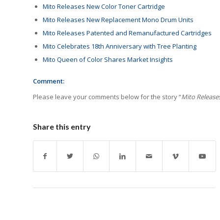
Mito Releases New Color Toner Cartridge
Mito Releases New Replacement Mono Drum Units
Mito Releases Patented and Remanufactured Cartridges
Mito Celebrates 18th Anniversary with Tree Planting
Mito Queen of Color Shares Market Insights
Comment:
Please leave your comments below for the story “
Mito Release
Share this entry