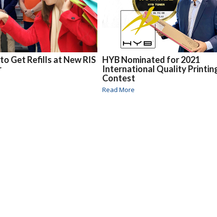
to Get Refills at New RIS
HYB Nominated for 2021
r
International Quality Printin
Contest
Read More