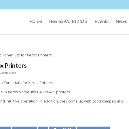
Home
RemaxWorld 2026
Events
News
Toner Kits for Xerox Printers
x Printers
Maggie Wang
 Toner Kits for Xerox Printers
se in Xerox VersaLink B400/B405 printers.
nd intuitive operation. In addition, they come up with good compatibility