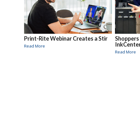
Print-Rite Webinar Creates a Stir
Shoppers 
InkCente
Read More
Read More