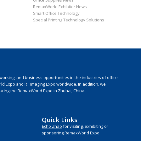
Office Supplies News
RemaxWorld Exhibitor News
Smart Office Technology
Special Printing Technology Solutions
rking, and business opportunities in the industries of office
rld Expo and RT Imaging Expo worldwide. In addition, we
during the RemaxWorld Expo in Zhuhai, China.
Quick Links
Echo Zhao
for visiting, exhibiting or
sponsoring RemaxWorld Expo