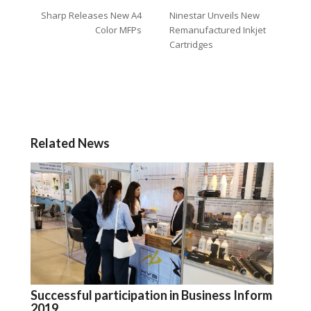
Sharp Releases New A4
Ninestar Unveils New
Color MFPs
Remanufactured Inkjet
Cartridges
Related News
Successful participation in Business Inform
2019