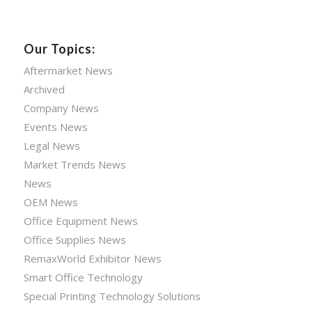
Our Topics:
Aftermarket News
Archived
Company News
Events News
Legal News
Market Trends News
News
OEM News
Office Equipment News
Office Supplies News
RemaxWorld Exhibitor News
Smart Office Technology
Special Printing Technology Solutions