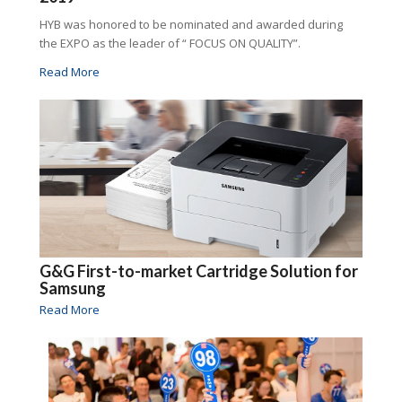
HYB was honored to be nominated and awarded during
the EXPO as the leader of “ FOCUS ON QUALITY”.
Read More
G&G First-to-market Cartridge Solution for
Samsung
Read More