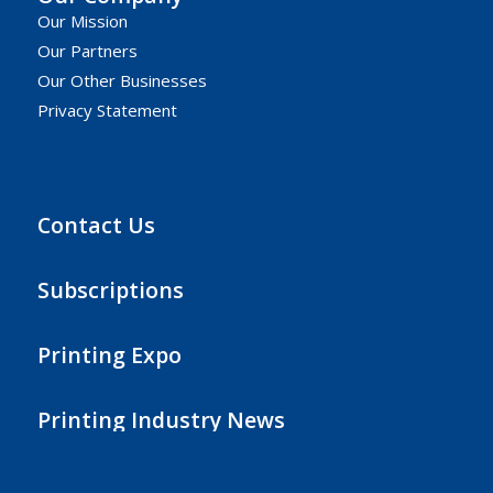
Our Mission
Our Partners
Our Other Businesses
Privacy Statement
Contact Us
Subscriptions
Printing Expo
Printing Industry News