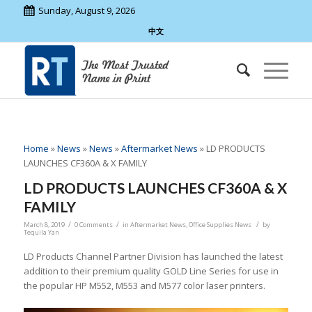
Sunday, August 9, 2026
中文
Home
»
News
»
News
»
Aftermarket News
»
LD PRODUCTS
LAUNCHES CF360A & X FAMILY
LD PRODUCTS LAUNCHES CF360A & X
FAMILY
/
/
/
March 8, 2019
0 Comments
in
Aftermarket News
,
Office Supplies News
by
Tequila Yan
LD Products Channel Partner Division has launched the latest
addition to their premium quality GOLD Line Series for use in
the popular HP M552, M553 and M577 color laser printers.