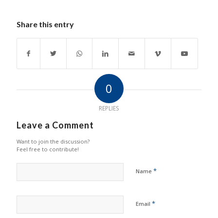
Share this entry
0
REPLIES
Leave a Comment
Want to join the discussion?
Feel free to contribute!
*
Name
*
Email