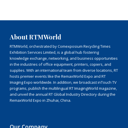
About RTMWorld
RTMWorld, orchestrated by Comexposium Recycling Times
Exhibition Services Limited, is a global hub fostering
knowledge exchange, networking, and business opportunities
in the industries of office equipment, printers, copiers, and
supplies. With an international team from diverse locations, RT
hosts premier events like the RemaxWorld Expo and RT
Imaging Expo worldwide. In addition, we broadcast inTouch TV
programs, publish the multilingual RT ImagingWorld magazine,
and unveil the annual RT Global Industry Directory during the
RemaxWorld Expo in Zhuhai, China.
Our Company