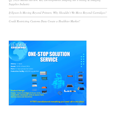
Supplies Industry
If Epson Is Moving Beyond Printers, Why Shouldn’t We Move Beyond Cartridges?
Could Restricting Customs Data Create a Healthier Market?