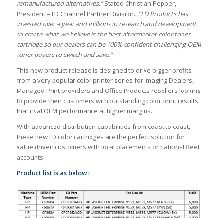
remanufactured alternatives.”
Stated Christian Pepper,
President – LD Channel Partner Division.
“LD Products has
invested over a year and millions in research and development
to create what we believe is the best aftermarket color toner
cartridge so our dealers can be 100% confident challenging OEM
toner buyers to switch and save.”
This new product release is designed to drive bigger profits
from a very popular color printer series for Imaging Dealers,
Managed Print providers and Office Products resellers looking
to provide their customers with outstanding color print results
that rival OEM performance at higher margins.
With advanced distribution capabilities from coast to coast,
these new LD color cartridges are the perfect solution for
value driven customers with local placements or national fleet
accounts.
Product list is as below: