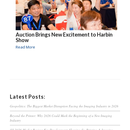
Auction Brings New Excitement to Harbin
Show
Read More
Latest Posts:
Geopolitics: The Biggest Market Disruption Facing the Imaging Industry in 2026
Beyond the Printer: Why 2026 Could Mark the Beginning of a New Imaging
Industry
Q2 2026 Market Review: Key Developments Shaping the Printing & Imaging