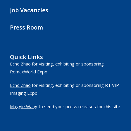
Job Vacancies
Press Room
Quick Links
Echo Zhao
for visiting, exhibiting or sponsoring
RemaxWorld Expo
Echo Zhao
for visiting, exhibiting or sponsoring RT VIP
Imaging Expo
Maggie Wang
to send your press releases for this site