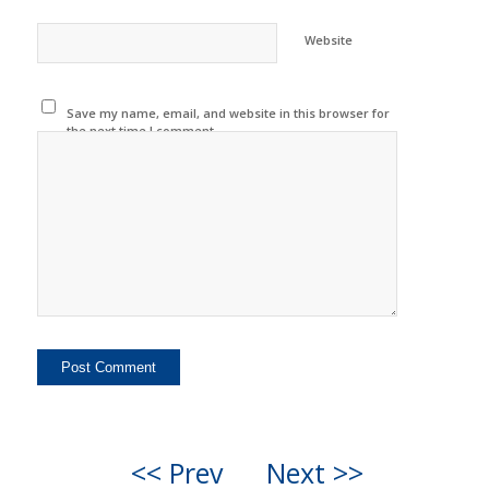
Website
Save my name, email, and website in this browser for
the next time I comment.
<< Prev
Next >>