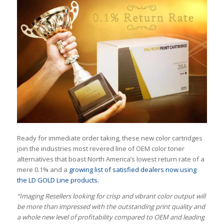
Ready for immediate order taking, these new color cartridges
join the industries most revered line of OEM color toner
alternatives that boast North America’s lowest return rate of a
mere 0.1% and a
growing list of satisfied dealers now using
the LD GOLD Line products.
“Imaging Resellers looking for crisp and vibrant color output will
be more than impressed with the outstanding print quality and
a whole new level of profitability compared to OEM and leading