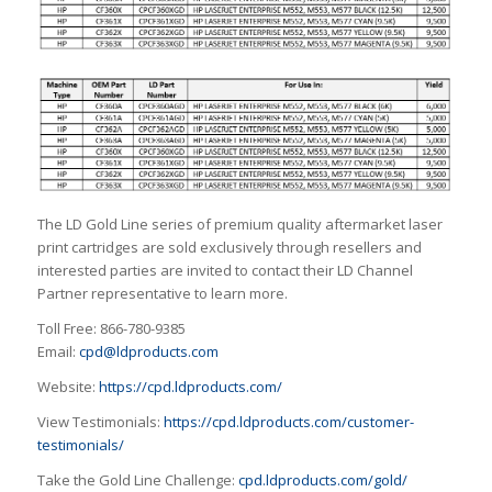
The LD Gold Line series of premium quality aftermarket laser
print cartridges are sold exclusively through resellers and
interested parties are invited to contact their LD Channel
Partner representative to learn more.
Toll Free: 866-780-9385
Email:
cpd@ldproducts.com
Website:
https://cpd.ldproducts.com/
View Testimonials:
https://cpd.ldproducts.com/customer-
testimonials/
Take the Gold Line Challenge:
cpd.ldproducts.com/gold/