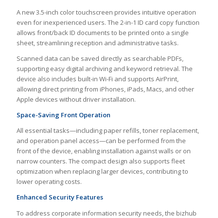
A new 3.5-inch color touchscreen provides intuitive operation
even for inexperienced users. The 2-in-1 ID card copy function
allows front/back ID documents to be printed onto a single
sheet, streamlining reception and administrative tasks.
Scanned data can be saved directly as searchable PDFs,
supporting easy digital archiving and keyword retrieval. The
device also includes built-in Wi-Fi and supports AirPrint,
allowing direct printing from iPhones, iPads, Macs, and other
Apple devices without driver installation.
Space-Saving Front Operation
All essential tasks—including paper refills, toner replacement,
and operation panel access—can be performed from the
front of the device, enabling installation against walls or on
narrow counters. The compact design also supports fleet
optimization when replacing larger devices, contributing to
lower operating costs.
Enhanced Security Features
To address corporate information security needs, the bizhub