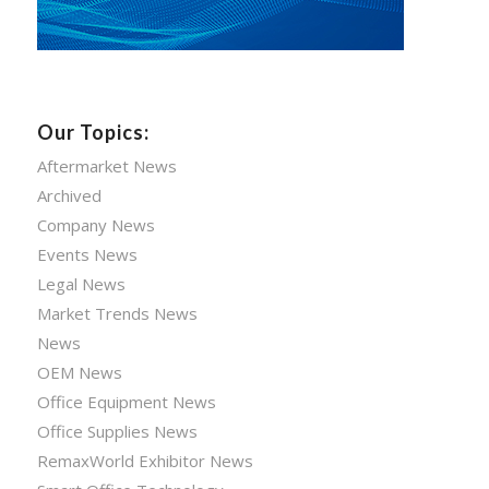
Our Topics:
Aftermarket News
Archived
Company News
Events News
Legal News
Market Trends News
News
OEM News
Office Equipment News
Office Supplies News
RemaxWorld Exhibitor News