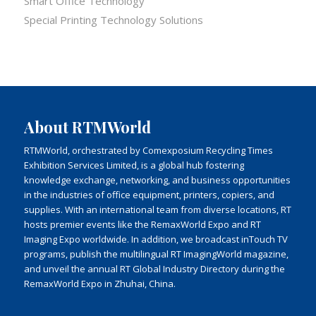
Smart Office Technology
Special Printing Technology Solutions
About RTMWorld
RTMWorld, orchestrated by Comexposium Recycling Times
Exhibition Services Limited, is a global hub fostering
knowledge exchange, networking, and business opportunities
in the industries of office equipment, printers, copiers, and
supplies. With an international team from diverse locations, RT
hosts premier events like the RemaxWorld Expo and RT
Imaging Expo worldwide. In addition, we broadcast inTouch TV
programs, publish the multilingual RT ImagingWorld magazine,
and unveil the annual RT Global Industry Directory during the
RemaxWorld Expo in Zhuhai, China.