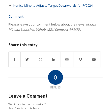
Konica Minolta Adjusts Target Downwards for FY2024
Comment:
Please leave your comment below about the news:
Konica
Minolta Launches bizhub 4221i Compact A4 MFP.
Share this entry
0
REPLIES
Leave a Comment
Want to join the discussion?
Feel free to contribute!