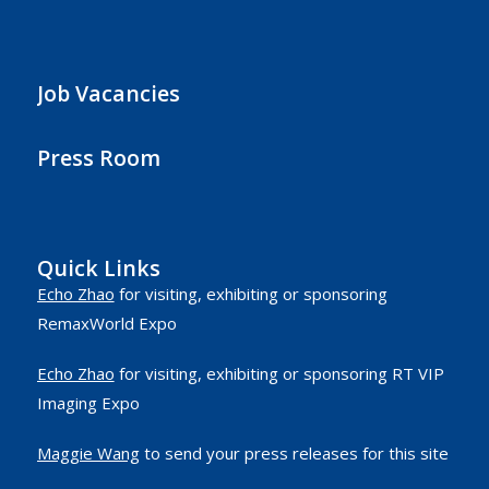
Job Vacancies
Press Room
Quick Links
Echo Zhao
for visiting, exhibiting or sponsoring
RemaxWorld Expo
Echo Zhao
for visiting, exhibiting or sponsoring RT VIP
Imaging Expo
Maggie Wang
to send your press releases for this site