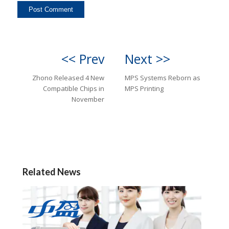
<< Prev
Next >>
Zhono Released 4 New
MPS Systems Reborn as
Compatible Chips in
MPS Printing
November
Related News