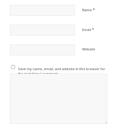
*
Name
*
Email
Website
Save my name, email, and website in this browser for
the next time I comment.