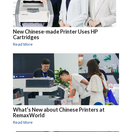
New Chinese-made Printer Uses HP
Cartridges
Read More
What’s New about Chinese Printers at
RemaxWorld
Read More