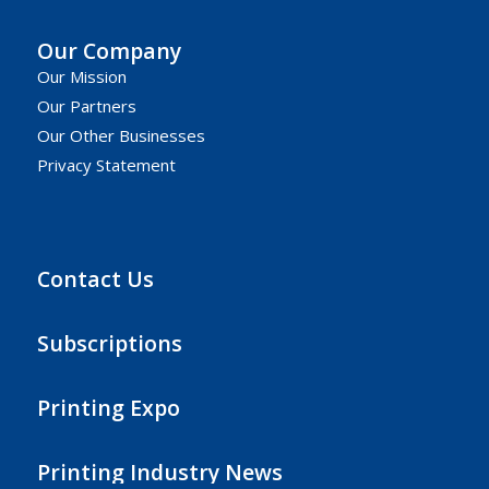
Our Company
Our Mission
Our Partners
Our Other Businesses
Privacy Statement
Contact Us
Subscriptions
Printing Expo
Printing Industry News