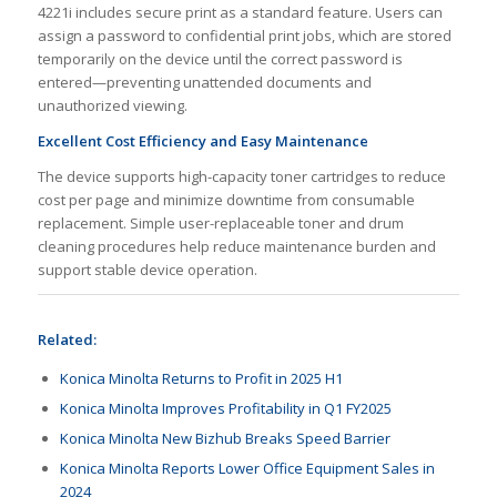
4221i includes secure print as a standard feature. Users can
assign a password to confidential print jobs, which are stored
temporarily on the device until the correct password is
entered—preventing unattended documents and
unauthorized viewing.
Excellent Cost Efficiency and Easy Maintenance
The device supports high-capacity toner cartridges to reduce
cost per page and minimize downtime from consumable
replacement. Simple user-replaceable toner and drum
cleaning procedures help reduce maintenance burden and
support stable device operation.
Related:
Konica Minolta Returns to Profit in 2025 H1
Konica Minolta Improves Profitability in Q1 FY2025
Konica Minolta New Bizhub Breaks Speed Barrier
Konica Minolta Reports Lower Office Equipment Sales in
2024