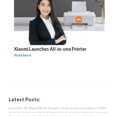
Xiaomi Launches All-in-one Printer
Read More
Latest Posts:
Geopolitics: The Biggest Market Disruption Facing the Imaging Industry in 2026