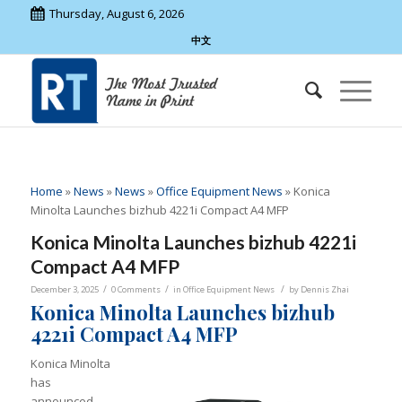
Thursday, August 6, 2026
中文
Home
»
News
»
News
»
Office Equipment News
»
Konica
Minolta Launches bizhub 4221i Compact A4 MFP
Konica Minolta Launches bizhub 4221i
Compact A4 MFP
/
/
/
December 3, 2025
0 Comments
in
Office Equipment News
by
Dennis Zhai
Konica Minolta Launches bizhub
4221i Compact A4 MFP
Konica Minolta
has
announced