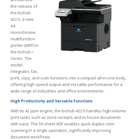
the release of
the bizhub
4221i, a new
A4
monochrome
multifunction
printer (MFP) in
the bizhub i-
Series. The
model
integrates fax,
print, copy, and scan functions into a compact all-in-one body,
offering high-speed output and versatile performance for a
wide range of industries and office environments.
High Productivity and Versatile Functions
With its 42 ppm engine, the bizhub 4221i handles high-volume
print tasks such as store receipts and in-house documents
with ease. The 50-sheet ADF enables quick duplex color
scanning in a single operation, significantly improving
document workflows.