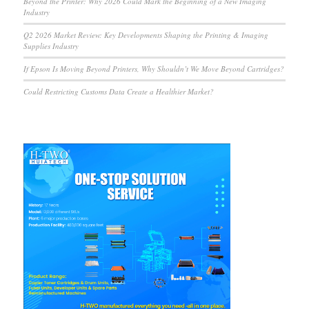
Beyond the Printer: Why 2026 Could Mark the Beginning of a New Imaging
Industry
Q2 2026 Market Review: Key Developments Shaping the Printing & Imaging
Supplies Industry
If Epson Is Moving Beyond Printers, Why Shouldn’t We Move Beyond Cartridges?
Could Restricting Customs Data Create a Healthier Market?