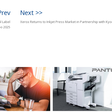
Prev
Next >>
al Label
Xerox Returns to Inkjet Press Market in Partnership with Ky
po 2025