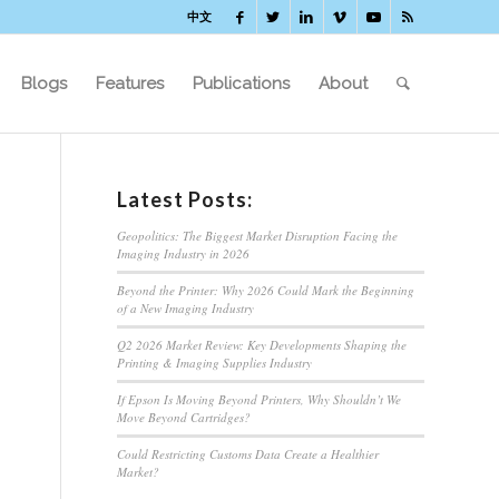
中文
Blogs
Features
Publications
About
Latest Posts:
Geopolitics: The Biggest Market Disruption Facing the
Imaging Industry in 2026
Beyond the Printer: Why 2026 Could Mark the Beginning
of a New Imaging Industry
Q2 2026 Market Review: Key Developments Shaping the
Printing & Imaging Supplies Industry
If Epson Is Moving Beyond Printers, Why Shouldn’t We
Move Beyond Cartridges?
Could Restricting Customs Data Create a Healthier
Market?