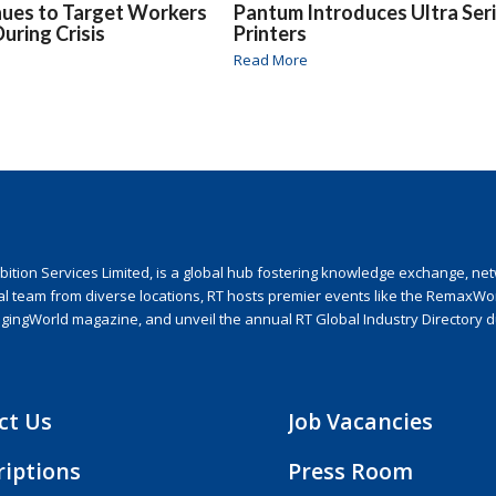
nues to Target Workers
Pantum Introduces Ultra Ser
uring Crisis
Printers
Read More
ion Services Limited, is a global hub fostering knowledge exchange, netwo
nal team from diverse locations, RT hosts premier events like the RemaxWo
agingWorld magazine, and unveil the annual RT Global Industry Directory 
ct Us
Job Vacancies
riptions
Press Room