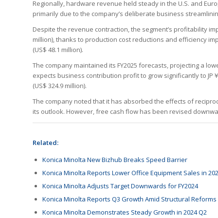
Regionally, hardware revenue held steady in the U.S. and Europ
primarily due to the company’s deliberate business streamlinin
Despite the revenue contraction, the segment’s profitability imp
million), thanks to production cost reductions and efficiency i
(US$ 48.1 million).
The company maintained its FY2025 forecasts, projecting a lower
expects business contribution profit to grow significantly to JP￥5
(US$ 324.9 million).
The company noted that it has absorbed the effects of reciprocal
its outlook. However, free cash flow has been revised downward
Related:
Konica Minolta New Bizhub Breaks Speed Barrier
Konica Minolta Reports Lower Office Equipment Sales in 20
Konica Minolta Adjusts Target Downwards for FY2024
Konica Minolta Reports Q3 Growth Amid Structural Reforms
Konica Minolta Demonstrates Steady Growth in 2024 Q2