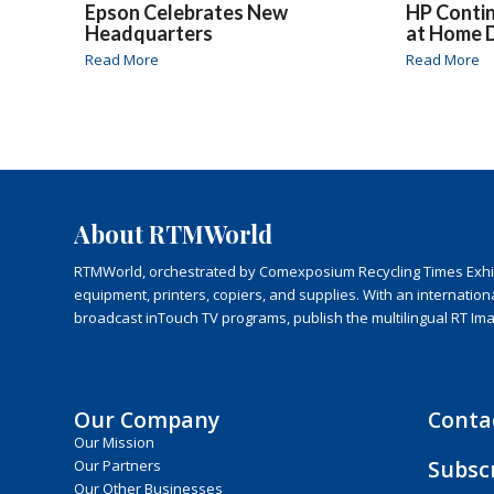
Epson Celebrates New
HP Conti
Headquarters
at Home D
Read More
Read More
About RTMWorld
RTMWorld, orchestrated by Comexposium Recycling Times Exhibit
equipment, printers, copiers, and supplies. With an internatio
broadcast inTouch TV programs, publish the multilingual RT Im
Our Company
Conta
Our Mission
Subsc
Our Partners
Our Other Businesses