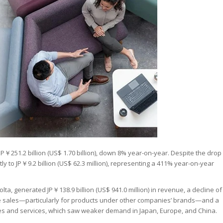
P￥251.2 billion (US$ 1.70 billion), down 8% year-on-year. Despite the drop
tly to JP￥9.2 billion (US$ 62.3 million), representing a 411% year-on-year
ta, generated JP￥138.9 billion (US$ 941.0 million) in revenue, a decline of
sales—particularly for products under other companies’ brands—and a
s and services, which saw weaker demand in Japan, Europe, and China.