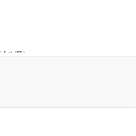
time I comment.