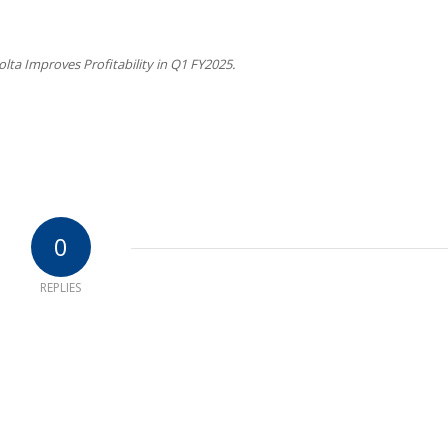
lta Improves Profitability in Q1 FY2025.
0
REPLIES