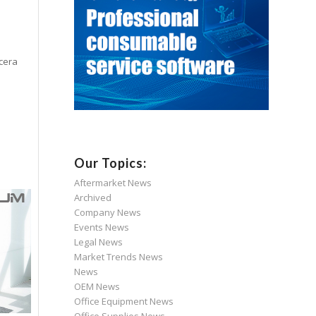
ocera
Our Topics:
Aftermarket News
Archived
Company News
Events News
Legal News
Market Trends News
News
OEM News
Office Equipment News