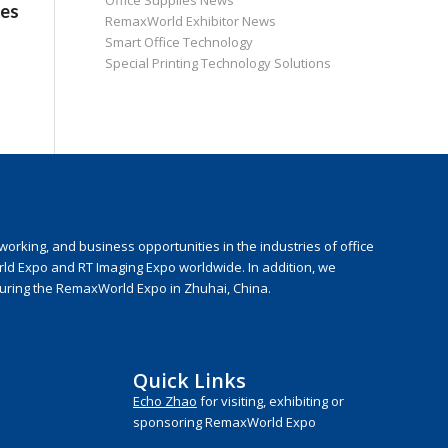
Office Supplies News
ies
RemaxWorld Exhibitor News
Smart Office Technology
Special Printing Technology Solutions
rking, and business opportunities in the industries of office
rld Expo and RT Imaging Expo worldwide. In addition, we
during the RemaxWorld Expo in Zhuhai, China.
Quick Links
Echo Zhao
for visiting, exhibiting or
sponsoring RemaxWorld Expo