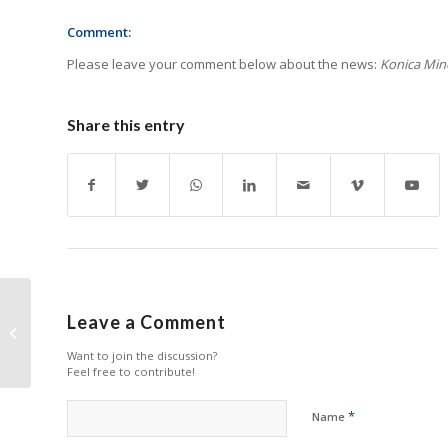
Comment:
Please leave your comment below about the news:
Konica Mino
Share this entry
BlueJet to Showcase
Leave a Comment
World’s First Fully
Integrated Digital Label
Want to join the discussion?
Production...
Feel free to contribute!
*
Name