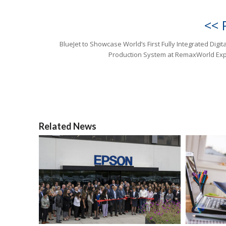
<< 
BlueJet to Showcase World’s First Fully Integrated Digit
Production System at RemaxWorld Ex
Related News