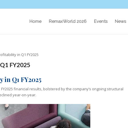
Home
RemaxWorld 2026
Events
News
fitability in Q1 FY2025
n Q1 FY2025
y in Q1 FY2025
Q1 FY2025 financial results, bolstered by the company’s ongoing structural
eclined year-on-year.