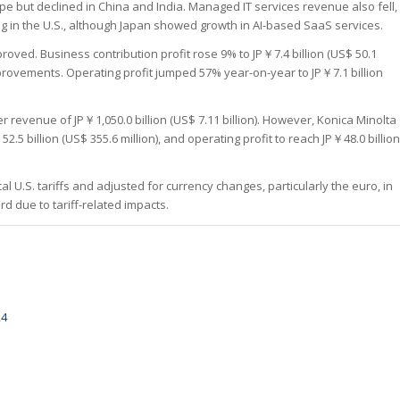
e but declined in China and India. Managed IT services revenue also fell,
g in the U.S., although Japan showed growth in AI-based SaaS services.
roved. Business contribution profit rose 9% to JP￥7.4 billion (US$ 50.1
mprovements. Operating profit jumped 57% year-on-year to JP￥7.1 billion
 revenue of JP￥1,050.0 billion (US$ 7.11 billion). However, Konica Minolta
2.5 billion (US$ 355.6 million), and operating profit to reach JP￥48.0 billion
 U.S. tariffs and adjusted for currency changes, particularly the euro, in
 due to tariff-related impacts.
24