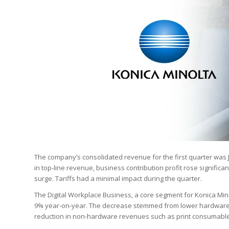
The company’s consolidated revenue for the first quarter was J
in top-line revenue, business contribution profit rose significan
surge. Tariffs had a minimal impact during the quarter.
The Digital Workplace Business, a core segment for Konica Minol
9% year-on-year. The decrease stemmed from lower hardware 
reduction in non-hardware revenues such as print consumable