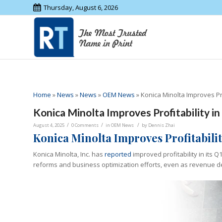
Thursday, August 6, 2026
Home
»
News
»
News
»
OEM News
»
Konica Minolta Improves Pro
Konica Minolta Improves Profitability i
/
/
/
August 4, 2025
0 Comments
in
OEM News
by
Dennis Zhai
Konica Minolta Improves Profitabilit
Konica Minolta, Inc. has
reported
improved profitability in its 
reforms and business optimization efforts, even as revenue d