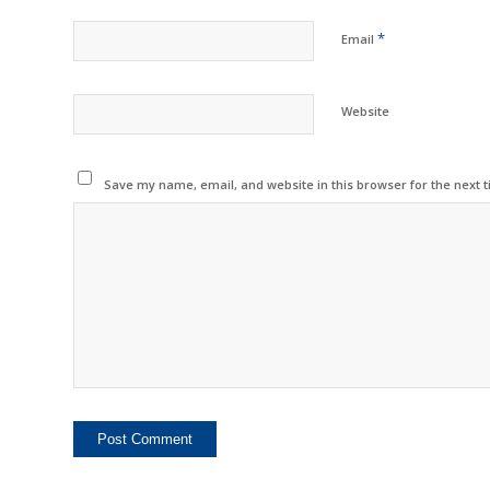
*
Email
Website
Save my name, email, and website in this browser for the next 