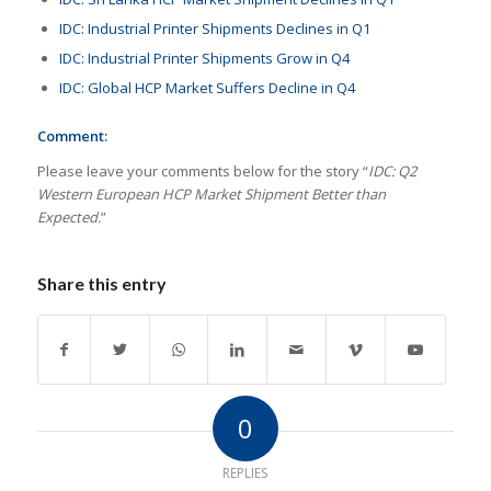
IDC: Industrial Printer Shipments Declines in Q1
IDC: Industrial Printer Shipments Grow in Q4
IDC: Global HCP Market Suffers Decline in Q4
Comment:
Please leave your comments below for the story “
IDC: Q2
Western European HCP Market Shipment Better than
Expected.
”
Share this entry
0
REPLIES