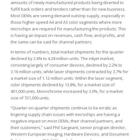
amounts of newly manufactured products being diverted to
fulfill back orders and tenders rather than for new business.
Most OEMs are seeing demand outstrip supply, especially in
those higher-speed A4 and A3 color segments where more
microchips are required for manufacturing the products. This
is having an impact on revenues, cash flow, and profits, and
the same can be said for channel partners.
In terms of numbers, total market shipments for the quarter
declined by 2.6% to 4.28 million units. The inkjet market,
consisting largely of consumer devices, declined by 2.2% to
3.16 million units, while laser shipments contracted by 3.7% for
a market size of 1.12 million units. Within the laser segment,
color shipments declined by 13.8%, for a market size of
401,000 units. Monochrome increased by 3.0%, for a market
size of 721,000 units.
“Quarter-on-quarter shipments continue to be erratic as
lingering supply chain issues with microchips are having a
negative impact on most OEMs, their channel partners, and
their customers,” said Phil Sargeant, senior program director,
Western European Imaging, Hardware Devices, and Document