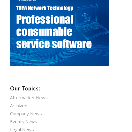
Our Topics:
Aftermarket News
Archived
Company News
Events News
Legal News