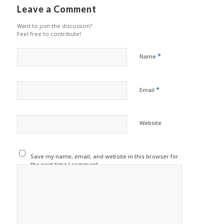
Leave a Comment
Want to join the discussion?
Feel free to contribute!
*
Name
*
Email
Website
Save my name, email, and website in this browser for
the next time I comment.