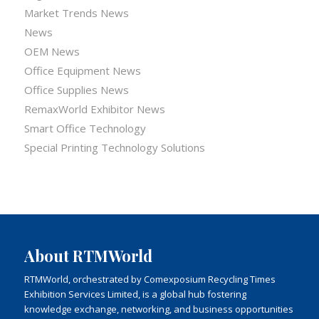
Market Trends News
News
OEM News
Office Equipment News
Office Supplies News
RemaxWorld Exhibitor News
Smart Office Technology
Special Printing Technology Solutions
About RTMWorld
RTMWorld, orchestrated by Comexposium Recycling Times
Exhibition Services Limited, is a global hub fostering
knowledge exchange, networking, and business opportunities