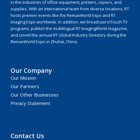
in the industries of office equipment, printers, copiers, and
supplies. With an international team from diverse locations, RT
hosts premier events like the RemaxWorld Expo and RT
Imaging Expo worldwide. In addition, we broadcast inTouch TV
programs, publish the multilingual RT ImagingWorld magazine,
and unveil the annual RT Global Industry Directory during the
RemaxWorld Expo in Zhuhai, China.
Our Company
Our Mission
Our Partners
Our Other Businesses
Privacy Statement
Contact Us