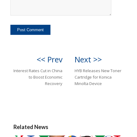
<< Prev
Next >>
Interest Rates Cut in China
HYB Releases New Toner
to Boost Economic
Cartridge for Konica
Recovery
Minolta Device
Related News