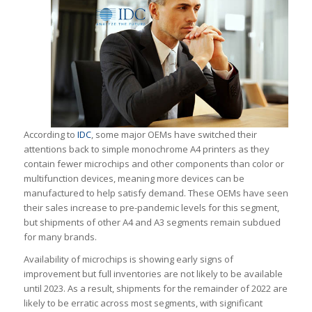
According to
IDC
, some major OEMs have switched their
attentions back to simple monochrome A4 printers as they
contain fewer microchips and other components than color or
multifunction devices, meaning more devices can be
manufactured to help satisfy demand. These OEMs have seen
their sales increase to pre-pandemic levels for this segment,
but shipments of other A4 and A3 segments remain subdued
for many brands.
Availability of microchips is showing early signs of
improvement but full inventories are not likely to be available
until 2023. As a result, shipments for the remainder of 2022 are
likely to be erratic across most segments, with significant