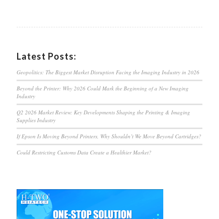
Latest Posts:
Geopolitics: The Biggest Market Disruption Facing the Imaging Industry in 2026
Beyond the Printer: Why 2026 Could Mark the Beginning of a New Imaging
Industry
Q2 2026 Market Review: Key Developments Shaping the Printing & Imaging
Supplies Industry
If Epson Is Moving Beyond Printers, Why Shouldn’t We Move Beyond Cartridges?
Could Restricting Customs Data Create a Healthier Market?