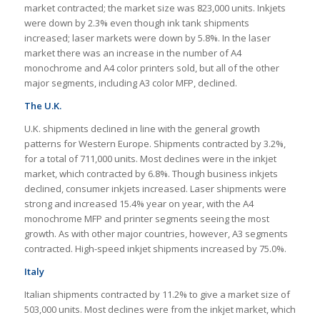
market contracted; the market size was 823,000 units. Inkjets
were down by 2.3% even though ink tank shipments
increased; laser markets were down by 5.8%. In the laser
market there was an increase in the number of A4
monochrome and A4 color printers sold, but all of the other
major segments, including A3 color MFP, declined.
The U.K.
U.K. shipments declined in line with the general growth
patterns for Western Europe. Shipments contracted by 3.2%,
for a total of 711,000 units. Most declines were in the inkjet
market, which contracted by 6.8%. Though business inkjets
declined, consumer inkjets increased. Laser shipments were
strong and increased 15.4% year on year, with the A4
monochrome MFP and printer segments seeing the most
growth. As with other major countries, however, A3 segments
contracted. High-speed inkjet shipments increased by 75.0%.
Italy
Italian shipments contracted by 11.2% to give a market size of
503,000 units. Most declines were from the inkjet market, which