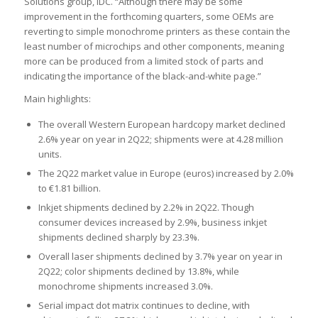
Solutions group, IDC. “Although there may be some
improvement in the forthcoming quarters, some OEMs are
reverting to simple monochrome printers as these contain the
least number of microchips and other components, meaning
more can be produced from a limited stock of parts and
indicating the importance of the black-and-white page.”
Main highlights:
The overall Western European hardcopy market declined
2.6% year on year in 2Q22; shipments were at 4.28 million
units.
The 2Q22 market value in Europe (euros) increased by 2.0%
to €1.81 billion.
Inkjet shipments declined by 2.2% in 2Q22. Though
consumer devices increased by 2.9%, business inkjet
shipments declined sharply by 23.3%.
Overall laser shipments declined by 3.7% year on year in
2Q22; color shipments declined by 13.8%, while
monochrome shipments increased 3.0%.
Serial impact dot matrix continues to decline, with