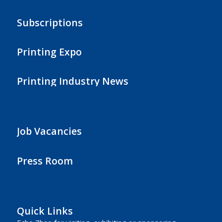
Subscriptions
Printing Expo
Printing Industry News
Job Vacancies
Press Room
Quick Links