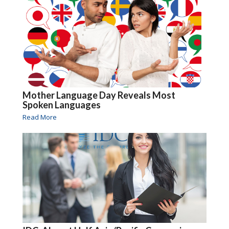
Mother Language Day Reveals Most
Spoken Languages
Read More