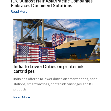
IDC: Almost Half Asia/Pacific Companies
Embraces Document Solutions
Read More
India to Lower Duties on printer ink
cartridges
India has offered to lower duties on smartphones, base
stations, smart watches, printer ink cartridges and ICT
products.
Read More