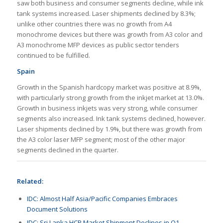
saw both business and consumer segments decline, while ink
tank systems increased. Laser shipments declined by 8.3%;
unlike other countries there was no growth from A4
monochrome devices but there was growth from A3 color and
A3 monochrome MFP devices as public sector tenders
continued to be fulfilled.
Spain
Growth in the Spanish hardcopy market was positive at 8.9%,
with particularly strong growth from the inkjet market at 13.0%.
Growth in business inkjets was very strong, while consumer
segments also increased. Ink tank systems declined, however.
Laser shipments declined by 1.9%, but there was growth from
the A3 color laser MFP segment; most of the other major
segments declined in the quarter.
Related:
IDC: Almost Half Asia/Pacific Companies Embraces
Document Solutions
IDC: Sri Lanka HCP Market Shipment Declines in Q1