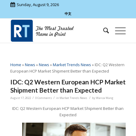
Sunday, August 9, 2026
中文
Home
»
News
»
News
»
Market Trends News
»
IDC: Q2 Western
European HCP Market Shipment Better than Expected
IDC: Q2 Western European HCP Market
Shipment Better than Expected
/
/
/
August 17, 2022
0 Comments
in
Market Trends News
by
Wanza Wang
IDC: Q2 Western European HCP Market Shipment Better than
Expected