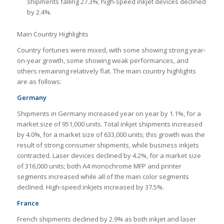
shipments falling 27.3%; high-speed inkjet devices declined
by 2.4%.
Main Country Highlights
Country fortunes were mixed, with some showing strong year-
on-year growth, some showing weak performances, and
others remaining relatively flat. The main country highlights
are as follows:
Germany
Shipments in Germany increased year on year by 1.1%, for a
market size of 951,000 units. Total inkjet shipments increased
by 4.0%, for a market size of 633,000 units; this growth was the
result of strong consumer shipments, while business inkjets
contracted. Laser devices declined by 4.2%, for a market size
of 316,000 units; both A4 monochrome MFP and printer
segments increased while all of the main color segments
declined. High-speed inkjets increased by 37.5%.
France
French shipments declined by 2.9% as both inkjet and laser