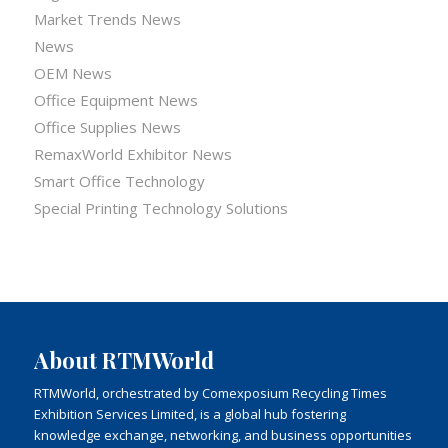
Market Trends News
News
OEM News
Office Equipment News
Office Supplies News
RemaxWorld Exhibitor News
Smart Office Technology
Special Printing Technology Solutions
About RTMWorld
RTMWorld, orchestrated by Comexposium Recycling Times
Exhibition Services Limited, is a global hub fostering
knowledge exchange, networking, and business opportunities