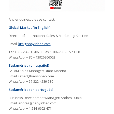
Any enquiries, please contact:
Global Market (in English)
Director of International Sales & Marketing: Kim Lee
Email:
kim@haoyinbao.com
Tel: +86 –756- 8578633 Fax：+86-756 – 8578660
WhatsApp: + 86 – 13926906062
Sudamérica (en español)
LATAM Sales Manager: Omar Moreno
Email: Omar@haoyinbao.com
WhatsApp: + 57-322-4289-530
Sudamérica (en portugués)
Business Development Manager: Andres Rubio
Email: andres@haoyinbao.com
WhatsApp: + 1-514-6602-471