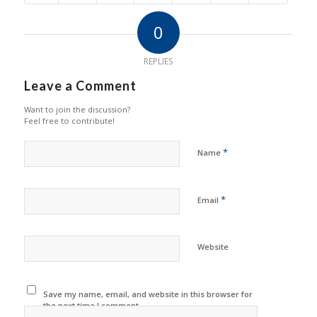
0
REPLIES
Leave a Comment
Want to join the discussion?
Feel free to contribute!
*
Name
*
Email
Website
Save my name, email, and website in this browser for
the next time I comment.