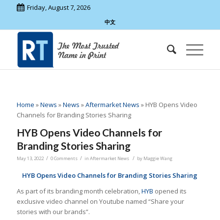
Friday, August 7, 2026
中文
Home
»
News
»
News
»
Aftermarket News
»
HYB Opens Video
Channels for Branding Stories Sharing
HYB Opens Video Channels for
Branding Stories Sharing
/
/
/
May 13, 2022
0 Comments
in
Aftermarket News
by
Maggie Wang
HYB Opens Video Channels for Branding Stories Sharing
As part of its branding month celebration,
HYB
opened its
exclusive video channel on Youtube named “Share your
stories with our brands”.