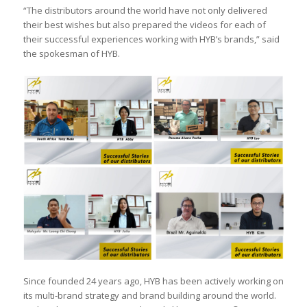
“The distributors around the world have not only delivered
their best wishes but also prepared the videos for each of
their successful experiences working with HYB’s brands,” said
the spokesman of HYB.
Since founded 24 years ago, HYB has been actively working on
its multi-brand strategy and brand building around the world.