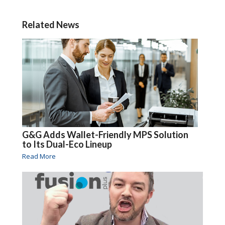
Related News
G&G Adds Wallet-Friendly MPS Solution
to Its Dual-Eco Lineup
Read More