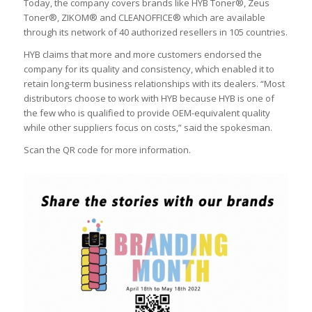
Today, the company covers brands like HYB Toner®, Zeus
Toner®, ZIKOM® and CLEANOFFICE® which are available
through its network of 40 authorized resellers in 105 countries.
HYB claims that more and more customers endorsed the
company for its quality and consistency, which enabled it to
retain long-term business relationships with its dealers. “Most
distributors choose to work with HYB because HYB is one of
the few who is qualified to provide OEM-equivalent quality
while other suppliers focus on costs,” said the spokesman.
Scan the QR code for more information.