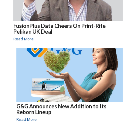
FusionPlus Data Cheers On Print-Rite
Pelikan UK Deal
Read More
G&G Announces New Addition to Its
Reborn Lineup
Read More