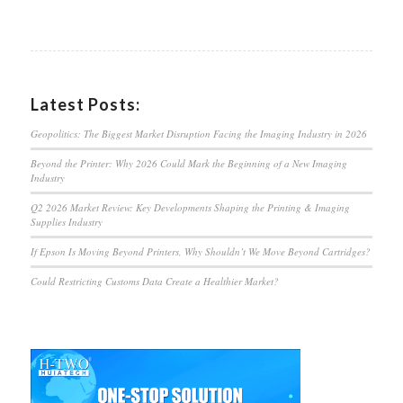
Latest Posts:
Geopolitics: The Biggest Market Disruption Facing the Imaging Industry in 2026
Beyond the Printer: Why 2026 Could Mark the Beginning of a New Imaging
Industry
Q2 2026 Market Review: Key Developments Shaping the Printing & Imaging
Supplies Industry
If Epson Is Moving Beyond Printers, Why Shouldn’t We Move Beyond Cartridges?
Could Restricting Customs Data Create a Healthier Market?