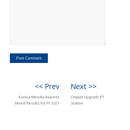
<< Prev
Next >>
Konica Minolta Reports
Chipjet Upgrads PT
Mixed Results for FY 2021
Station