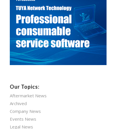
Our Topics:
Aftermarket News
Archived
Company News
Events News
Legal News