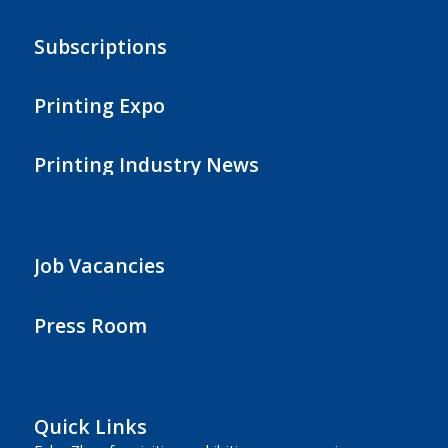
Subscriptions
Printing Expo
Printing Industry News
Job Vacancies
Press Room
Quick Links