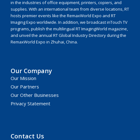
in the industries of office equipment, printers, copiers, and
supplies. With an international team from diverse locations, RT
hosts premier events like the RemaxWorld Expo and RT
Imaging Expo worldwide. In addition, we broadcast inTouch TV
programs, publish the multilingual RT ImagingWorld magazine,
and unveil the annual RT Global Industry Directory during the
RemaxWorld Expo in Zhuhai, China.
Our Company
Our Mission
Our Partners
Our Other Businesses
Privacy Statement
Contact Us