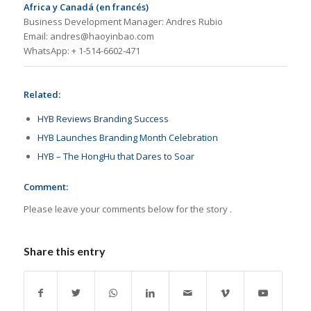
Africa y Canadá (en francés)
Business Development Manager: Andres Rubio
Email: andres@haoyinbao.com
WhatsApp: + 1-514-6602-471
Related:
HYB Reviews Branding Success
HYB Launches Branding Month Celebration
HYB – The HongHu that Dares to Soar
Comment:
Please leave your comments below for the story .
Share this entry