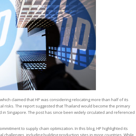
 which claimed that HP was considering relocating more than half of its
cal risks. The report suggested that Thailand would become the primary
ed in Singapore. The post has since been widely circulated and referenced
ommitment to supply chain optimization. In this blog, HP highlighted its
 challenges, including building production sites in more countries. While