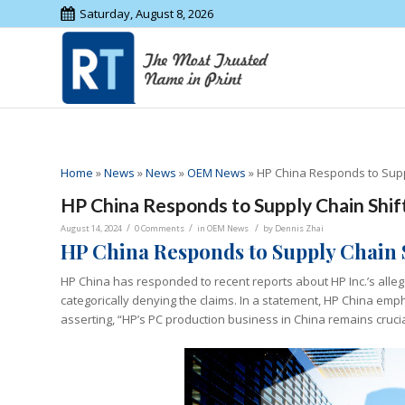
Saturday, August 8, 2026
Home
»
News
»
News
»
OEM News
»
HP China Responds to Supp
HP China Responds to Supply Chain Shif
/
/
/
August 14, 2024
0 Comments
in
OEM News
by
Dennis Zhai
HP China Responds to Supply Chain 
HP China has responded to recent reports about HP Inc.’s allege
categorically denying the claims. In a statement, HP China emph
asserting, “HP’s PC production business in China remains crucia