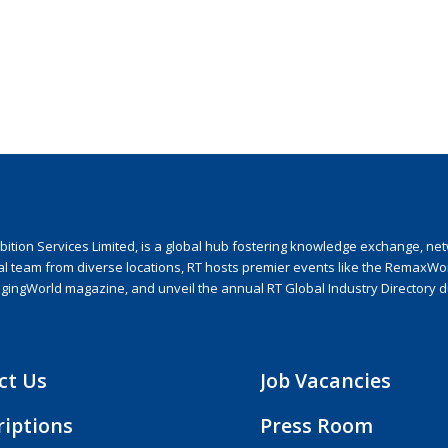
ion Services Limited, is a global hub fostering knowledge exchange, netwo
nal team from diverse locations, RT hosts premier events like the RemaxWo
agingWorld magazine, and unveil the annual RT Global Industry Directory 
ct Us
Job Vacancies
riptions
Press Room