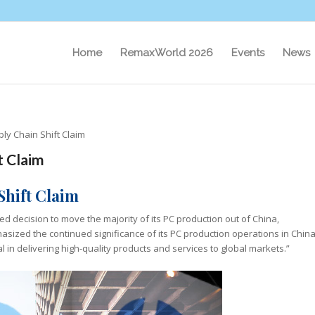
Home
RemaxWorld 2026
Events
News
ly Chain Shift Claim
t Claim
Shift Claim
d decision to move the majority of its PC production out of China,
asized the continued significance of its PC production operations in China
l in delivering high-quality products and services to global markets.”