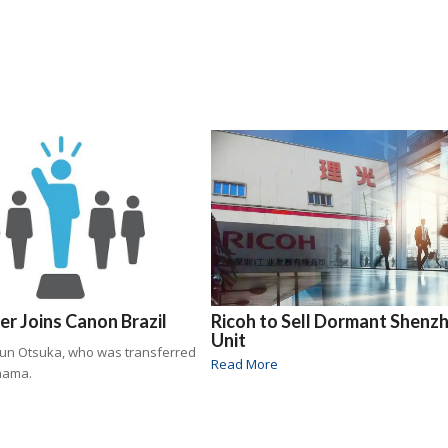
r Joins Canon Brazil
Ricoh to Sell Dormant Shenz
Unit
Jun Otsuka, who was transferred
Read More
nama.