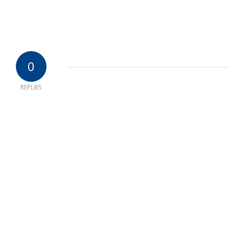
0
REPLIES