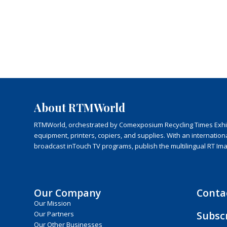
About RTMWorld
RTMWorld, orchestrated by Comexposium Recycling Times Exhibit
equipment, printers, copiers, and supplies. With an internatio
broadcast inTouch TV programs, publish the multilingual RT Im
Our Company
Conta
Our Mission
Subsc
Our Partners
Our Other Businesses