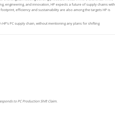
ng, engineering, and innovation, HP expects a future of supply chains with
 footprint, efficiency and sustainability are also among the targets HP is
 on HP’s PC supply chain, without mentioning any plans for shifting
esponds to PC Production Shift Claim.