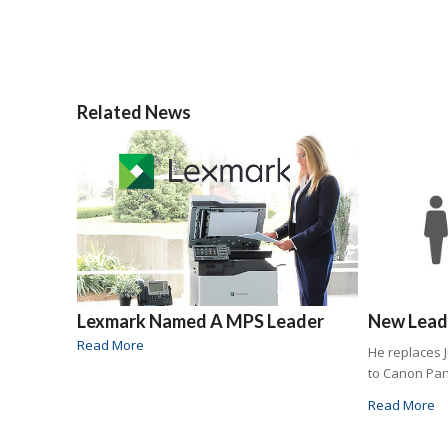
Related News
Lexmark Named A MPS Leader
New Leade
Read More
He replaces 
to Canon Pa
Read More