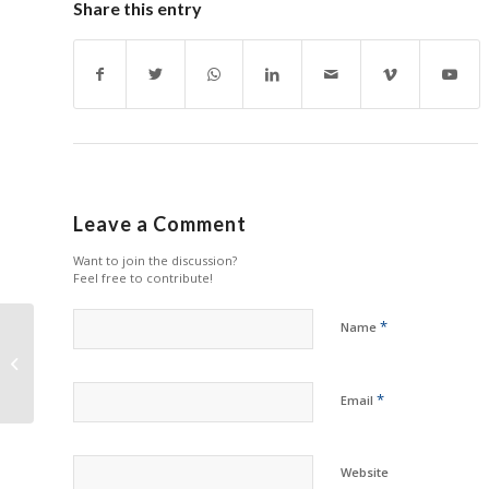
Share this entry
Leave a Comment
Want to join the discussion?
Feel free to contribute!
*
Name
Zhono Ensures Strict
Quality Control in
Production Center
*
Email
Website