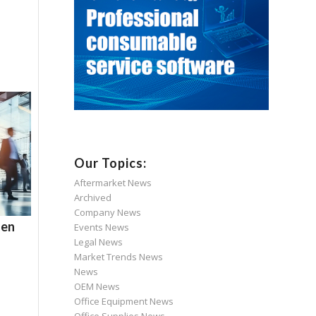
Our Topics:
Aftermarket News
Archived
Company News
hen
Events News
Legal News
Market Trends News
News
OEM News
Office Equipment News