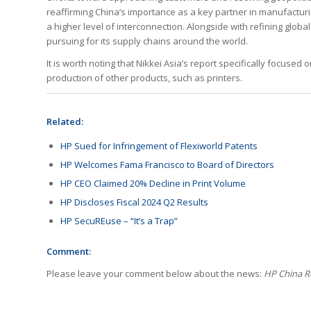
reaffirming China’s importance as a key partner in manufacturi
a higher level of interconnection. Alongside with refining global
pursuing for its supply chains around the world.
It is worth noting that Nikkei Asia’s report specifically focused
production of other products, such as printers.
Related:
HP Sued for Infringement of Flexiworld Patents
HP Welcomes Fama Francisco to Board of Directors
HP CEO Claimed 20% Decline in Print Volume
HP Discloses Fiscal 2024 Q2 Results
HP SecuREuse – “It’s a Trap”
Comment:
Please leave your comment below about the news:
HP China R