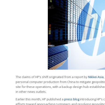
The claims of HP’s shift originated from a report by
Nikkei Asia
,
personal computer production from China to mitigate geopoliti
site for these operations, with a backup design hub establish
in other news outlets.
Earlier this month, HP published a
press blog
introducing HP’s c
efforts toward approaching customers and resolving geopolitical