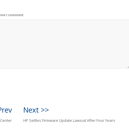
time I comment.
Prev
Next >>
 Center
HP Settles Firmware Update Lawsuit After Four Years