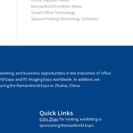
Office Supplies News
RemaxWorld Exhibitor News
Smart Office Technology
Special Printing Technology Solutions
rking, and business opportunities in the industries of office
rld Expo and RT Imaging Expo worldwide. In addition, we
during the RemaxWorld Expo in Zhuhai, China.
Quick Links
Echo Zhao
for visiting, exhibiting or
sponsoring RemaxWorld Expo