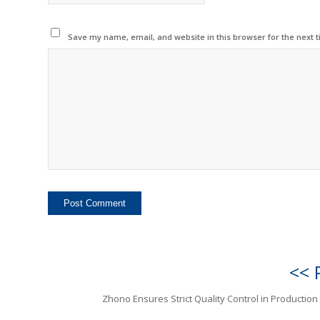
Save my name, email, and website in this browser for the next 
<< 
Zhono Ensures Strict Quality Control in Production