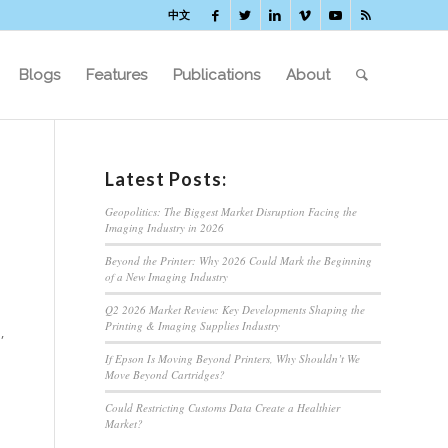
中文
Blogs
Features
Publications
About
Latest Posts:
Geopolitics: The Biggest Market Disruption Facing the
Imaging Industry in 2026
Beyond the Printer: Why 2026 Could Mark the Beginning
of a New Imaging Industry
Q2 2026 Market Review: Key Developments Shaping the
Printing & Imaging Supplies Industry
,
If Epson Is Moving Beyond Printers, Why Shouldn’t We
Move Beyond Cartridges?
Could Restricting Customs Data Create a Healthier
Market?