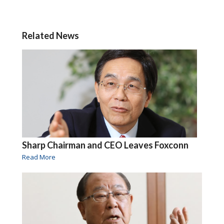
Related News
Sharp Chairman and CEO Leaves Foxconn
Read More