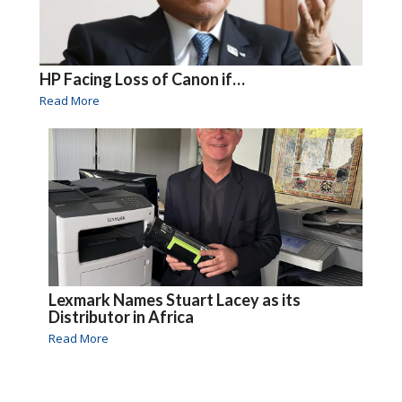
HP Facing Loss of Canon if…
Read More
Lexmark Names Stuart Lacey as its
Distributor in Africa
Read More