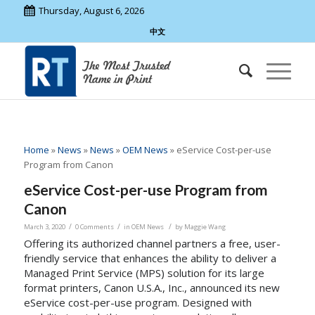
Thursday, August 6, 2026
中文
Home
»
News
»
News
»
OEM News
»
eService Cost-per-use
Program from Canon
eService Cost-per-use Program from
Canon
/
/
/
March 3, 2020
0 Comments
in
OEM News
by
Maggie Wang
Offering its authorized channel partners a free, user-
friendly service that enhances the ability to deliver a
Managed Print Service (MPS) solution for its large
format printers, Canon
U.S.A.
, Inc., announced its new
eService cost-per-use program. Designed with