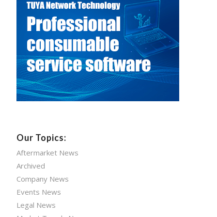
Our Topics:
Aftermarket News
Archived
Company News
Events News
Legal News