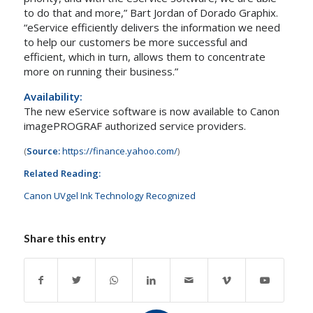
to do that and more,”
Bart Jordan
of Dorado Graphix.
“eService efficiently delivers the information we need
to help our customers be more successful and
efficient, which in turn, allows them to concentrate
more on running their business.”
Availability:
The new eService software is now available to Canon
imagePROGRAF authorized service providers.
(
Source:
https://finance.yahoo.com/
)
Related Reading:
Canon UVgel Ink Technology Recognized
Share this entry