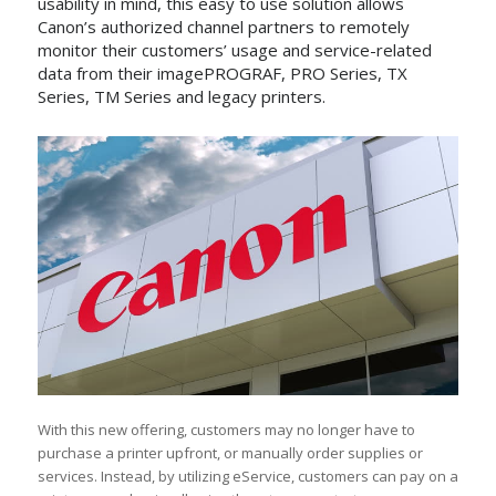
usability in mind, this easy to use solution allows
Canon’s authorized channel partners to remotely
monitor their customers’ usage and service-related
data from their imagePROGRAF, PRO Series, TX
Series, TM Series and legacy printers.
With this new offering, customers may no longer have to
purchase a printer upfront, or manually order supplies or
services. Instead, by utilizing eService, customers can pay on a