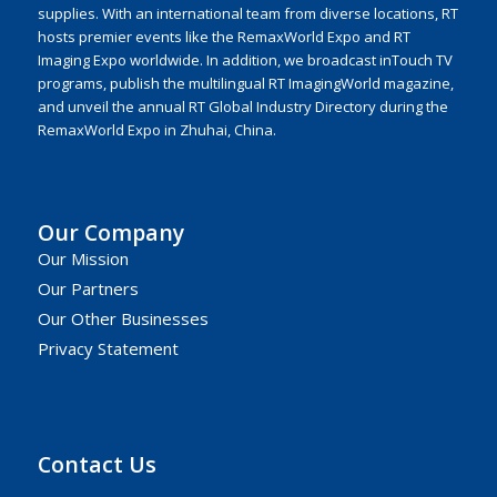
supplies. With an international team from diverse locations, RT
hosts premier events like the RemaxWorld Expo and RT
Imaging Expo worldwide. In addition, we broadcast inTouch TV
programs, publish the multilingual RT ImagingWorld magazine,
and unveil the annual RT Global Industry Directory during the
RemaxWorld Expo in Zhuhai, China.
Our Company
Our Mission
Our Partners
Our Other Businesses
Privacy Statement
Contact Us