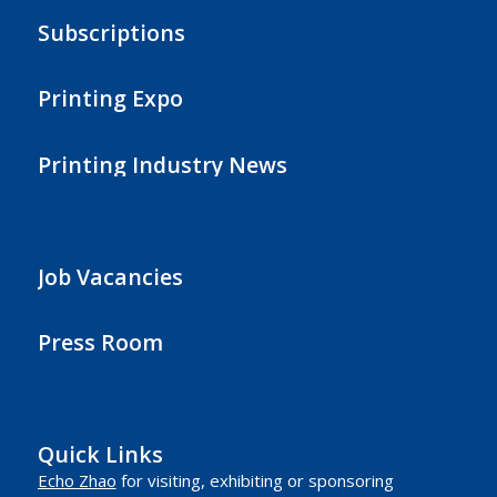
Subscriptions
Printing Expo
Printing Industry News
Job Vacancies
Press Room
Quick Links
Echo Zhao
for visiting, exhibiting or sponsoring