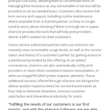
print-per-use basis, allowing them to concentrate more on
managing their business as any consumable or service will be
provided on an as-needed basis. Customers also receive full-
term service and support, including routine maintenance
where available from a channel partner, so they no longer
need to worry about checking if there is enough ink or paper.
eService provides the tools that will help print providers
deliver a MPS solution for their customers.
Canon service authorized partners who use eService can
remotely view consumable usage levels, as well as the service
status and history of a customer’s printer, by gaining access to
a dashboard provided by this offering. As an added
convenience, eService can also automatically notify print
providers in cases when customers require consumables, or
when an imagePROGRAF printer requires attention. These
additional services offered through eService are designed to
deliver quicker response times for service-based needs as
they help to eliminate downtime, increase customer
satisfaction and streamline productivity for users.
“Fulfilling the needs of our customers is our first
priority, and with the eService Software, we are able