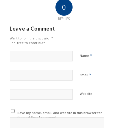
0
REPLIES
Leave a Comment
Want to join the discussion?
Feel free to contribute!
*
Name
*
Email
Website
Save my name, email, and website in this browser for
the next time I comment.