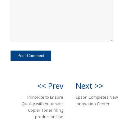
<< Prev
Next >>
Print-Rite to Ensure
Epson Completes New
Quality with Automatic
Innovation Center
Copier Toner filling
production line