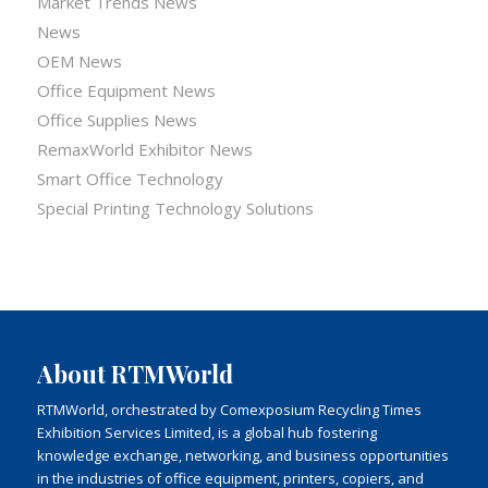
Market Trends News
News
OEM News
Office Equipment News
Office Supplies News
RemaxWorld Exhibitor News
Smart Office Technology
Special Printing Technology Solutions
About RTMWorld
RTMWorld, orchestrated by Comexposium Recycling Times
Exhibition Services Limited, is a global hub fostering
knowledge exchange, networking, and business opportunities
in the industries of office equipment, printers, copiers, and