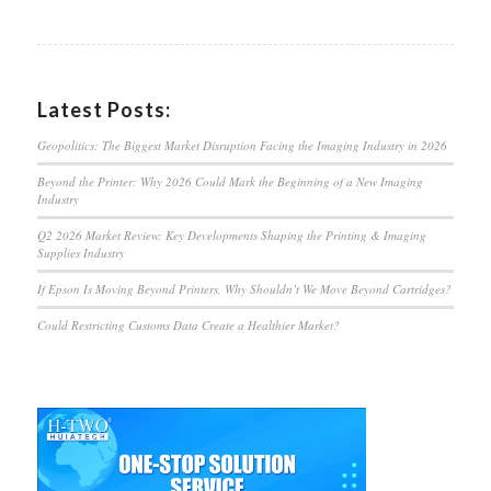
Latest Posts:
Geopolitics: The Biggest Market Disruption Facing the Imaging Industry in 2026
Beyond the Printer: Why 2026 Could Mark the Beginning of a New Imaging
Industry
Q2 2026 Market Review: Key Developments Shaping the Printing & Imaging
Supplies Industry
If Epson Is Moving Beyond Printers, Why Shouldn’t We Move Beyond Cartridges?
Could Restricting Customs Data Create a Healthier Market?