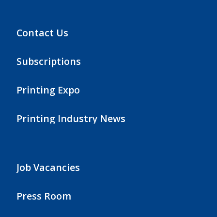
Contact Us
Subscriptions
Printing Expo
Printing Industry News
Job Vacancies
Press Room