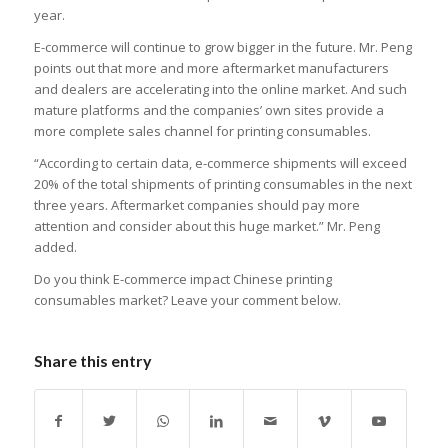
year.
E-commerce will continue to grow bigger in the future. Mr. Peng
points out that more and more aftermarket manufacturers
and dealers are accelerating into the online market. And such
mature platforms and the companies’ own sites provide a
more complete sales channel for printing consumables.
“According to certain data, e-commerce shipments will exceed
20% of the total shipments of printing consumables in the next
three years. Aftermarket companies should pay more
attention and consider about this huge market.” Mr. Peng
added.
Do you think E-commerce impact Chinese printing
consumables market? Leave your comment below.
Share this entry