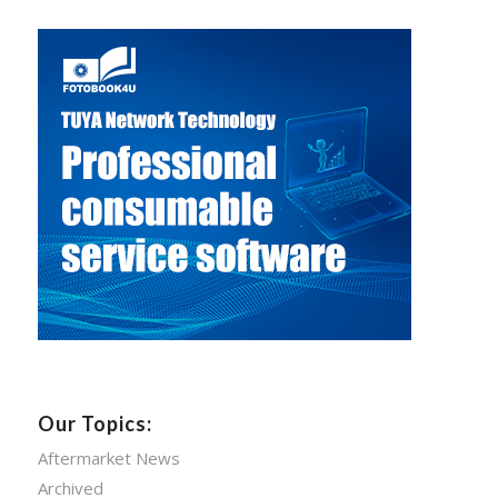
Our Topics:
Aftermarket News
Archived