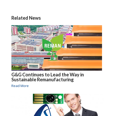
Related News
G&G Continues to Lead the Way in
Sustainable Remanufacturing
Read More