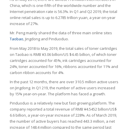
China, which is one-fifth of the worldwide number and the
Internet penetration rate is 56.3%. In Q1 and Q2 2019, the total
online retail sales is up to 6.2785 trillion yuan, a year-on-year
increase of 27%.
Mr. Peng mainly shared the data of three main online sites
Taobao
, Jingdong and Pinduoduo.
From May 2018 to May 2019, the total sales of toner cartridges
on Taobao is RMB ¥3.06 billion/US $4.45 billion, of which toner
cartridges accounted for 45%, ink cartridges accounted for
24%, toner accounted for 16%, ribbons accounted for 11% and
carbon ribbon accounts for 4%.
In the past 12 months, there are over 310.5 million active users
on Jingdong. In Q1 219, the number of active users increased
by 15% year-on-year. The platform has faced a growth.
Pinduoduo is a relatively new but fast-growing platform. The
company reported a total revenue of RMB ¥4.5452 billion/US$
6.6 billion, a year-on-year increase of 228%. As of March 2019,
the number of active buyers has reached 443.3 million, a net
increase of 148.4 million compared to the same period last