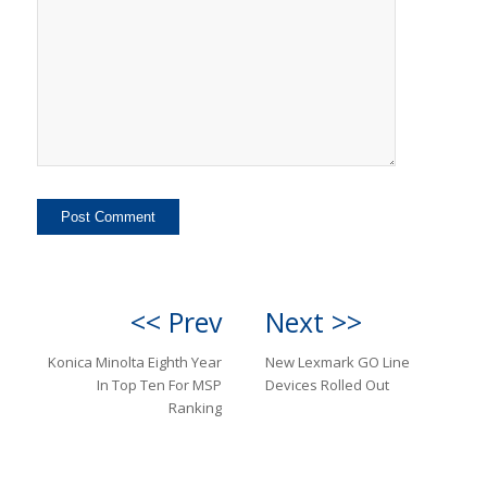
<< Prev
Next >>
Konica Minolta Eighth Year
New Lexmark GO Line
In Top Ten For MSP
Devices Rolled Out
Ranking