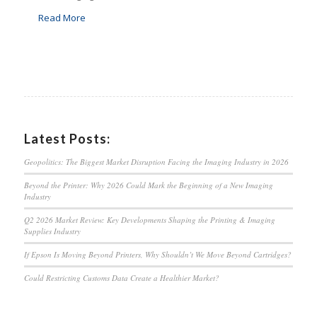
Read More
Latest Posts:
Geopolitics: The Biggest Market Disruption Facing the Imaging Industry in 2026
Beyond the Printer: Why 2026 Could Mark the Beginning of a New Imaging
Industry
Q2 2026 Market Review: Key Developments Shaping the Printing & Imaging
Supplies Industry
If Epson Is Moving Beyond Printers, Why Shouldn’t We Move Beyond Cartridges?
Could Restricting Customs Data Create a Healthier Market?