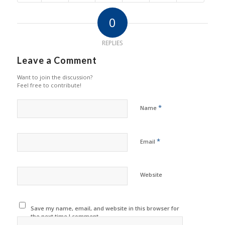
0
REPLIES
Leave a Comment
Want to join the discussion?
Feel free to contribute!
*
Name
*
Email
Website
Save my name, email, and website in this browser for
the next time I comment.