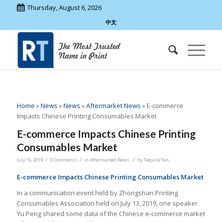
Thursday, August 6, 2026
中文
Home
»
News
»
News
»
Aftermarket News
»
E-commerce
Impacts Chinese Printing Consumables Market
E-commerce Impacts Chinese Printing
Consumables Market
/
/
/
July 16, 2019
0 Comments
in
Aftermarket News
by
Tequila Yan
E-commerce Impacts Chinese Printing Consumables Market
In a communication event held by Zhongshan Printing
Consumables Association held on July 13, 2019, one speaker
Yu Peng shared some data of the Chinese e-commerce market