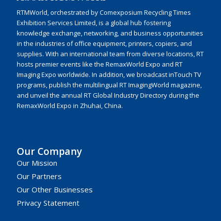
RTMWorld, orchestrated by Comexposium Recycling Times
Exhibition Services Limited, is a global hub fostering
knowledge exchange, networking, and business opportunities
in the industries of office equipment, printers, copiers, and
supplies. With an international team from diverse locations, RT
hosts premier events like the RemaxWorld Expo and RT
Imaging Expo worldwide. In addition, we broadcast inTouch TV
programs, publish the multilingual RT ImagingWorld magazine,
and unveil the annual RT Global Industry Directory during the
RemaxWorld Expo in Zhuhai, China.
Our Company
Our Mission
Our Partners
Our Other Businesses
Privacy Statement