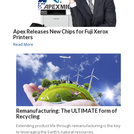
Apex Releases New Chips for Fuji Xerox
Printers
Read More
Remanufacturing: The ULTIMATE form of
Recycling
Extending product life through remanufacturing is the key
to leveraging the Earth’s natural resources.