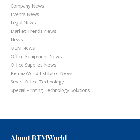
Company News
Events News
Legal News
Market Trends News
News
OEM News
Office Equipment News
Office Supplies News
RemaxWorld Exhibitor News
Smart Office Technology
Special Printing Technology Solutions
About RTMWorld