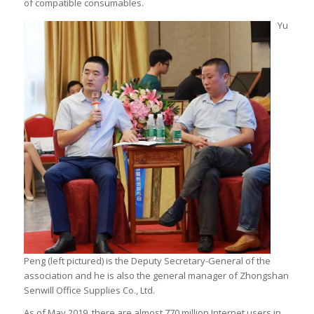
of compatible consumables.
Yu
Peng (left pictured) is the Deputy Secretary-General of the
association and he is also the general manager of Zhongshan
Senwill Office Supplies Co., Ltd.
As of May 2019, there are almost 770 million Internet users in