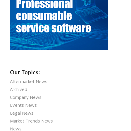
Our Topics:
Aftermarket News
Archived
Company News
Events News
Legal News
Market Trends News
News