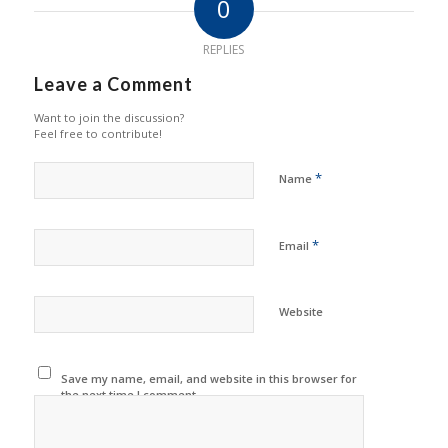
0
REPLIES
Leave a Comment
Want to join the discussion?
Feel free to contribute!
*
Name
*
Email
Website
Save my name, email, and website in this browser for
the next time I comment.