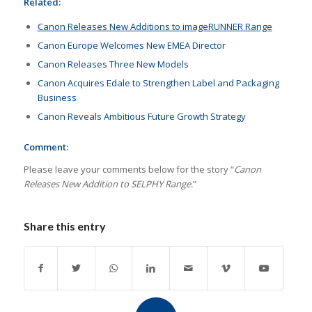
Related:
Canon Releases New Additions to imageRUNNER Range
Canon Europe Welcomes New EMEA Director
Canon Releases Three New Models
Canon Acquires Edale to Strengthen Label and Packaging
Business
Canon Reveals Ambitious Future Growth Strategy
Comment:
Please leave your comments below for the story “
Canon
Releases New Addition to SELPHY Range.
”
Share this entry