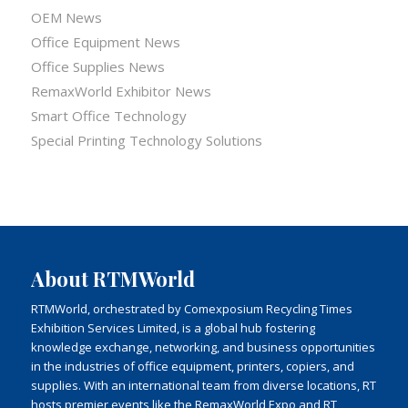
OEM News
Office Equipment News
Office Supplies News
RemaxWorld Exhibitor News
Smart Office Technology
Special Printing Technology Solutions
About RTMWorld
RTMWorld, orchestrated by Comexposium Recycling Times
Exhibition Services Limited, is a global hub fostering
knowledge exchange, networking, and business opportunities
in the industries of office equipment, printers, copiers, and
supplies. With an international team from diverse locations, RT
hosts premier events like the RemaxWorld Expo and RT