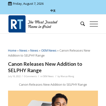
Friday, August 7, 2026
中文
Home
»
News
»
News
»
OEM News
»
Canon Releases New
Addition to SELPHY Range
Canon Releases New Addition to
SELPHY Range
/
/
/
July 18, 2022
0 Comments
in
OEM News
by
Wanza Wang
Canon Releases New Addition to SELPHY Range