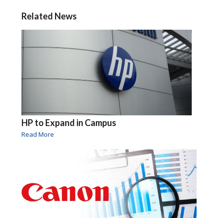
Related News
HP to Expand in Campus
Read More