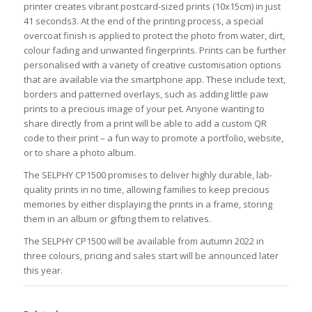
printer creates vibrant postcard-sized prints (10x15cm) in just
41 seconds3. At the end of the printing process, a special
overcoat finish is applied to protect the photo from water, dirt,
colour fading and unwanted fingerprints. Prints can be further
personalised with a variety of creative customisation options
that are available via the smartphone app. These include text,
borders and patterned overlays, such as adding little paw
prints to a precious image of your pet. Anyone wanting to
share directly from a print will be able to add a custom QR
code to their print – a fun way to promote a portfolio, website,
or to share a photo album.
The SELPHY CP1500 promises to deliver highly durable, lab-
quality prints in no time, allowing families to keep precious
memories by either displaying the prints in a frame, storing
them in an album or gifting them to relatives.
The SELPHY CP1500 will be available from autumn 2022 in
three colours, pricing and sales start will be announced later
this year.