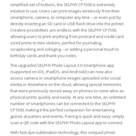
simplified set of buttons, the SELPHY CP1500 is extremely
intuitive to use. Users can print images wirelessly from their
smartphone, camera, or computer any time – or even just by
directly inserting an SD card or USB flash drive into the printer.
Creative possibilities are endless with the SELPHY CP1500,
allowing users to print anything from postcard and credit card
sized prints to mini stickers, perfect for journaling,
scrapbooking and collaging – or adding a personal touch to
birthday cards and thank you notes.
The upgraded SELPHY Photo Layout 3.0 smartphone app
(supported on iOS, iPadOS, and Android2) can now also
access camera or smartphone images uploaded onto social
media or elsewhere on the cloud, allowing special memories
that were previously stored away on phones to come alive as
physical prints quickly and easily. At any one time, an unlimited
number of smartphones can be connected to the SELPHY
CP1500, making it the perfect companion for entertaining
guests at parties and events. Pairing is quick and easy: simply
scan a QR code with the SELPHY Photo Layout app to connect.
With fast dye-sublimation technology, this compact photo