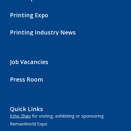
Printing Expo
Printing Industry News
Job Vacancies
Press Room
Quick Links
Echo Zhao
for visiting, exhibiting or sponsoring
RemaxWorld Expo