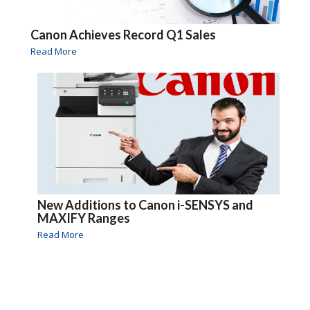
Canon Achieves Record Q1 Sales
Read More
New Additions to Canon i-SENSYS and
MAXIFY Ranges
Read More