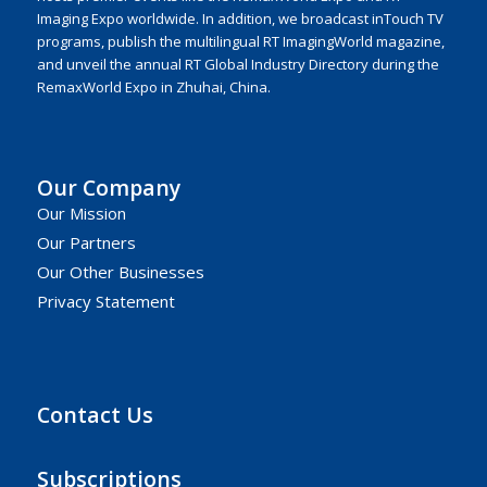
Imaging Expo worldwide. In addition, we broadcast inTouch TV
programs, publish the multilingual RT ImagingWorld magazine,
and unveil the annual RT Global Industry Directory during the
RemaxWorld Expo in Zhuhai, China.
Our Company
Our Mission
Our Partners
Our Other Businesses
Privacy Statement
Contact Us
Subscriptions