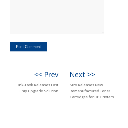
<< Prev
Next >>
Ink-Tank Releases Fast
Mito Releases New
Chip Upgrade Solution
Remanufactured Toner
Cartridges for HP Printers