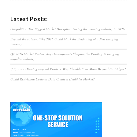
Latest Posts:
Geopolitics: The Biggest Market Disruption Facing the Imaging Industry in 2026
Beyond the Printer: Why 2026 Could Mark the Beginning of a New Imaging
Industry
Q2 2026 Market Review: Key Developments Shaping the Printing & Imaging
Supplies Industry
If Epson Is Moving Beyond Printers, Why Shouldn’t We Move Beyond Cartridges?
Could Restricting Customs Data Create a Healthier Market?