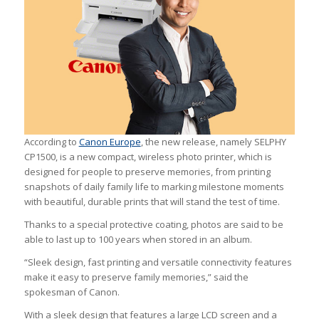
According to
Canon Europe
, the new release, namely SELPHY
CP1500, is a new compact, wireless photo printer, which is
designed for people to preserve memories, from printing
snapshots of daily family life to marking milestone moments
with beautiful, durable prints that will stand the test of time.
Thanks to a special protective coating, photos are said to be
able to last up to 100 years when stored in an album.
“Sleek design, fast printing and versatile connectivity features
make it easy to preserve family memories,” said the
spokesman of Canon.
With a sleek design that features a large LCD screen and a