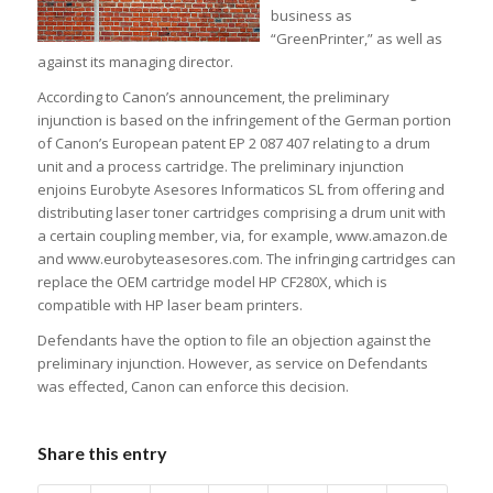
business as
“GreenPrinter,” as well as
against its managing director.
According to Canon’s announcement, the preliminary
injunction is based on the infringement of the German portion
of Canon’s European patent EP 2 087 407 relating to a drum
unit and a process cartridge. The preliminary injunction
enjoins Eurobyte Asesores Informaticos SL from offering and
distributing laser toner cartridges comprising a drum unit with
a certain coupling member, via, for example, www.amazon.de
and www.eurobyteasesores.com. The infringing cartridges can
replace the OEM cartridge model HP CF280X, which is
compatible with HP laser beam printers.
Defendants have the option to file an objection against the
preliminary injunction. However, as service on Defendants
was effected, Canon can enforce this decision.
Share this entry