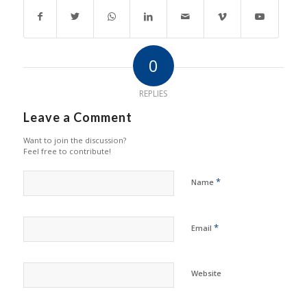
0
REPLIES
Leave a Comment
Want to join the discussion?
Feel free to contribute!
*
Name
*
Email
Website