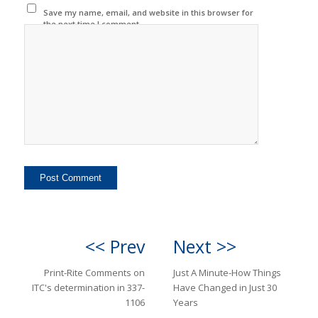
Save my name, email, and website in this browser for
the next time I comment.
<< Prev
Next >>
Print-Rite Comments on
Just A Minute-How Things
ITC's determination in 337-
Have Changed in Just 30
1106
Years