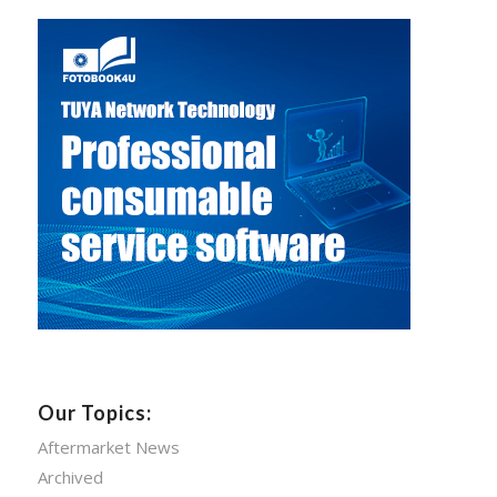
Our Topics:
Aftermarket News
Archived