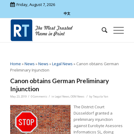
Friday, August 7, 2026
中文
Home
»
News
»
News
»
Legal News
»
Canon obtains German
Preliminary Injunction
Canon obtains German Preliminary
Injunction
/
/
/
May 23, 2019
0 Comments
in
Legal News
,
OEM News
by
Tequila Yan
The District Court
Düsseldorf granted a
preliminary injunction
against Eurobyte Asesores
Informaticos SL, doing