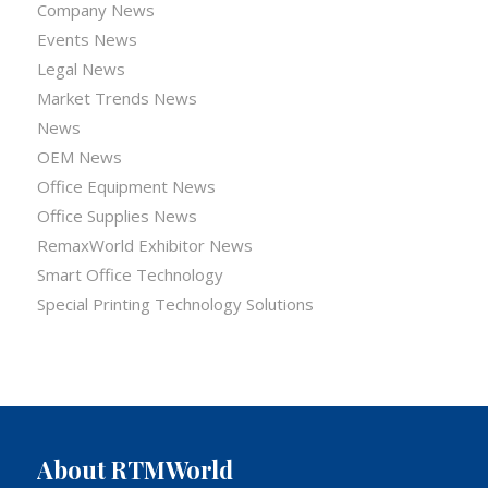
Company News
Events News
Legal News
Market Trends News
News
OEM News
Office Equipment News
Office Supplies News
RemaxWorld Exhibitor News
Smart Office Technology
Special Printing Technology Solutions
About RTMWorld