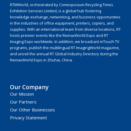
RTMWorld, orchestrated by Comexposium Recycling Times
Exhibition Services Limited, is a global hub fostering
knowledge exchange, networking, and business opportunities
in the industries of office equipment, printers, copiers, and
supplies. With an international team from diverse locations, RT
hosts premier events like the RemaxWorld Expo and RT
Imaging Expo worldwide. In addition, we broadcast inTouch TV
programs, publish the multilingual RT ImagingWorld magazine,
and unveil the annual RT Global Industry Directory during the
RemaxWorld Expo in Zhuhai, China.
Our Company
Our Mission
Our Partners
Our Other Businesses
Privacy Statement