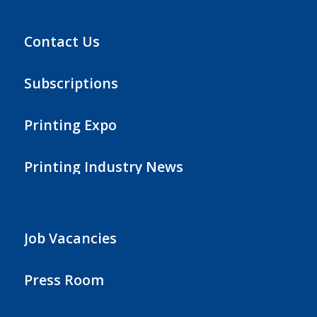
Contact Us
Subscriptions
Printing Expo
Printing Industry News
Job Vacancies
Press Room