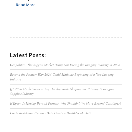
Read More
Latest Posts:
Geopolitics: The Biggest Market Disruption Facing the Imaging Industry in 2026
Beyond the Printer: Why 2026 Could Mark the Beginning of a New Imaging
Industry
Q2 2026 Market Review: Key Developments Shaping the Printing & Imaging
Supplies Industry
If Epson Is Moving Beyond Printers, Why Shouldn’t We Move Beyond Cartridges?
Could Restricting Customs Data Create a Healthier Market?