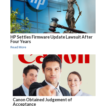
HP Settles Firmware Update Lawsuit After
Four Years
Read More
Canon Obtained Judgement of
Acceptance