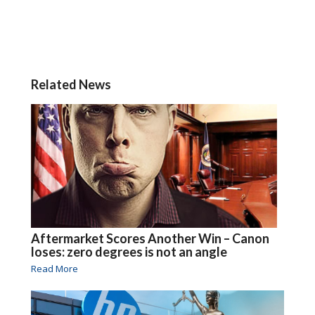
Related News
Aftermarket Scores Another Win – Canon
loses: zero degrees is not an angle
Read More