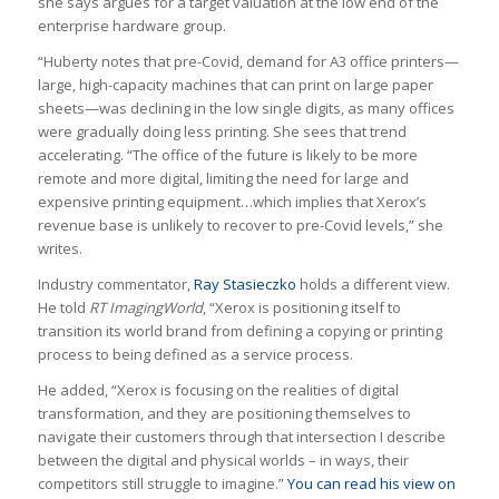
she says argues for a target valuation at the low end of the
enterprise hardware group.
“Huberty notes that pre-Covid, demand for A3 office printers—
large, high-capacity machines that can print on large paper
sheets—was declining in the low single digits, as many offices
were gradually doing less printing. She sees that trend
accelerating. “The office of the future is likely to be more
remote and more digital, limiting the need for large and
expensive printing equipment…which implies that Xerox’s
revenue base is unlikely to recover to pre-Covid levels,” she
writes.
Industry commentator,
Ray Stasieczko
holds a different view.
He told
RT ImagingWorld
, “Xerox is positioning itself to
transition its world brand from defining a copying or printing
process to being defined as a service process.
He added, “Xerox is focusing on the realities of digital
transformation, and they are positioning themselves to
navigate their customers through that intersection I describe
between the digital and physical worlds – in ways, their
competitors still struggle to imagine.”
You can read his view on