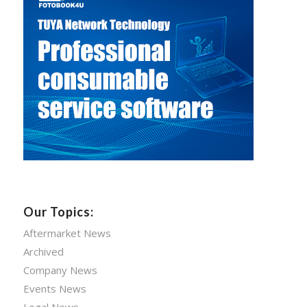
Our Topics:
Aftermarket News
Archived
Company News
Events News
Legal News