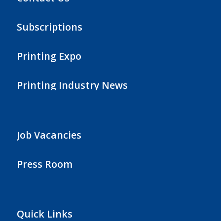
Subscriptions
Printing Expo
Printing Industry News
Job Vacancies
Press Room
Quick Links