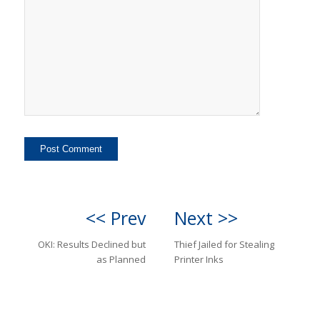
<< Prev
Next >>
OKI: Results Declined but
Thief Jailed for Stealing
as Planned
Printer Inks