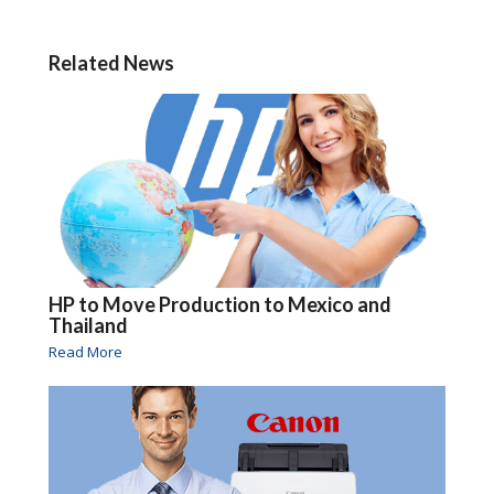
Related News
HP to Move Production to Mexico and
Thailand
Read More