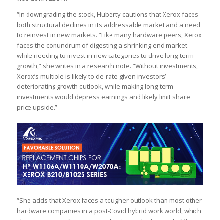
“In downgrading the stock, Huberty cautions that Xerox faces
both structural declines in its addressable market and a need
to reinvest in new markets. “Like many hardware peers, Xerox
faces the conundrum of digesting a shrinking end market
while needing to invest in new categories to drive long-term
growth,” she writes in a research note. “Without investments,
Xerox’s multiple is likely to de-rate given investors’
deteriorating growth outlook, while making long-term
investments would depress earnings and likely limit share
price upside.”
“She adds that Xerox faces a tougher outlook than most other
hardware companies in a post-Covid hybrid work world, which