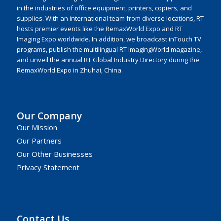
in the industries of office equipment, printers, copiers, and
supplies. With an international team from diverse locations, RT
hosts premier events like the RemaxWorld Expo and RT
Imaging Expo worldwide. In addition, we broadcast inTouch TV
programs, publish the multilingual RT ImagingWorld magazine,
and unveil the annual RT Global Industry Directory during the
RemaxWorld Expo in Zhuhai, China.
Our Company
Our Mission
Our Partners
Our Other Businesses
Privacy Statement
Contact Us