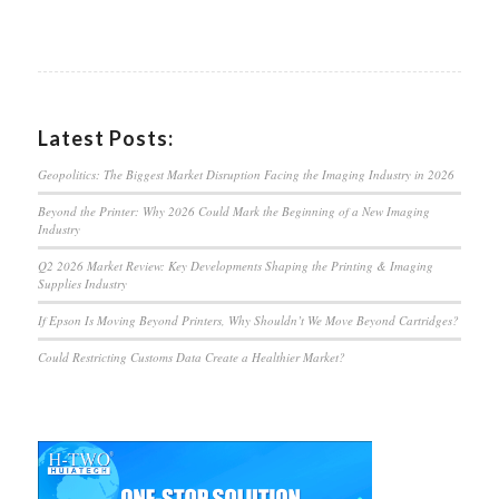
Latest Posts:
Geopolitics: The Biggest Market Disruption Facing the Imaging Industry in 2026
Beyond the Printer: Why 2026 Could Mark the Beginning of a New Imaging
Industry
Q2 2026 Market Review: Key Developments Shaping the Printing & Imaging
Supplies Industry
If Epson Is Moving Beyond Printers, Why Shouldn’t We Move Beyond Cartridges?
Could Restricting Customs Data Create a Healthier Market?