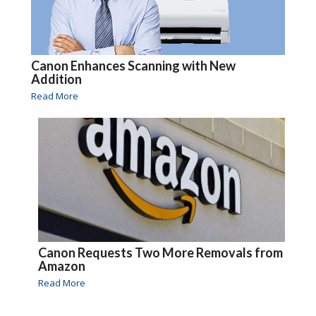
Canon Enhances Scanning with New
Addition
Read More
Canon Requests Two More Removals from
Amazon
Read More