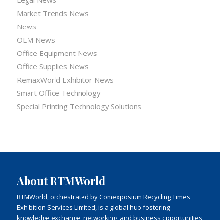
Market Trends News
News
OEM News
Office Equipment News
Office Supplies News
RemaxWorld Exhibitor News
Smart Office Technology
Special Printing Technology Solutions
About RTMWorld
RTMWorld, orchestrated by Comexposium Recycling Times
Exhibition Services Limited, is a global hub fostering
knowledge exchange, networking, and business opportunities