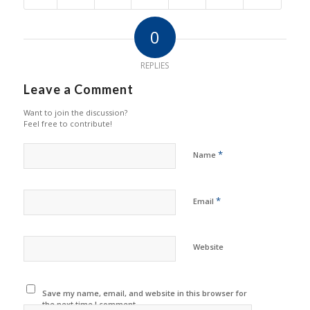
0
REPLIES
Leave a Comment
Want to join the discussion?
Feel free to contribute!
*
Name
*
Email
Website
Save my name, email, and website in this browser for
the next time I comment.