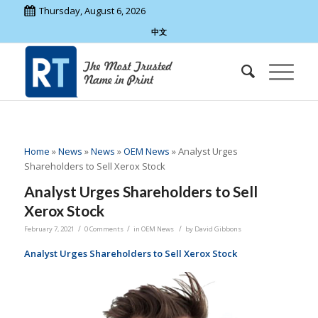
Thursday, August 6, 2026
中文
Home
»
News
»
News
»
OEM News
»
Analyst Urges
Shareholders to Sell Xerox Stock
Analyst Urges Shareholders to Sell
Xerox Stock
/
/
/
February 7, 2021
0 Comments
in
OEM News
by
David Gibbons
Analyst Urges Shareholders to Sell Xerox Stock