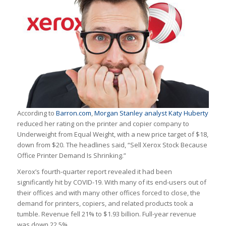
According to
Barron.com
,
Morgan Stanley analyst Katy Huberty
reduced her rating on the printer and copier company to
Underweight from Equal Weight, with a new price target of $18,
down from $20. The headlines said, “Sell Xerox Stock Because
Office Printer Demand Is Shrinking.”
Xerox’s fourth-quarter report revealed it had been
significantly hit by COVID-19. With many of its end-users out of
their offices and with many other offices forced to close, the
demand for printers, copiers, and related products took a
tumble. Revenue fell 21% to $1.93 billion. Full-year revenue
was down 22.5%.