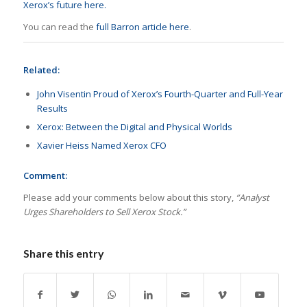
Xerox’s future here.
You can read the
full Barron article here
.
Related:
John Visentin Proud of Xerox’s Fourth-Quarter and Full-Year
Results
Xerox: Between the Digital and Physical Worlds
Xavier Heiss Named Xerox CFO
Comment:
Please add your comments below about this story,
“Analyst
Urges Shareholders to Sell Xerox Stock.”
Share this entry