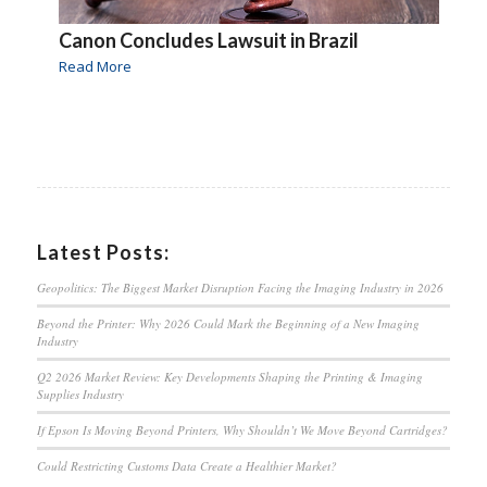
Canon Concludes Lawsuit in Brazil
Read More
Latest Posts:
Geopolitics: The Biggest Market Disruption Facing the Imaging Industry in 2026
Beyond the Printer: Why 2026 Could Mark the Beginning of a New Imaging
Industry
Q2 2026 Market Review: Key Developments Shaping the Printing & Imaging
Supplies Industry
If Epson Is Moving Beyond Printers, Why Shouldn’t We Move Beyond Cartridges?
Could Restricting Customs Data Create a Healthier Market?