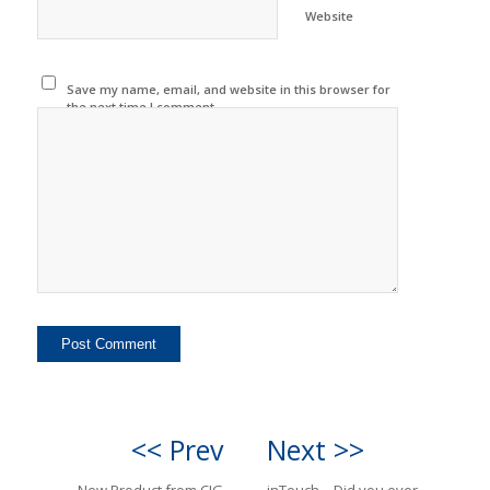
Website
Save my name, email, and website in this browser for
the next time I comment.
<< Prev
Next >>
New Product from CIG
inTouch—Did you ever