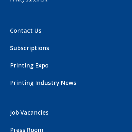
Contact Us
Subscriptions
Printing Expo
Printing Industry News
Job Vacancies
Press Room