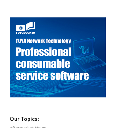
Our Topics:
Aftermarket News