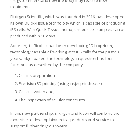
drugs to understand how the body may react to new
treatments.
Elixirgen Scientific, which was founded in 2016, has developed
its own Quick-Tissue technology which is capable of producing
iPS cells. With Quick-Tissue, homogeneous cell samples can be
produced within 10 days.
According to Ricoh, it has been developing 3D bioprinting
technology capable of working with iPS cells for the past 40
years. Inkjet based, the technology in question has four
functions as described by the company:
Cell ink preparation
Precision 3D printing (using inkjet printheads)
Cell cultivation and,
The inspection of cellular constructs
In this new partnership, Elixirgen and Ricoh will combine their
expertise to develop biomedical products and service to
support further drug discovery.