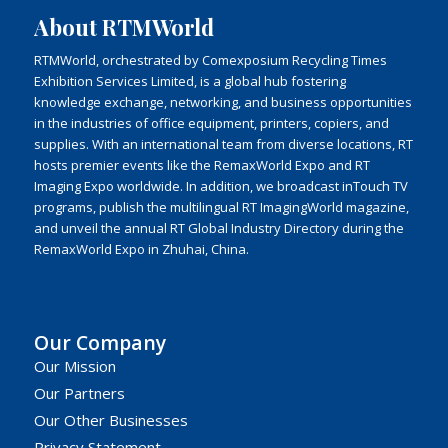
About RTMWorld
RTMWorld, orchestrated by Comexposium Recycling Times
Exhibition Services Limited, is a global hub fostering
knowledge exchange, networking, and business opportunities
in the industries of office equipment, printers, copiers, and
supplies. With an international team from diverse locations, RT
hosts premier events like the RemaxWorld Expo and RT
Imaging Expo worldwide. In addition, we broadcast inTouch TV
programs, publish the multilingual RT ImagingWorld magazine,
and unveil the annual RT Global Industry Directory during the
RemaxWorld Expo in Zhuhai, China.
Our Company
Our Mission
Our Partners
Our Other Businesses
Privacy Statement