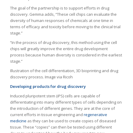
The goal of the partnership is to support efforts in drug
discovery. Gemma adds, “These cell chips can evaluate the
diversity of human responses of chemicals at one time in
terms of efficacy and toxicity before moving to the clinical trial
stage.”
“In the process of drug discovery, this method using the cell
chips will greatly improve the entire drug development
process because human diversity is considered in the earliest
stage.”
Illustration of the cell differentiation, 3D bioprinting and drug
discovery process. Image via Ricoh
Developing products for drug discovery
Induced pluripotent stem (iPS) cells are capable of
differentiating into many different types of cells depending on
the introduction of different genes. They are at the core of
current efforts in tissue engineering and
regenerative
medicine
as they can be used to create copies of diseased
tissue. These “copies” can then be tested using different