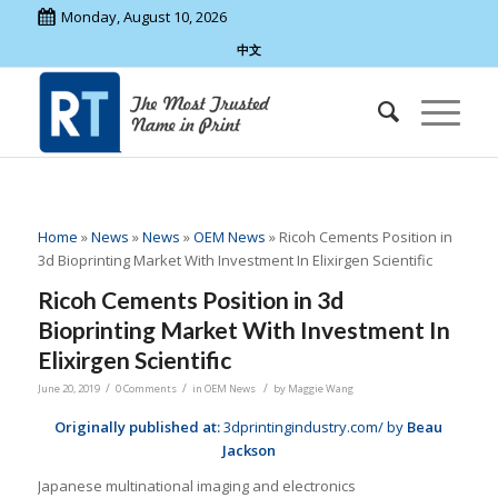
Monday, August 10, 2026
中文
Home
»
News
»
News
»
OEM News
»
Ricoh Cements Position in
3d Bioprinting Market With Investment In Elixirgen Scientific
Ricoh Cements Position in 3d
Bioprinting Market With Investment In
Elixirgen Scientific
/
/
/
June 20, 2019
0 Comments
in
OEM News
by
Maggie Wang
Originally published at:
3dprintingindustry.com/ by
Beau
Jackson
Japanese multinational imaging and electronics