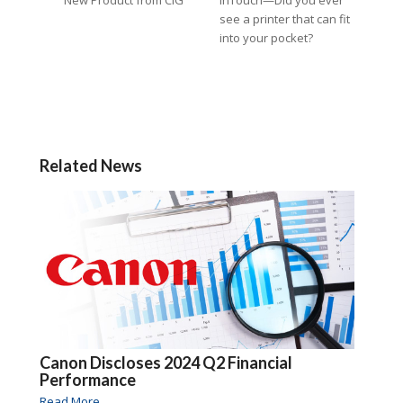
see a printer that can fit
into your pocket?
Related News
Canon Discloses 2024 Q2 Financial
Performance
Read More