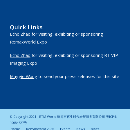
Quick Links
Echo Zhao
for visiting, exhibiting or sponsoring
RemaxWorld Expo
Echo Zhao
for visiting, exhibiting or sponsoring RT VIP
Imaging Expo
Maggie Wang
to send your press releases for this site
© Copyright 2021 - RTM World 珠海市再生时代会展服务有限公司
粤ICP备
10084527号
Home
RemaxWorld 2026
Events
News
Blogs