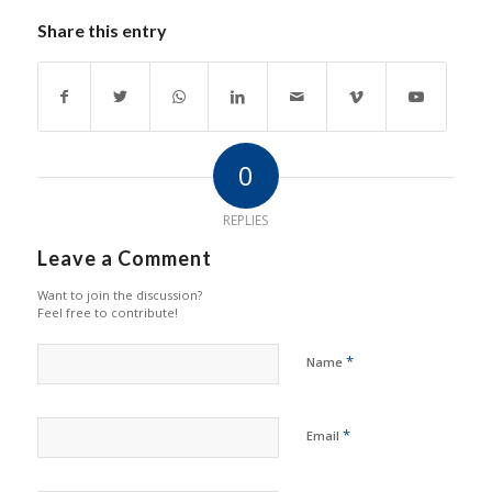
Share this entry
0
REPLIES
Leave a Comment
Want to join the discussion?
Feel free to contribute!
*
Name
*
Email