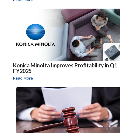
Konica Minolta Improves Profitability in Q1
FY2025
Read More