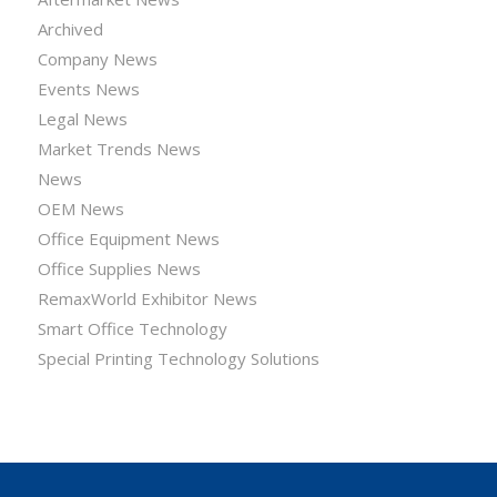
Archived
Company News
Events News
Legal News
Market Trends News
News
OEM News
Office Equipment News
Office Supplies News
RemaxWorld Exhibitor News
Smart Office Technology
Special Printing Technology Solutions