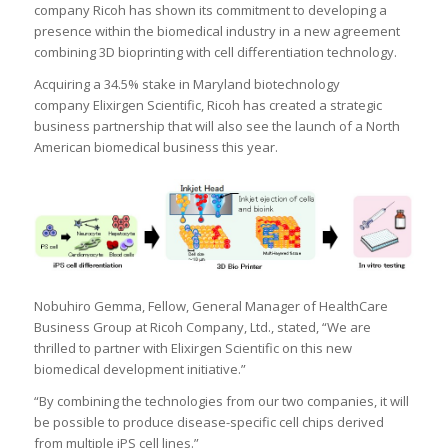
company Ricoh has shown its commitment to developing a
presence within the biomedical industry in a new agreement
combining 3D bioprinting with cell differentiation technology.
Acquiring a 34.5% stake in Maryland biotechnology
company Elixirgen Scientific, Ricoh has created a strategic
business partnership that will also see the launch of a North
American biomedical business this year.
Nobuhiro Gemma, Fellow, General Manager of HealthCare
Business Group at Ricoh Company, Ltd., stated, “We are
thrilled to partner with Elixirgen Scientific on this new
biomedical development initiative.”
“By combining the technologies from our two companies, it will
be possible to produce disease-specific cell chips derived
from multiple iPS cell lines.”