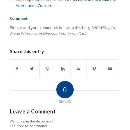
Aftermarket Concerns
Comment:
Please add your comments below to this blog,
“HP Willing to
Break Printers and Ninestar Kept in the Dark”
Share this entry
0
REPLIES
Leave a Comment
Want to join the discussion?
Feel free to contribute!