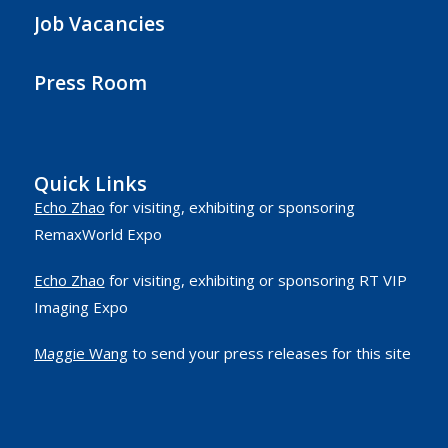
Job Vacancies
Press Room
Quick Links
Echo Zhao
for visiting, exhibiting or sponsoring
RemaxWorld Expo
Echo Zhao
for visiting, exhibiting or sponsoring RT VIP
Imaging Expo
Maggie Wang
to send your press releases for this site