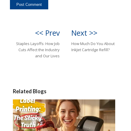
<< Prev
Next >>
Staples Layoffs: How Job
How Much Do You About
Cuts Affect the Industry
InkJet Cartridge Refill?
and Our Lives
Related Blogs