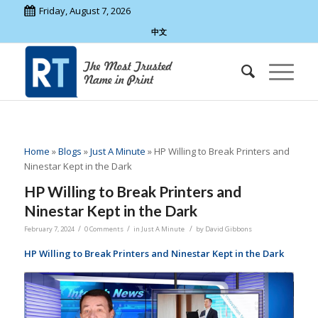
Friday, August 7, 2026
中文
Home
»
Blogs
»
Just A Minute
»
HP Willing to Break Printers and
Ninestar Kept in the Dark
HP Willing to Break Printers and
Ninestar Kept in the Dark
/
/
/
February 7, 2024
0 Comments
in
Just A Minute
by
David Gibbons
HP Willing to Break Printers and Ninestar Kept in the Dark