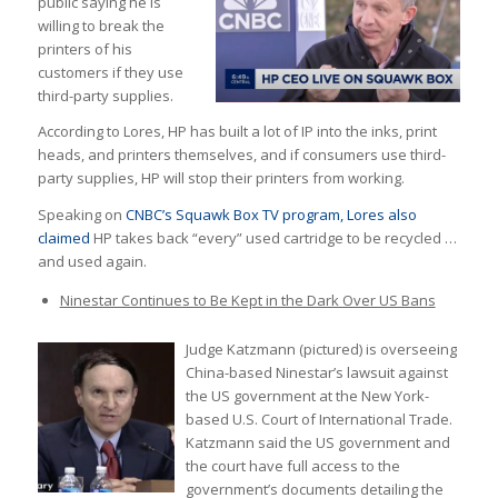
public saying he is
willing to break the
printers of his
customers if they use
third-party supplies.
According to Lores, HP has built a lot of IP into the inks, print
heads, and printers themselves, and if consumers use third-
party supplies, HP will stop their printers from working.
Speaking on
CNBC’s Squawk Box TV program, Lores also
claimed
HP takes back “every” used cartridge to be recycled …
and used again.
Ninestar Continues to Be Kept in the Dark Over US Bans
Judge Katzmann (pictured) is overseeing
China-based Ninestar’s lawsuit against
the US government at the New York-
based U.S. Court of International Trade.
Katzmann said the US government and
the court have full access to the
government’s documents detailing the