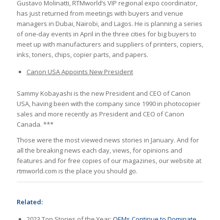
Gustavo Molinatti, RTMworld’s VIP regional expo coordinator,
has just returned from meetings with buyers and venue
managers in Dubai, Nairobi, and Lagos. He is planning a series
of one-day events in April in the three cities for big buyers to
meet up with manufacturers and suppliers of printers, copiers,
inks, toners, chips, copier parts, and papers.
Canon USA Appoints New President
Sammy Kobayashi is the new President and CEO of Canon
USA, having been with the company since 1990 in photocopier
sales and more recently as President and CEO of Canon
Canada. ***
Those were the most viewed news stories in January. And for
all the breaking news each day, views, for opinions and
features and for free copies of our magazines, our website at
rtmworld.com is the place you should go.
Related:
2023 Top Stories of the Year:
OEMs Continue to Dominate