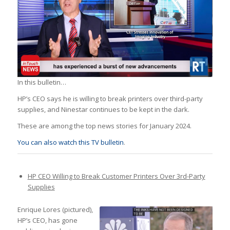
In this bulletin…
HP’s CEO says he is willing to break printers over third-party
supplies, and Ninestar continues to be kept in the dark.
These are among the top news stories for January 2024.
You can also watch this TV bulletin
.
HP CEO Willing to Break Customer Printers Over 3rd-Party
Supplies
Enrique Lores (pictured),
HP’s CEO, has gone