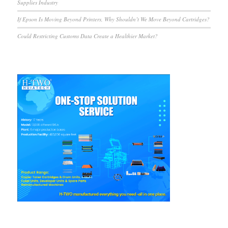
Supplies Industry
If Epson Is Moving Beyond Printers, Why Shouldn’t We Move Beyond Cartridges?
Could Restricting Customs Data Create a Healthier Market?