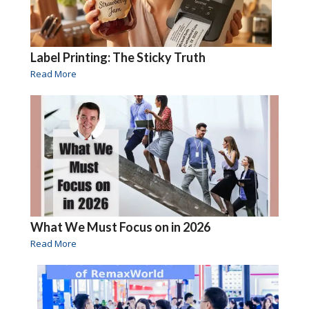
Label Printing: The Sticky Truth
Read More
What We Must Focus on in 2026
Read More