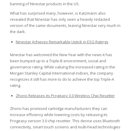
banning of Ninestar products in the US.
What has surprised many, however, is Katzmann also
revealed that Ninestar has only seen a heavily redacted
version of the same documents, leaving Ninestar very much in
the dark.
Ninestar Achieves Remarkable Uptick in ESG Ratings
Ninestar has welcomed the New Year with the news it has
been bumped up to a Triple-B environment, social and
governance rating. While valuing the increased rating in the
Morgan Stanley Capital International indices, the company
recognizes it still has more to do to achieve the top Triple-A
rating.
Zhono Releases its Progeasy 3.0 Wireless Chip Resetter
Zhono has promised cartridge manufacturers they can
increase efficiency while lowering costs by releasing its
Progeasy version 3.0 chip resetter. This device uses Bluetooth
connectivity, smart touch screens and multi-head technologies