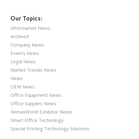
Our Topics:
Aftermarket News
Archived
Company News
Events News
Legal News
Market Trends News
News
OEM News
Office Equipment News
Office Supplies News
RemaxWorld Exhibitor News
Smart Office Technology
Special Printing Technology Solutions