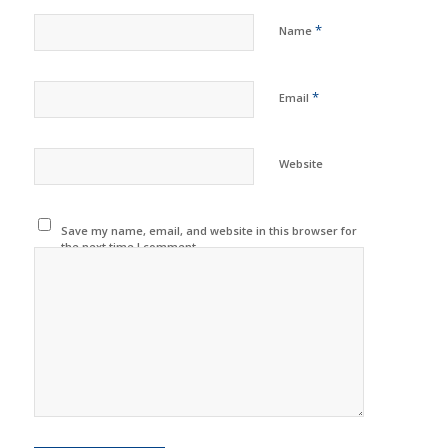
*
Name
*
Email
Website
Save my name, email, and website in this browser for
the next time I comment.