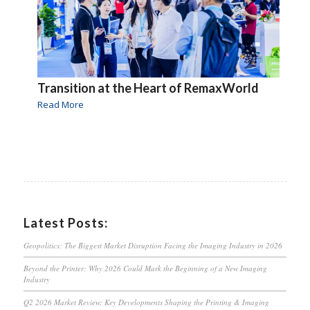
Transition at the Heart of RemaxWorld
Read More
Latest Posts:
Geopolitics: The Biggest Market Disruption Facing the Imaging Industry in 2026
Beyond the Printer: Why 2026 Could Mark the Beginning of a New Imaging
Industry
Q2 2026 Market Review: Key Developments Shaping the Printing & Imaging