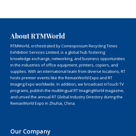
About RTMWorld
RTMWorld, orchestrated by Comexposium Recycling Times
Exhibition Services Limited, is a global hub fostering
knowledge exchange, networking, and business opportunities
in the industries of office equipment, printers, copiers, and
supplies. With an international team from diverse locations, RT
hosts premier events like the RemaxWorld Expo and RT
Imaging Expo worldwide. In addition, we broadcast inTouch TV
programs, publish the multilingual RT ImagingWorld magazine,
and unveil the annual RT Global Industry Directory during the
RemaxWorld Expo in Zhuhai, China.
Our Company