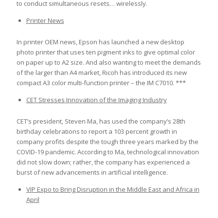
to conduct simultaneous resets… wirelessly.
Printer News
In printer OEM news, Epson has launched a new desktop
photo printer that uses ten pigment inks to give optimal color
on paper up to A2 size. And also wanting to meet the demands
of the larger than A4 market, Ricoh has introduced its new
compact A3 color multi-function printer – the IM C7010. ***
CET Stresses Innovation of the Imaging Industry
CET’s president, Steven Ma, has used the company’s 28th
birthday celebrations to report a 103 percent growth in
company profits despite the tough three years marked by the
COVID-19 pandemic. According to Ma, technological innovation
did not slow down; rather, the company has experienced a
burst of new advancements in artificial intelligence.
VIP Expo to Bring Disruption in the Middle East and Africa in
April