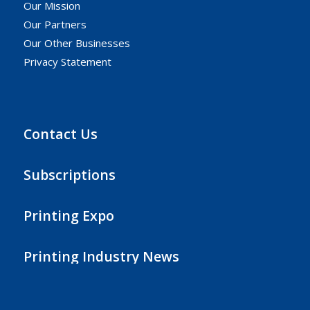
Our Mission
Our Partners
Our Other Businesses
Privacy Statement
Contact Us
Subscriptions
Printing Expo
Printing Industry News