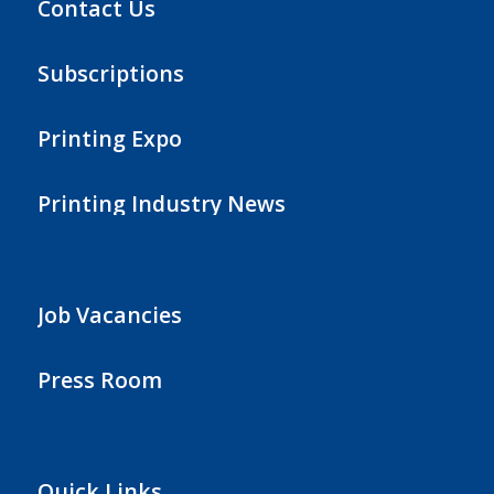
Contact Us
Subscriptions
Printing Expo
Printing Industry News
Job Vacancies
Press Room
Quick Links