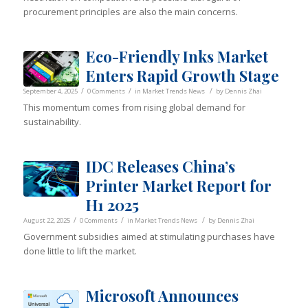
procurement principles are also the main concerns.
Eco-Friendly Inks Market
Enters Rapid Growth Stage
/
/
/
September 4, 2025
0 Comments
in
Market Trends News
by
Dennis Zhai
This momentum comes from rising global demand for
sustainability.
IDC Releases China’s
Printer Market Report for
H1 2025
/
/
/
August 22, 2025
0 Comments
in
Market Trends News
by
Dennis Zhai
Government subsidies aimed at stimulating purchases have
done little to lift the market.
Microsoft Announces