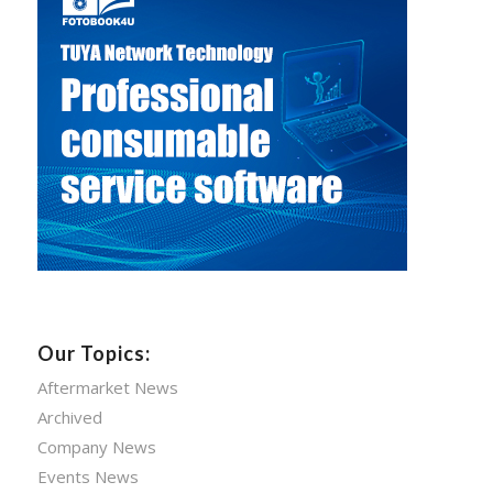
Our Topics:
Aftermarket News
Archived
Company News
Events News