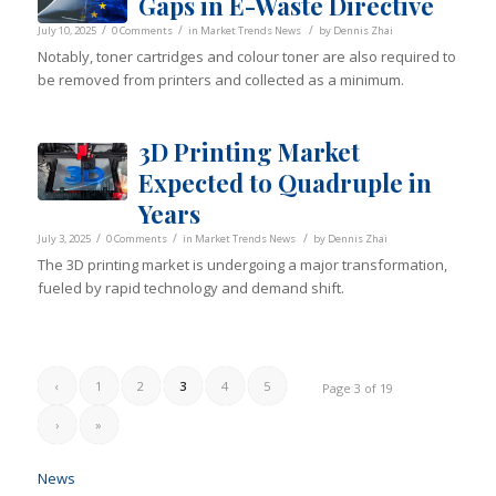
Gaps in E-Waste Directive
/
/
/
July 10, 2025
0 Comments
in
Market Trends News
by
Dennis Zhai
Notably, toner cartridges and colour toner are also required to
be removed from printers and collected as a minimum.
3D Printing Market
Expected to Quadruple in
Years
/
/
/
July 3, 2025
0 Comments
in
Market Trends News
by
Dennis Zhai
The 3D printing market is undergoing a major transformation,
fueled by rapid technology and demand shift.
‹
1
2
3
4
5
Page 3 of 19
›
»
News