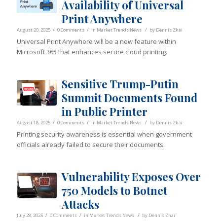
Availability of Universal
Print Anywhere
/
/
/
August 20, 2025
0 Comments
in
Market Trends News
by
Dennis Zhai
Universal Print Anywhere will be a new feature within
Microsoft 365 that enhances secure cloud printing.
Sensitive Trump-Putin
Summit Documents Found
in Public Printer
/
/
/
August 18, 2025
0 Comments
in
Market Trends News
by
Dennis Zhai
Printing security awareness is essential when government
officials already failed to secure their documents.
Vulnerability Exposes Over
750 Models to Botnet
Attacks
/
/
/
July 28, 2025
0 Comments
in
Market Trends News
by
Dennis Zhai