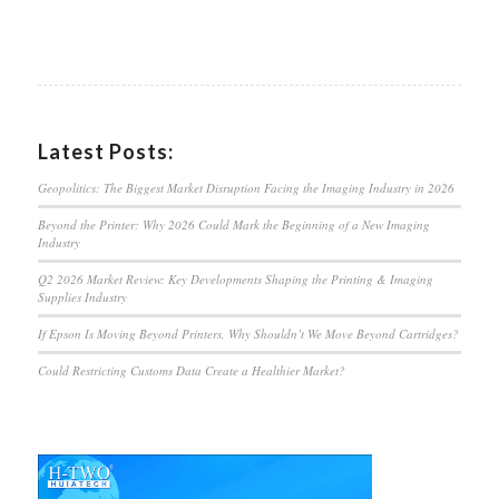
Latest Posts:
Geopolitics: The Biggest Market Disruption Facing the Imaging Industry in 2026
Beyond the Printer: Why 2026 Could Mark the Beginning of a New Imaging
Industry
Q2 2026 Market Review: Key Developments Shaping the Printing & Imaging
Supplies Industry
If Epson Is Moving Beyond Printers, Why Shouldn’t We Move Beyond Cartridges?
Could Restricting Customs Data Create a Healthier Market?