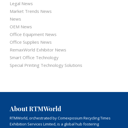
Legal News
Market Trends News
News
OEM News
Office Equipment News
Office Supplies News
RemaxWorld Exhibitor News
Smart Office Technology
Special Printing Technology Solutions
About RTMWorld
RTMWorld, orchestrated by Comexposium Recycling Times
Exhibition Services Limited, is a global hub fostering