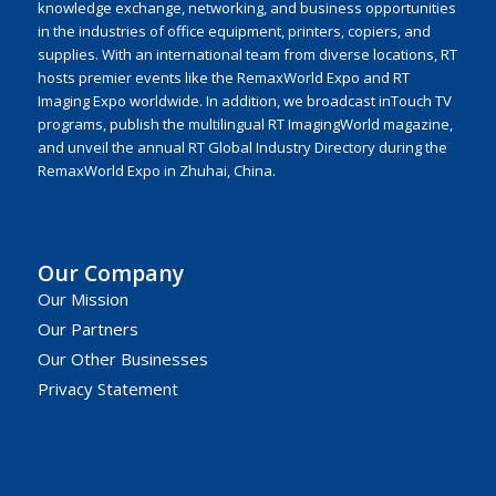
knowledge exchange, networking, and business opportunities
in the industries of office equipment, printers, copiers, and
supplies. With an international team from diverse locations, RT
hosts premier events like the RemaxWorld Expo and RT
Imaging Expo worldwide. In addition, we broadcast inTouch TV
programs, publish the multilingual RT ImagingWorld magazine,
and unveil the annual RT Global Industry Directory during the
RemaxWorld Expo in Zhuhai, China.
Our Company
Our Mission
Our Partners
Our Other Businesses
Privacy Statement