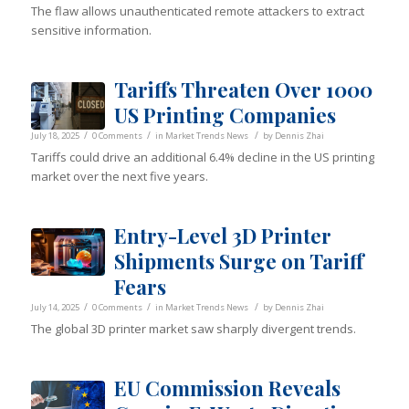
The flaw allows unauthenticated remote attackers to extract
sensitive information.
Tariffs Threaten Over 1000
US Printing Companies
/
/
/
July 18, 2025
0 Comments
in
Market Trends News
by
Dennis Zhai
Tariffs could drive an additional 6.4% decline in the US printing
market over the next five years.
Entry-Level 3D Printer
Shipments Surge on Tariff
Fears
/
/
/
July 14, 2025
0 Comments
in
Market Trends News
by
Dennis Zhai
The global 3D printer market saw sharply divergent trends.
EU Commission Reveals