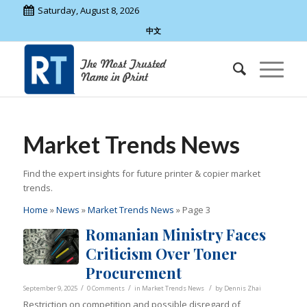
Saturday, August 8, 2026
中文
Market Trends News
Find the expert insights for future printer & copier market
trends.
Home
»
News
»
Market Trends News
»
Page 3
Romanian Ministry Faces
Criticism Over Toner
Procurement
/
/
/
September 9, 2025
0 Comments
in
Market Trends News
by
Dennis Zhai
Restriction on competition and possible disregard of