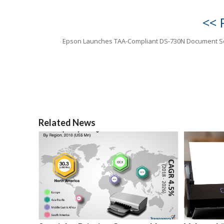
<< 
Epson Launches TAA-Compliant DS-730N Document S
Related News