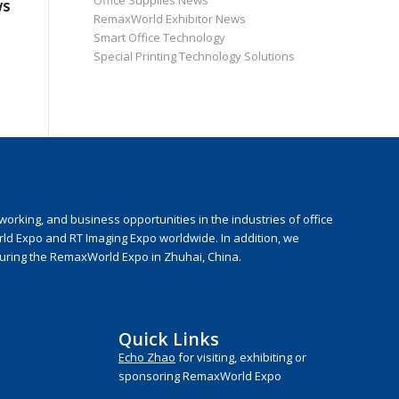
Office Supplies News
ws
RemaxWorld Exhibitor News
Smart Office Technology
Special Printing Technology Solutions
rking, and business opportunities in the industries of office
rld Expo and RT Imaging Expo worldwide. In addition, we
during the RemaxWorld Expo in Zhuhai, China.
Quick Links
Echo Zhao
for visiting, exhibiting or
sponsoring RemaxWorld Expo