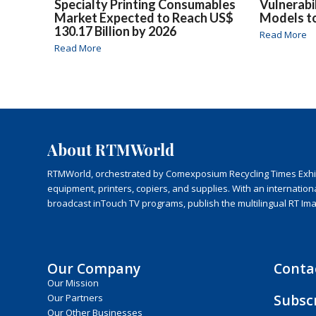
Specialty Printing Consumables
Vulnerabi
Market Expected to Reach US$
Models t
130.17 Billion by 2026
Read More
Read More
About RTMWorld
RTMWorld, orchestrated by Comexposium Recycling Times Exhibit
equipment, printers, copiers, and supplies. With an internatio
broadcast inTouch TV programs, publish the multilingual RT Im
Our Company
Conta
Our Mission
Subsc
Our Partners
Our Other Businesses