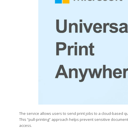
The service allows users to send print jobs to a cloud-based q
This “pull-printing” approach helps prevent sensitive documen
access.