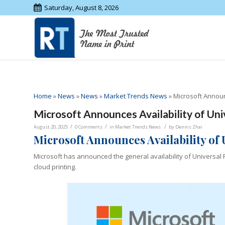
Saturday, August 8, 2026
Home
»
News
»
News
»
Market Trends News
»
Microsoft Announ
Microsoft Announces Availability of Un
/
/
/
August 20, 2025
0 Comments
in
Market Trends News
by
Dennis Zhai
Microsoft Announces Availability of
Microsoft has announced the general availability of Universal
cloud printing.