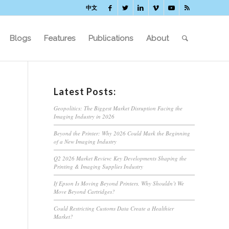
中文
Blogs
Features
Publications
About
Latest Posts:
Geopolitics: The Biggest Market Disruption Facing the
Imaging Industry in 2026
Beyond the Printer: Why 2026 Could Mark the Beginning
of a New Imaging Industry
Q2 2026 Market Review: Key Developments Shaping the
Printing & Imaging Supplies Industry
If Epson Is Moving Beyond Printers, Why Shouldn’t We
Move Beyond Cartridges?
Could Restricting Customs Data Create a Healthier
Market?