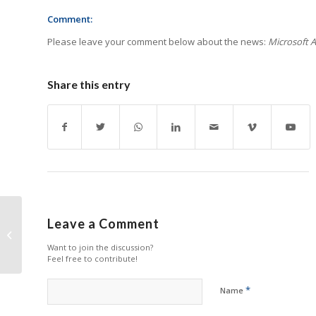
Comment:
Please leave your comment below about the news:
Microsoft A
Share this entry
Epson Launches TAA-
Leave a Comment
Compliant DS-730N
Want to join the discussion?
Document Scanner
Feel free to contribute!
*
Name