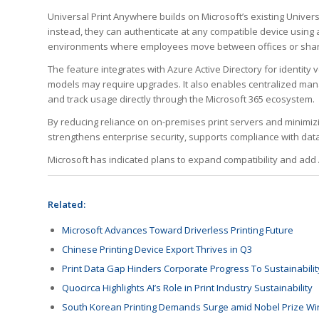
Universal Print Anywhere builds on Microsoft’s existing Univers
instead, they can authenticate at any compatible device using a
environments where employees move between offices or sha
The feature integrates with Azure Active Directory for identity
models may require upgrades. It also enables centralized mana
and track usage directly through the Microsoft 365 ecosystem.
By reducing reliance on on-premises print servers and minimi
strengthens enterprise security, supports compliance with data
Microsoft has indicated plans to expand compatibility and add A
Related:
Microsoft Advances Toward Driverless Printing Future
Chinese Printing Device Export Thrives in Q3
Print Data Gap Hinders Corporate Progress To Sustainabilit
Quocirca Highlights AI’s Role in Print Industry Sustainability
South Korean Printing Demands Surge amid Nobel Prize Wi