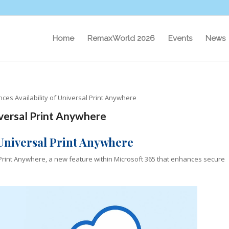
Home
RemaxWorld 2026
Events
News
ces Availability of Universal Print Anywhere
iversal Print Anywhere
 Universal Print Anywhere
 Print Anywhere, a new feature within Microsoft 365 that enhances secure