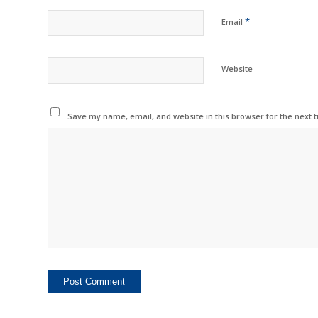
*
Email
Website
Save my name, email, and website in this browser for the next 