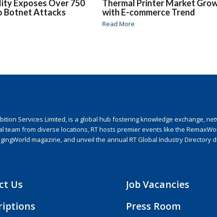
lity Exposes Over 750
Thermal Printer Market Gro
o Botnet Attacks
with E-commerce Trend
Read More
ion Services Limited, is a global hub fostering knowledge exchange, netwo
nal team from diverse locations, RT hosts premier events like the RemaxWo
agingWorld magazine, and unveil the annual RT Global Industry Directory 
ct Us
Job Vacancies
riptions
Press Room