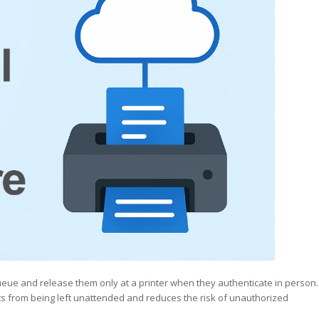
ueue and release them only at a printer when they authenticate in person.
ts from being left unattended and reduces the risk of unauthorized