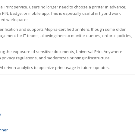
al Print service. Users no longer need to choose a printer in advance;
 PIN, badge, or mobile app. This is especially useful in hybrid work
red workspaces.
 verification and supports Mopria-certified printers, though some older
gement for IT teams, allowing them to monitor queues, enforce policies,
zing the exposure of sensitive documents, Universal Print Anywhere
 privacy regulations, and modernizes printing infrastructure.
I-driven analytics to optimize print usage in future updates.
y
nner