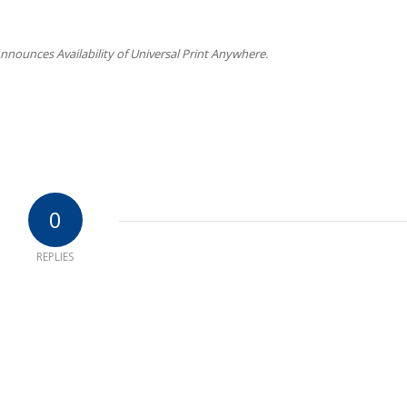
nnounces Availability of Universal Print Anywhere.
0
REPLIES