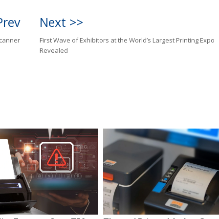
Prev
Next >>
canner
First Wave of Exhibitors at the World’s Largest Printing Expo
Revealed