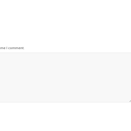
time I comment.