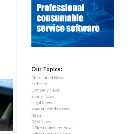
Our Topics:
Aftermarket News
Archived
Company News
Events News
Legal News
Market Trends News
News
OEM News
Office Equipment News