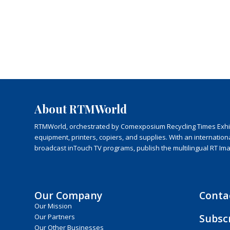
About RTMWorld
RTMWorld, orchestrated by Comexposium Recycling Times Exhibit
equipment, printers, copiers, and supplies. With an internatio
broadcast inTouch TV programs, publish the multilingual RT Im
Our Company
Conta
Our Mission
Subsc
Our Partners
Our Other Businesses