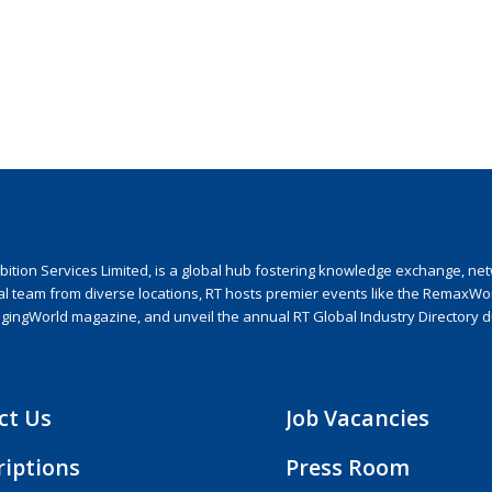
ion Services Limited, is a global hub fostering knowledge exchange, netwo
nal team from diverse locations, RT hosts premier events like the RemaxWo
agingWorld magazine, and unveil the annual RT Global Industry Directory 
ct Us
Job Vacancies
riptions
Press Room