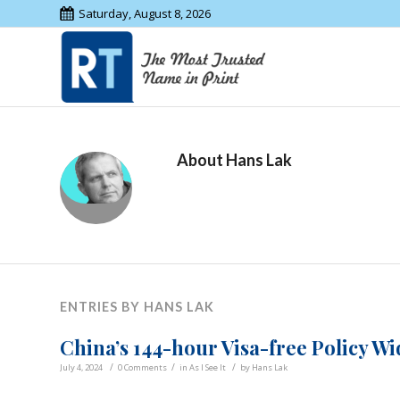
Saturday, August 8, 2026
About
Hans Lak
ENTRIES BY HANS LAK
China’s 144-hour Visa-free Policy W
/
/
/
July 4, 2024
0 Comments
in
As I See It
by
Hans Lak