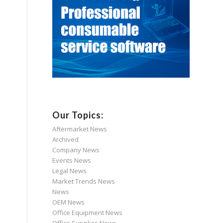
Our Topics:
Aftermarket News
Archived
Company News
Events News
Legal News
Market Trends News
News
OEM News
Office Equipment News