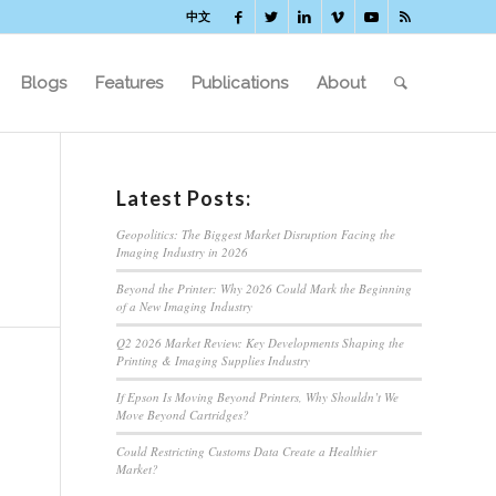
中文
Blogs
Features
Publications
About
Latest Posts:
Geopolitics: The Biggest Market Disruption Facing the
Imaging Industry in 2026
Beyond the Printer: Why 2026 Could Mark the Beginning
of a New Imaging Industry
Q2 2026 Market Review: Key Developments Shaping the
Printing & Imaging Supplies Industry
If Epson Is Moving Beyond Printers, Why Shouldn’t We
Move Beyond Cartridges?
Could Restricting Customs Data Create a Healthier
Market?