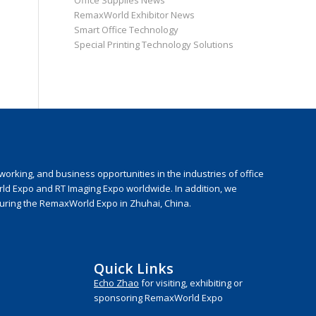
Office Supplies News
RemaxWorld Exhibitor News
Smart Office Technology
Special Printing Technology Solutions
rking, and business opportunities in the industries of office
rld Expo and RT Imaging Expo worldwide. In addition, we
during the RemaxWorld Expo in Zhuhai, China.
Quick Links
Echo Zhao
for visiting, exhibiting or
sponsoring RemaxWorld Expo