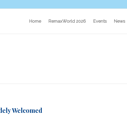
Home
RemaxWorld 2026
Events
News
idely Welcomed