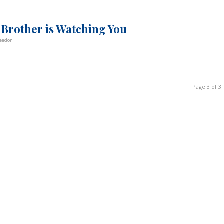
 Brother is Watching You
Weedon
Page 3 of 3