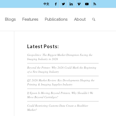
中文
Blogs
Features
Publications
About
Latest Posts:
Geopolitics: The Biggest Market Disruption Facing the
Imaging Industry in 2026
Beyond the Printer: Why 2026 Could Mark the Beginning
of a New Imaging Industry
Q2 2026 Market Review: Key Developments Shaping the
Printing & Imaging Supplies Industry
If Epson Is Moving Beyond Printers, Why Shouldn’t We
Move Beyond Cartridges?
Could Restricting Customs Data Create a Healthier
Market?