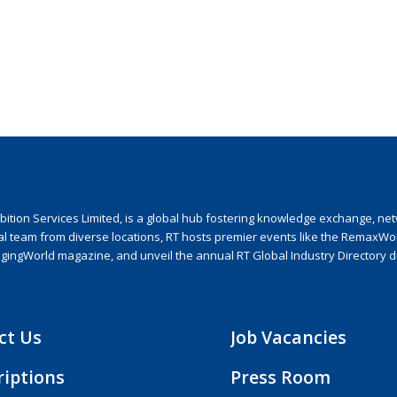
ion Services Limited, is a global hub fostering knowledge exchange, netwo
nal team from diverse locations, RT hosts premier events like the RemaxWo
agingWorld magazine, and unveil the annual RT Global Industry Directory 
ct Us
Job Vacancies
riptions
Press Room