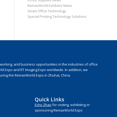
Office Supplies News
RemaxWorld Exhibitor News
Smart Office Technology
Special Printing Technology Solutions
rking, and business opportunities in the industries of office
rld Expo and RT Imaging Expo worldwide. In addition, we
during the RemaxWorld Expo in Zhuhai, China.
Quick Links
Echo Zhao
for visiting, exhibiting or
sponsoring RemaxWorld Expo