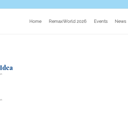
Home
RemaxWorld 2026
Events
News
 Idea
on
on