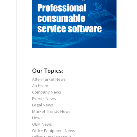
Our Topics:
Aftermarket News
Archived
Company News
Events News
Legal News
Market Trends News
News
OEM News
Office Equipment News