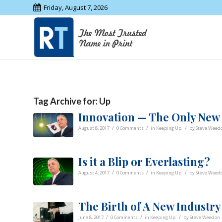
Friday, August 7, 2026
Tag Archive for:
Up
Innovation — The Only New
/
/
/
August 8, 2017
0 Comments
in
Keeping Up
by
Steve Weed
Is it a Blip or Everlasting?
/
/
/
August 4, 2017
0 Comments
in
Keeping Up
by
Steve Weed
The Birth of A New Industry
/
/
/
June 8, 2017
0 Comments
in
Keeping Up
by
Steve Weedon