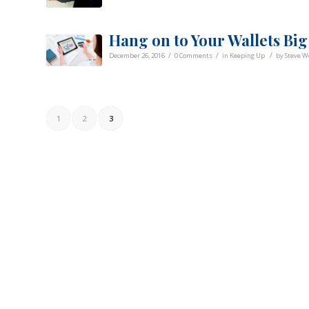
Hang on to Your Wallets Big
/
/
/
December 26, 2016
0 Comments
in
Keeping Up
by
Steve 
1
2
3