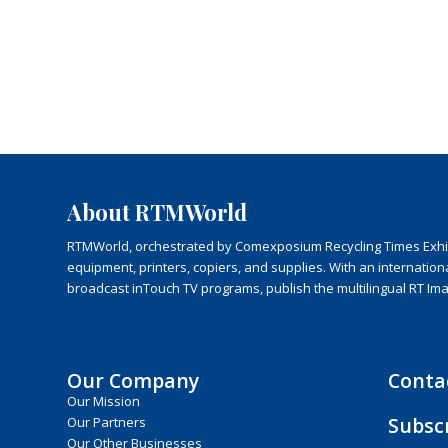
About RTMWorld
RTMWorld, orchestrated by Comexposium Recycling Times Exhibit
equipment, printers, copiers, and supplies. With an internatio
broadcast inTouch TV programs, publish the multilingual RT Im
Our Company
Conta
Our Mission
Subsc
Our Partners
Our Other Businesses