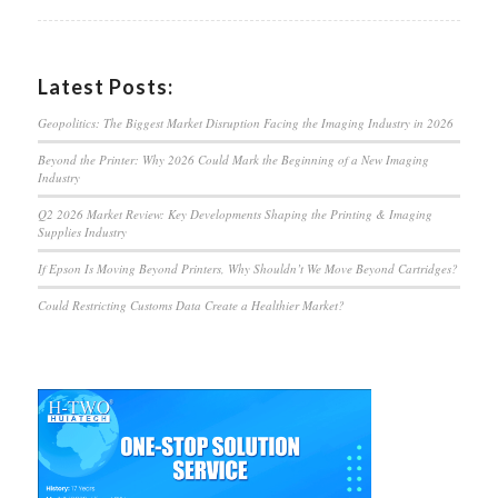
Latest Posts:
Geopolitics: The Biggest Market Disruption Facing the Imaging Industry in 2026
Beyond the Printer: Why 2026 Could Mark the Beginning of a New Imaging
Industry
Q2 2026 Market Review: Key Developments Shaping the Printing & Imaging
Supplies Industry
If Epson Is Moving Beyond Printers, Why Shouldn’t We Move Beyond Cartridges?
Could Restricting Customs Data Create a Healthier Market?