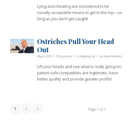
Lying and cheating are considered to be
socially acceptable means to get to the top—so
long as you don’t get caught!
Ostriches Pull Your Head
Out
/
/
/
May 6, 2019
0 Comments
in
Keeping Up
by
Steve Weedon
Lift your heads and see what is really going on:
patent-safe compatibles are legitimate, have
better quality and provide greater profits!
1
2
3
Page 1 of 3