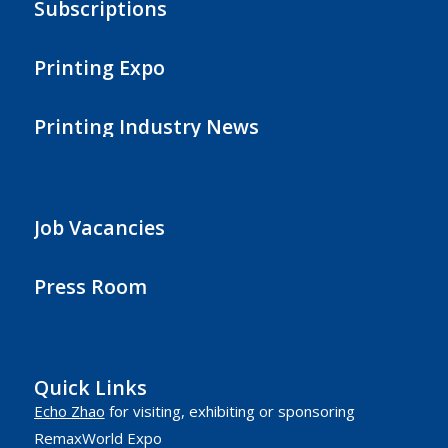
Subscriptions
Printing Expo
Printing Industry News
Job Vacancies
Press Room
Quick Links
Echo Zhao
for visiting, exhibiting or sponsoring
RemaxWorld Expo