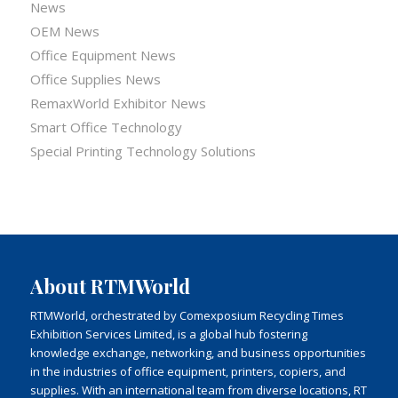
News
OEM News
Office Equipment News
Office Supplies News
RemaxWorld Exhibitor News
Smart Office Technology
Special Printing Technology Solutions
About RTMWorld
RTMWorld, orchestrated by Comexposium Recycling Times
Exhibition Services Limited, is a global hub fostering
knowledge exchange, networking, and business opportunities
in the industries of office equipment, printers, copiers, and
supplies. With an international team from diverse locations, RT