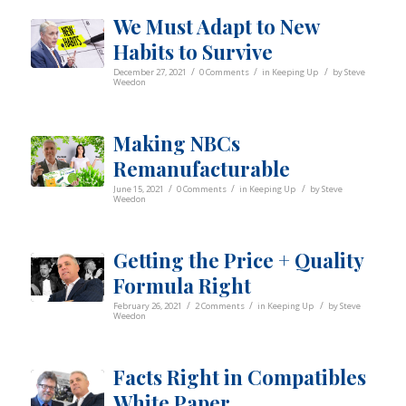
We Must Adapt to New
Habits to Survive
/
/
/
December 27, 2021
0 Comments
in
Keeping Up
by
Steve
Weedon
Making NBCs
Remanufacturable
/
/
/
June 15, 2021
0 Comments
in
Keeping Up
by
Steve
Weedon
Getting the Price + Quality
Formula Right
/
/
/
February 26, 2021
2 Comments
in
Keeping Up
by
Steve
Weedon
Facts Right in Compatibles
White Paper