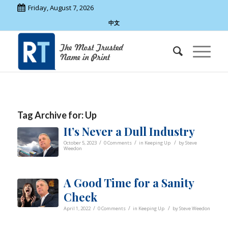
Friday, August 7, 2026
中文
Tag Archive for:
Up
It’s Never a Dull Industry
/
/
/
October 5, 2023
0 Comments
in
Keeping Up
by
Steve
Weedon
A Good Time for a Sanity
Check
/
/
/
April 1, 2022
0 Comments
in
Keeping Up
by
Steve Weedon