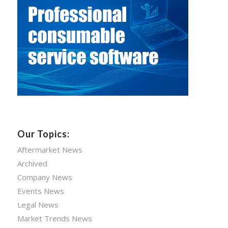
Our Topics:
Aftermarket News
Archived
Company News
Events News
Legal News
Market Trends News