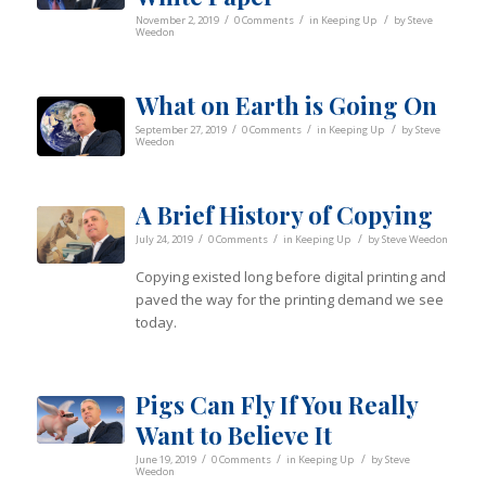
/
/
/
November 2, 2019
0 Comments
in
Keeping Up
by
Steve
Weedon
What on Earth is Going On
/
/
/
September 27, 2019
0 Comments
in
Keeping Up
by
Steve
Weedon
A Brief History of Copying
/
/
/
July 24, 2019
0 Comments
in
Keeping Up
by
Steve Weedon
Copying existed long before digital printing and
paved the way for the printing demand we see
today.
Pigs Can Fly If You Really
Want to Believe It
/
/
/
June 19, 2019
0 Comments
in
Keeping Up
by
Steve
Weedon