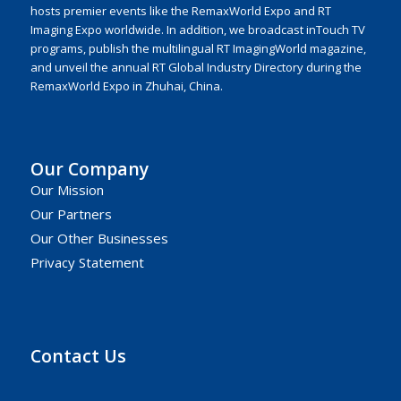
hosts premier events like the RemaxWorld Expo and RT
Imaging Expo worldwide. In addition, we broadcast inTouch TV
programs, publish the multilingual RT ImagingWorld magazine,
and unveil the annual RT Global Industry Directory during the
RemaxWorld Expo in Zhuhai, China.
Our Company
Our Mission
Our Partners
Our Other Businesses
Privacy Statement
Contact Us