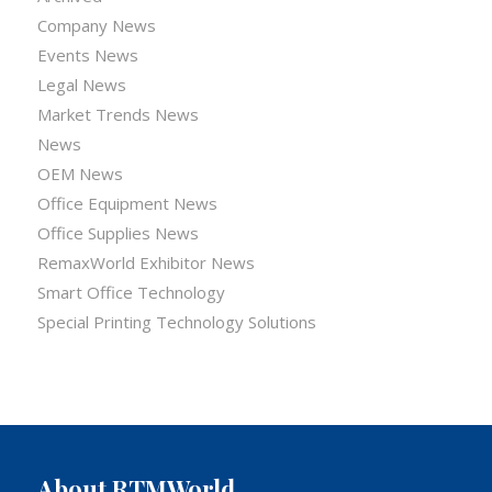
Company News
Events News
Legal News
Market Trends News
News
OEM News
Office Equipment News
Office Supplies News
RemaxWorld Exhibitor News
Smart Office Technology
Special Printing Technology Solutions
About RTMWorld