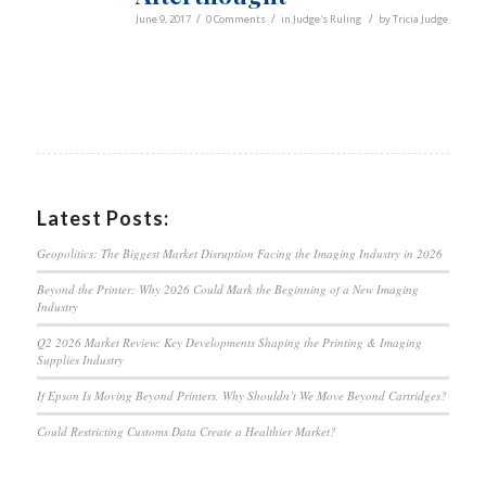
/
/
/
June 9, 2017
0 Comments
in
Judge's Ruling
by
Tricia Judge
Latest Posts:
Geopolitics: The Biggest Market Disruption Facing the Imaging Industry in 2026
Beyond the Printer: Why 2026 Could Mark the Beginning of a New Imaging
Industry
Q2 2026 Market Review: Key Developments Shaping the Printing & Imaging
Supplies Industry
If Epson Is Moving Beyond Printers, Why Shouldn’t We Move Beyond Cartridges?
Could Restricting Customs Data Create a Healthier Market?