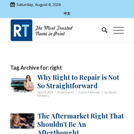
Saturday, August 8, 2026
中文
Tag Archive for:
right
Why Right to Repair is Not
So Straightforward
/
/
/
April 8, 2024
0 Comments
in
Just A Minute
by
David
Gibbons
The Aftermarket Right That
Shouldn’t Be An
Afterthought