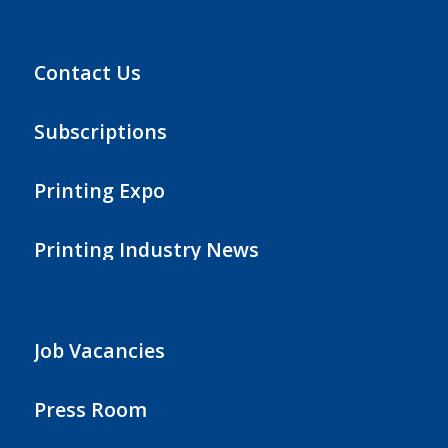
Contact Us
Subscriptions
Printing Expo
Printing Industry News
Job Vacancies
Press Room