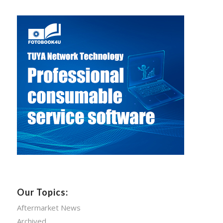
Our Topics:
Aftermarket News
Archived