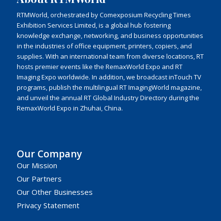
RTMWorld, orchestrated by Comexposium Recycling Times
Exhibition Services Limited, is a global hub fostering
knowledge exchange, networking, and business opportunities
in the industries of office equipment, printers, copiers, and
supplies. With an international team from diverse locations, RT
hosts premier events like the RemaxWorld Expo and RT
Imaging Expo worldwide. In addition, we broadcast inTouch TV
programs, publish the multilingual RT ImagingWorld magazine,
and unveil the annual RT Global Industry Directory during the
RemaxWorld Expo in Zhuhai, China.
Our Company
Our Mission
Our Partners
Our Other Businesses
Privacy Statement