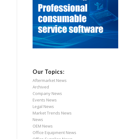
Our Topics:
Aftermarket News
Archived
Company News
Events News
Legal News
Market Trends News
News
OEM News
Office Equipment News