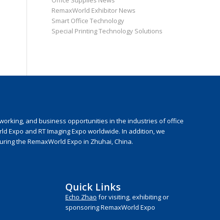
Office Supplies News
RemaxWorld Exhibitor News
Smart Office Technology
Special Printing Technology Solutions
rking, and business opportunities in the industries of office
rld Expo and RT Imaging Expo worldwide. In addition, we
during the RemaxWorld Expo in Zhuhai, China.
Quick Links
Echo Zhao
for visiting, exhibiting or
sponsoring RemaxWorld Expo