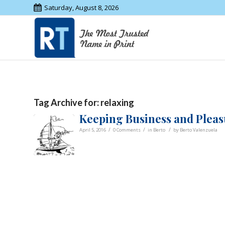
Saturday, August 8, 2026
Tag Archive for:
relaxing
Keeping Business and Pleas
/
/
/
April 5, 2016
0 Comments
in
Berto
by
Berto Valenzuela