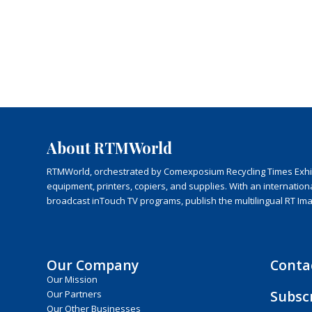
About RTMWorld
RTMWorld, orchestrated by Comexposium Recycling Times Exhibit
equipment, printers, copiers, and supplies. With an internatio
broadcast inTouch TV programs, publish the multilingual RT Im
Our Company
Conta
Our Mission
Subsc
Our Partners
Our Other Businesses