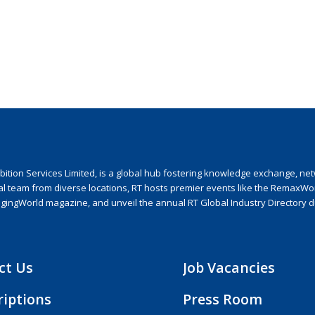
ion Services Limited, is a global hub fostering knowledge exchange, netwo
nal team from diverse locations, RT hosts premier events like the RemaxWo
agingWorld magazine, and unveil the annual RT Global Industry Directory 
ct Us
Job Vacancies
riptions
Press Room