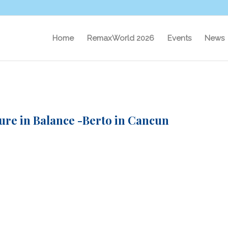
Home
RemaxWorld 2026
Events
News
ure in Balance -Berto in Cancun