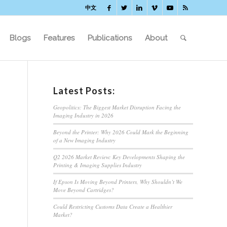
中文
Blogs
Features
Publications
About
Latest Posts:
Geopolitics: The Biggest Market Disruption Facing the
Imaging Industry in 2026
Beyond the Printer: Why 2026 Could Mark the Beginning
of a New Imaging Industry
Q2 2026 Market Review: Key Developments Shaping the
Printing & Imaging Supplies Industry
If Epson Is Moving Beyond Printers, Why Shouldn’t We
Move Beyond Cartridges?
Could Restricting Customs Data Create a Healthier
Market?