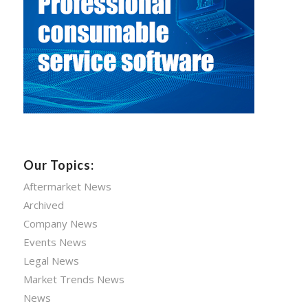
Our Topics:
Aftermarket News
Archived
Company News
Events News
Legal News
Market Trends News
News