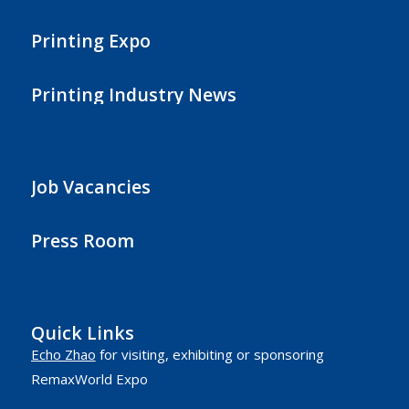
Printing Expo
Printing Industry News
Job Vacancies
Press Room
Quick Links
Echo Zhao
for visiting, exhibiting or sponsoring
RemaxWorld Expo