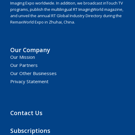
Imaging Expo worldwide. In addition, we broadcast inTouch TV
programs, publish the multilingual RT ImagingWorld magazine,
and unveil the annual RT Global Industry Directory during the
RemaxWorld Expo in Zhuhai, China.
Our Company
Our Mission
Our Partners
Our Other Businesses
Privacy Statement
Contact Us
Subscriptions