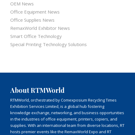
OEM News
Office Equipment News
Office Supplies News
RemaxWorld Exhibitor News
Smart Office Technology
Special Printing Technology Solutions
About RTMWorld
RTMWorld, orchestrated by Comexposium Recycling Times
Exhibition Services Limited, is a global hub fostering
knowledge exchange, networking, and business opportunities
in the industries of office equipment, printers, copiers, and
supplies. With an international team from diverse locations, RT
hosts premier events like the RemaxWorld Expo and RT