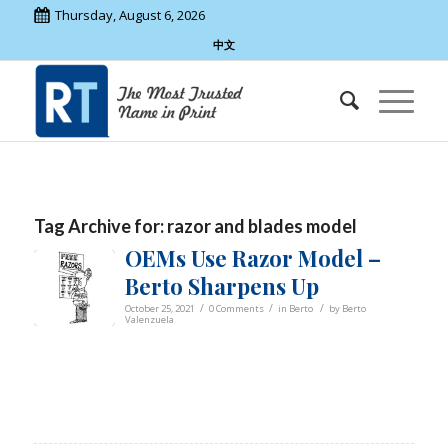
Thursday, August 6, 2026
中文
Tag Archive for:
razor and blades model
OEMs Use Razor Model –
Berto Sharpens Up
/
/
/
October 25, 2021
0 Comments
in
Berto
by
Berto
Valenzuela