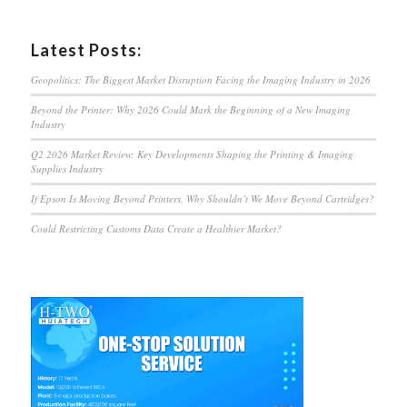
Latest Posts:
Geopolitics: The Biggest Market Disruption Facing the Imaging Industry in 2026
Beyond the Printer: Why 2026 Could Mark the Beginning of a New Imaging
Industry
Q2 2026 Market Review: Key Developments Shaping the Printing & Imaging
Supplies Industry
If Epson Is Moving Beyond Printers, Why Shouldn’t We Move Beyond Cartridges?
Could Restricting Customs Data Create a Healthier Market?