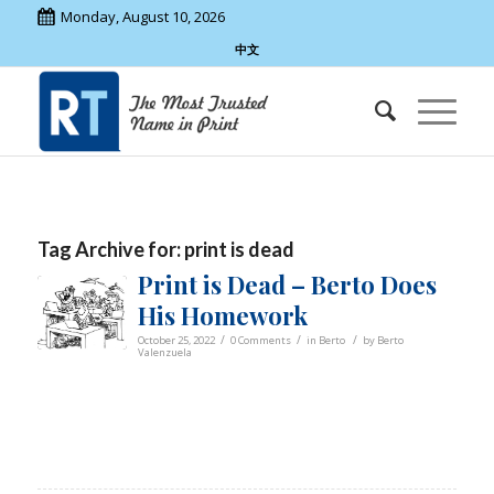
Monday, August 10, 2026
中文
Tag Archive for:
print is dead
Print is Dead – Berto Does
His Homework
/
/
/
October 25, 2022
0 Comments
in
Berto
by
Berto
Valenzuela