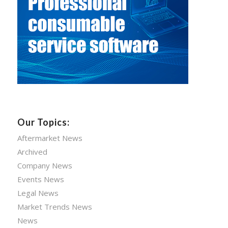
Our Topics:
Aftermarket News
Archived
Company News
Events News
Legal News
Market Trends News
News