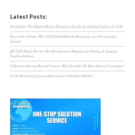
Latest Posts:
Geopolitics: The Biggest Market Disruption Facing the Imaging Industry in 2026
Beyond the Printer: Why 2026 Could Mark the Beginning of a New Imaging
Industry
Q2 2026 Market Review: Key Developments Shaping the Printing & Imaging
Supplies Industry
If Epson Is Moving Beyond Printers, Why Shouldn’t We Move Beyond Cartridges?
Could Restricting Customs Data Create a Healthier Market?