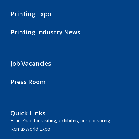
Printing Expo
Printing Industry News
Job Vacancies
Press Room
Quick Links
Echo Zhao
for visiting, exhibiting or sponsoring
RemaxWorld Expo