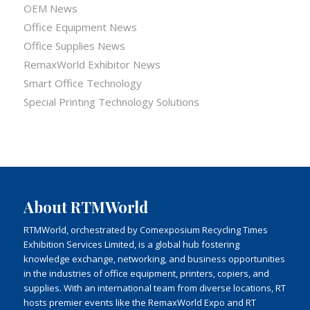
OEM News
Office Equipment News
Office Supplies News
RemaxWorld Exhibitor News
Smart Office Technology
Special Printing Technology Solutions
About RTMWorld
RTMWorld, orchestrated by Comexposium Recycling Times
Exhibition Services Limited, is a global hub fostering
knowledge exchange, networking, and business opportunities
in the industries of office equipment, printers, copiers, and
supplies. With an international team from diverse locations, RT
hosts premier events like the RemaxWorld Expo and RT