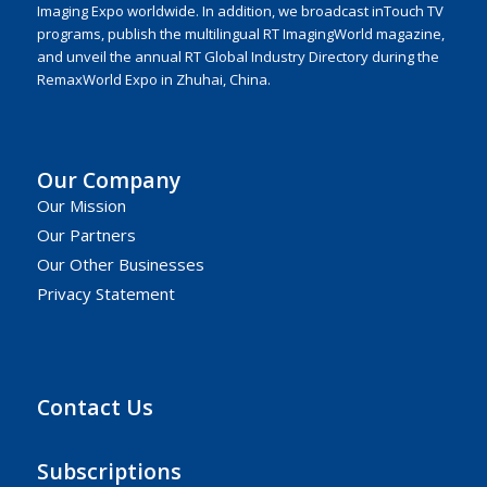
Imaging Expo worldwide. In addition, we broadcast inTouch TV
programs, publish the multilingual RT ImagingWorld magazine,
and unveil the annual RT Global Industry Directory during the
RemaxWorld Expo in Zhuhai, China.
Our Company
Our Mission
Our Partners
Our Other Businesses
Privacy Statement
Contact Us
Subscriptions