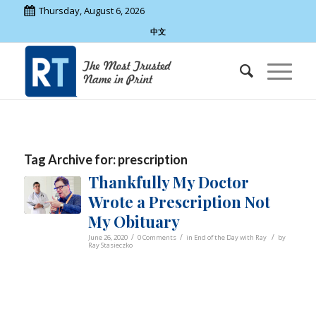
Thursday, August 6, 2026
中文
Tag Archive for:
prescription
Thankfully My Doctor
Wrote a Prescription Not
My Obituary
/
/
/
June 26, 2020
0 Comments
in
End of the Day with Ray
by
Ray Stasieczko