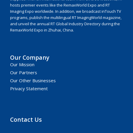
hosts premier events like the RemaxWorld Expo and RT
Imaging Expo worldwide. In addition, we broadcast inTouch TV
programs, publish the multilingual RT ImagingWorld magazine,
and unveil the annual RT Global Industry Directory during the
RemaxWorld Expo in Zhuhai, China.
Our Company
Our Mission
Our Partners
Our Other Businesses
Privacy Statement
Contact Us