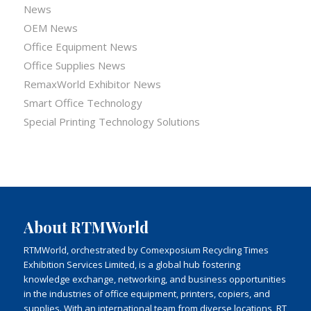
News
OEM News
Office Equipment News
Office Supplies News
RemaxWorld Exhibitor News
Smart Office Technology
Special Printing Technology Solutions
About RTMWorld
RTMWorld, orchestrated by Comexposium Recycling Times
Exhibition Services Limited, is a global hub fostering
knowledge exchange, networking, and business opportunities
in the industries of office equipment, printers, copiers, and
supplies. With an international team from diverse locations, RT