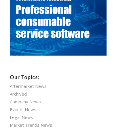
Our Topics:
Aftermarket News
Archived
Company News
Events News
Legal News
Market Trends News