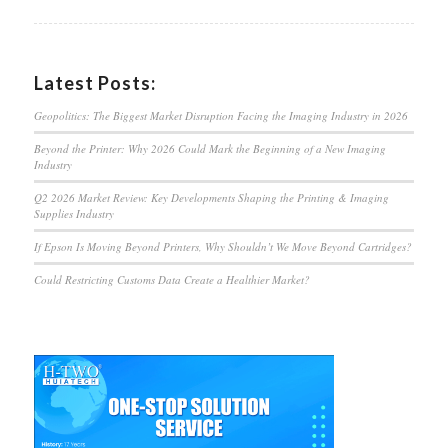
Latest Posts:
Geopolitics: The Biggest Market Disruption Facing the Imaging Industry in 2026
Beyond the Printer: Why 2026 Could Mark the Beginning of a New Imaging
Industry
Q2 2026 Market Review: Key Developments Shaping the Printing & Imaging
Supplies Industry
If Epson Is Moving Beyond Printers, Why Shouldn’t We Move Beyond Cartridges?
Could Restricting Customs Data Create a Healthier Market?