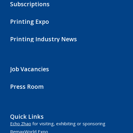
Subscriptions
Printing Expo
Printing Industry News
Job Vacancies
Press Room
Quick Links
Echo Zhao
for visiting, exhibiting or sponsoring
RemaxWorld Expo