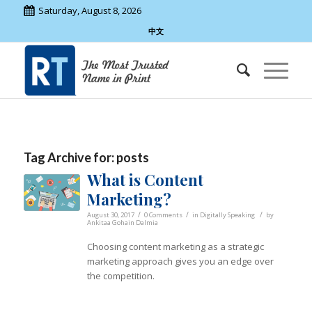
Saturday, August 8, 2026
中文
Tag Archive for:
posts
What is Content
Marketing?
/
/
/
August 30, 2017
0 Comments
in
Digitally Speaking
by
Ankitaa Gohain Dalmia
Choosing content marketing as a strategic
marketing approach gives you an edge over
the competition.