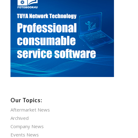
Our Topics:
Aftermarket News
Archived
Company News
Events News