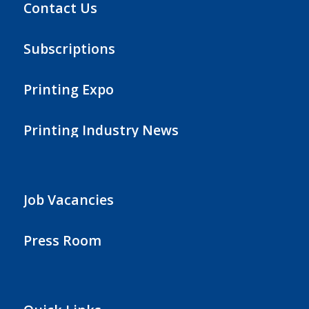
Contact Us
Subscriptions
Printing Expo
Printing Industry News
Job Vacancies
Press Room