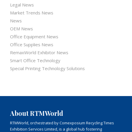
Legal News
Market Trends News
News
OEM News
Office Equipment News
Office Supplies News
RemaxWorld Exhibitor News
Smart Office Technology
Special Printing Technology Solutions
About RTMWorld
RTMWorld, orchestrated by Comexposium Recycling Times
Exhibition Services Limited, is a global hub fostering