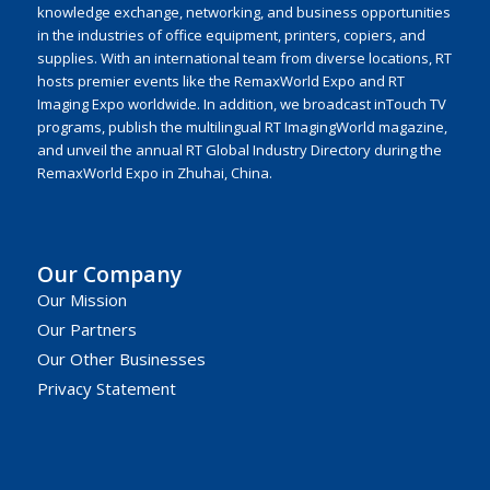
knowledge exchange, networking, and business opportunities
in the industries of office equipment, printers, copiers, and
supplies. With an international team from diverse locations, RT
hosts premier events like the RemaxWorld Expo and RT
Imaging Expo worldwide. In addition, we broadcast inTouch TV
programs, publish the multilingual RT ImagingWorld magazine,
and unveil the annual RT Global Industry Directory during the
RemaxWorld Expo in Zhuhai, China.
Our Company
Our Mission
Our Partners
Our Other Businesses
Privacy Statement