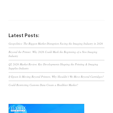
Latest Posts:
Geopolitics: The Biggest Market Disruption Facing the Imaging Industry in 2026
Beyond the Printer: Why 2026 Could Mark the Beginning of a New Imaging
Industry
Q2 2026 Market Review: Key Developments Shaping the Printing & Imaging
Supplies Industry
If Epson Is Moving Beyond Printers, Why Shouldn’t We Move Beyond Cartridges?
Could Restricting Customs Data Create a Healthier Market?