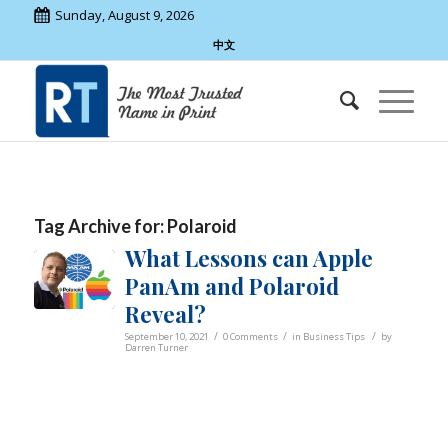
Sunday, August 9, 2026
中文
Tag Archive for:
Polaroid
What Lessons can Apple
PanAm and Polaroid
Reveal?
/
/
/
September 10, 2021
0 Comments
in
Business Tips
by
Darren Turner