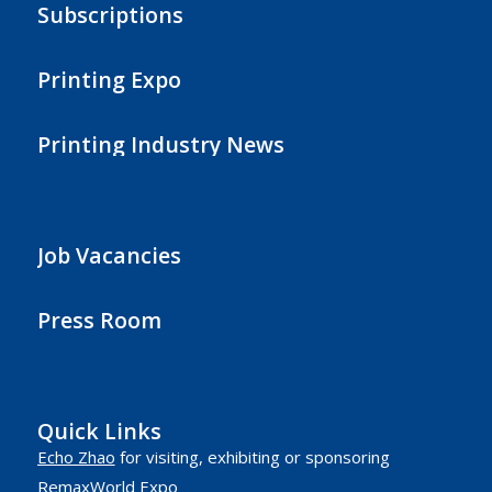
Subscriptions
Printing Expo
Printing Industry News
Job Vacancies
Press Room
Quick Links
Echo Zhao
for visiting, exhibiting or sponsoring
RemaxWorld Expo