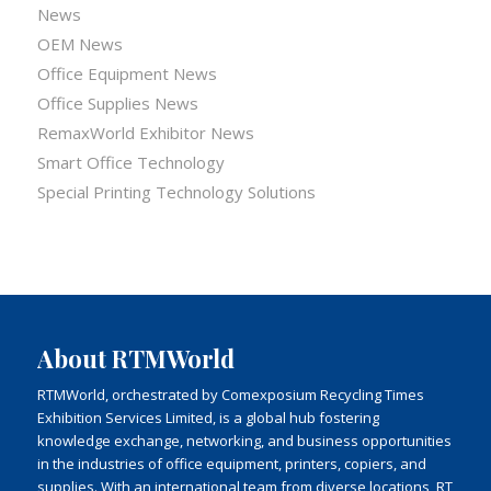
News
OEM News
Office Equipment News
Office Supplies News
RemaxWorld Exhibitor News
Smart Office Technology
Special Printing Technology Solutions
About RTMWorld
RTMWorld, orchestrated by Comexposium Recycling Times
Exhibition Services Limited, is a global hub fostering
knowledge exchange, networking, and business opportunities
in the industries of office equipment, printers, copiers, and
supplies. With an international team from diverse locations, RT