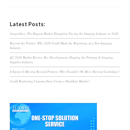
Latest Posts:
Geopolitics: The Biggest Market Disruption Facing the Imaging Industry in 2026
Beyond the Printer: Why 2026 Could Mark the Beginning of a New Imaging
Industry
Q2 2026 Market Review: Key Developments Shaping the Printing & Imaging
Supplies Industry
If Epson Is Moving Beyond Printers, Why Shouldn’t We Move Beyond Cartridges?
Could Restricting Customs Data Create a Healthier Market?