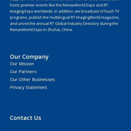
hosts premier events like the RemaxWorld Expo and RT
Imaging Expo worldwide. In addition, we broadcast inTouch TV
programs, publish the multilingual RT ImagingWorld magazine,
and unveil the annual RT Global Industry Directory during the
RemaxWorld Expo in Zhuhai, China.
Our Company
Our Mission
Our Partners
Our Other Businesses
Privacy Statement
Contact Us