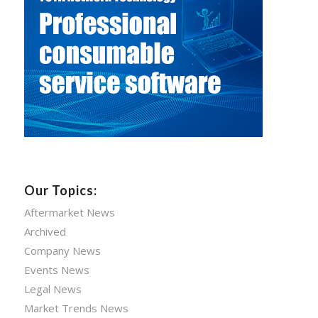
Our Topics:
Aftermarket News
Archived
Company News
Events News
Legal News
Market Trends News