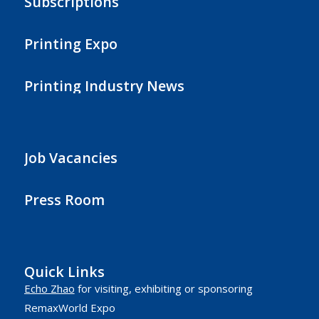
Subscriptions
Printing Expo
Printing Industry News
Job Vacancies
Press Room
Quick Links
Echo Zhao
for visiting, exhibiting or sponsoring
RemaxWorld Expo