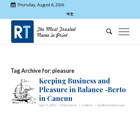
Thursday, August 6, 2026
中文
Tag Archive for:
pleasure
Keeping Business and
Pleasure in Balance -Berto
in Cancun
/
/
/
April 5, 2016
0 Comments
in
Berto
by
Berto Valenzuela