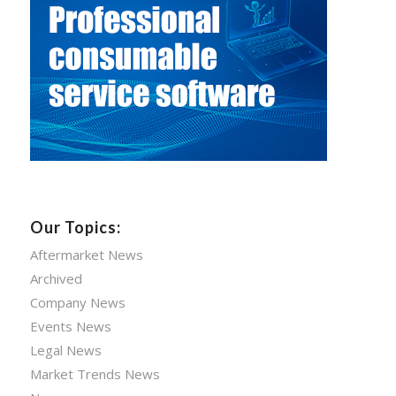
Our Topics:
Aftermarket News
Archived
Company News
Events News
Legal News
Market Trends News