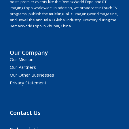
hosts premier events like the RemaxWorld Expo and RT
Imaging Expo worldwide. In addition, we broadcast inTouch TV
programs, publish the multilingual RT ImagingWorld magazine,
and unveil the annual RT Global Industry Directory during the
RemaxWorld Expo in Zhuhai, China.
Our Company
Our Mission
Our Partners
Our Other Businesses
Privacy Statement
Contact Us