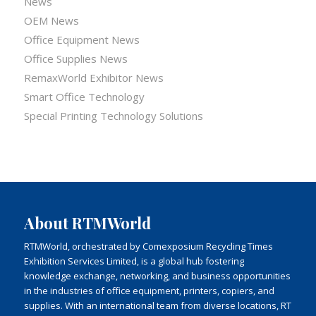
News
OEM News
Office Equipment News
Office Supplies News
RemaxWorld Exhibitor News
Smart Office Technology
Special Printing Technology Solutions
About RTMWorld
RTMWorld, orchestrated by Comexposium Recycling Times
Exhibition Services Limited, is a global hub fostering
knowledge exchange, networking, and business opportunities
in the industries of office equipment, printers, copiers, and
supplies. With an international team from diverse locations, RT