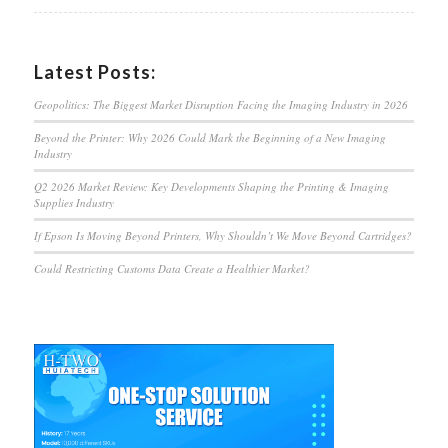
Latest Posts:
Geopolitics: The Biggest Market Disruption Facing the Imaging Industry in 2026
Beyond the Printer: Why 2026 Could Mark the Beginning of a New Imaging
Industry
Q2 2026 Market Review: Key Developments Shaping the Printing & Imaging
Supplies Industry
If Epson Is Moving Beyond Printers, Why Shouldn’t We Move Beyond Cartridges?
Could Restricting Customs Data Create a Healthier Market?