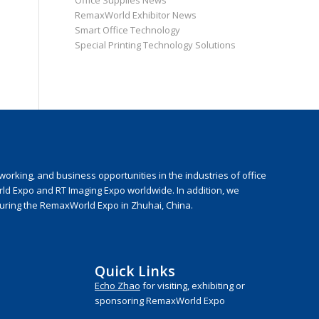
Office Supplies News
RemaxWorld Exhibitor News
Smart Office Technology
Special Printing Technology Solutions
rking, and business opportunities in the industries of office
rld Expo and RT Imaging Expo worldwide. In addition, we
during the RemaxWorld Expo in Zhuhai, China.
Quick Links
Echo Zhao
for visiting, exhibiting or
sponsoring RemaxWorld Expo