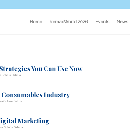
Home
RemaxWorld 2026
Events
News
 Strategies You Can Use Now
a Gohain Dalmia
g Consumables Industry
taa Gohain Dalmia
Digital Marketing
taa Gohain Dalmia