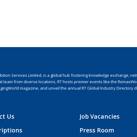
ion Services Limited, is a global hub fostering knowledge exchange, netwo
nal team from diverse locations, RT hosts premier events like the RemaxWo
agingWorld magazine, and unveil the annual RT Global Industry Directory 
ct Us
Job Vacancies
riptions
Press Room