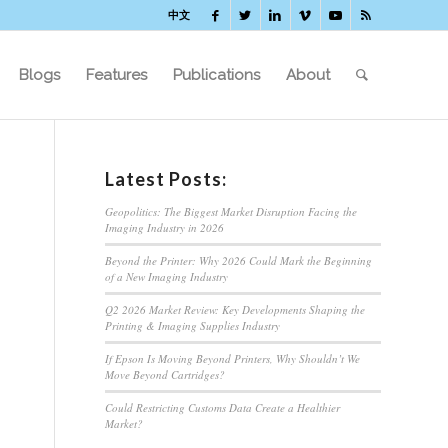
中文
Blogs
Features
Publications
About
Latest Posts:
Geopolitics: The Biggest Market Disruption Facing the
Imaging Industry in 2026
Beyond the Printer: Why 2026 Could Mark the Beginning
of a New Imaging Industry
Q2 2026 Market Review: Key Developments Shaping the
Printing & Imaging Supplies Industry
If Epson Is Moving Beyond Printers, Why Shouldn’t We
Move Beyond Cartridges?
Could Restricting Customs Data Create a Healthier
Market?