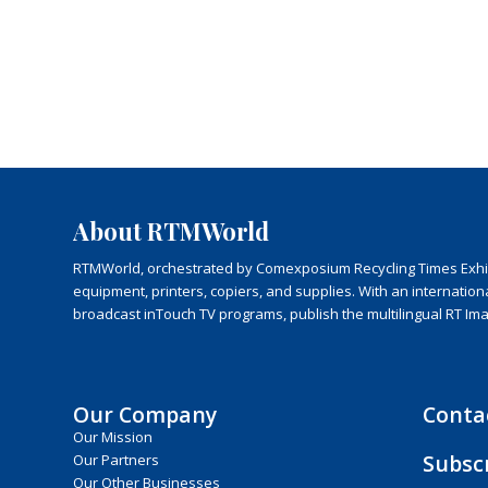
About RTMWorld
RTMWorld, orchestrated by Comexposium Recycling Times Exhibit
equipment, printers, copiers, and supplies. With an internatio
broadcast inTouch TV programs, publish the multilingual RT Im
Our Company
Conta
Our Mission
Subsc
Our Partners
Our Other Businesses