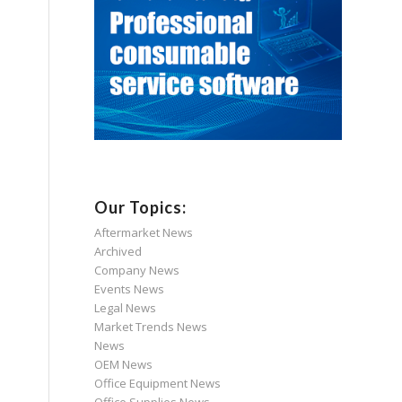
Our Topics:
Aftermarket News
Archived
Company News
Events News
Legal News
Market Trends News
News
OEM News
Office Equipment News