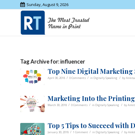
Sunday, August 9, 2026
Tag Archive for:
influencer
Top Nine Digital Marketing
/
/
/
April 30, 2018
0 Comments
in
Digitally Speaking
by
Ankita
Marketing Into the Printin
/
/
/
March 30, 2018
0 Comments
in
Digitally Speaking
by
Anki
Top 5 Tips to Succeed with 
/
/
/
January 30, 2018
1 Comment
in
Digitally Speaking
by
Anki