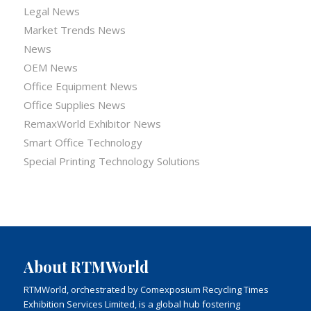
Legal News
Market Trends News
News
OEM News
Office Equipment News
Office Supplies News
RemaxWorld Exhibitor News
Smart Office Technology
Special Printing Technology Solutions
About RTMWorld
RTMWorld, orchestrated by Comexposium Recycling Times
Exhibition Services Limited, is a global hub fostering