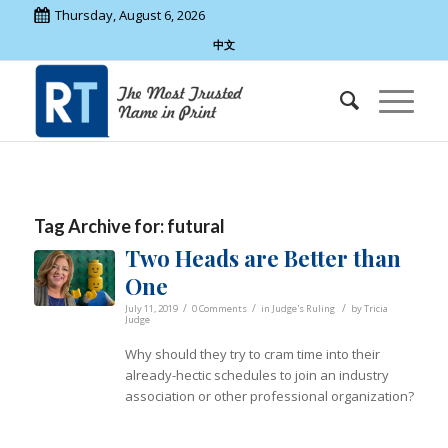
Thursday, August 6, 2026
中文
Tag Archive for:
futural
Two Heads are Better than
One
/
/
/
July 11, 2019
0 Comments
in
Judge's Ruling
by
Tricia
Judge
Why should they try to cram time into their
already-hectic schedules to join an industry
association or other professional organization?