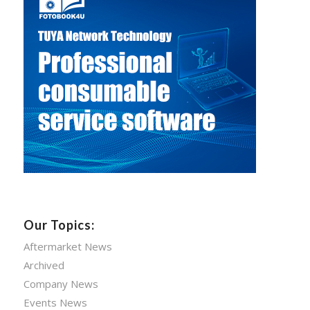
Our Topics:
Aftermarket News
Archived
Company News
Events News