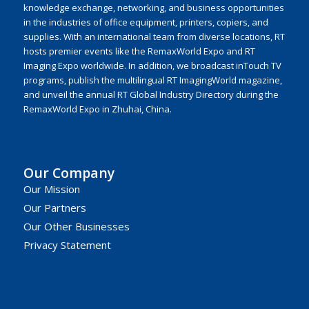
knowledge exchange, networking, and business opportunities
in the industries of office equipment, printers, copiers, and
supplies. With an international team from diverse locations, RT
hosts premier events like the RemaxWorld Expo and RT
Imaging Expo worldwide. In addition, we broadcast inTouch TV
programs, publish the multilingual RT ImagingWorld magazine,
and unveil the annual RT Global Industry Directory during the
RemaxWorld Expo in Zhuhai, China.
Our Company
Our Mission
Our Partners
Our Other Businesses
Privacy Statement