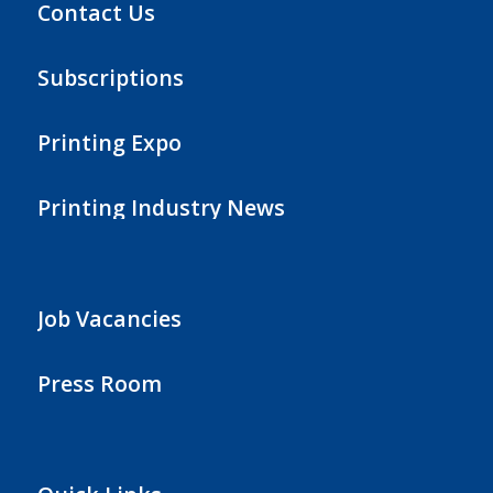
Contact Us
Subscriptions
Printing Expo
Printing Industry News
Job Vacancies
Press Room