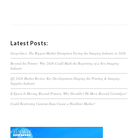
Latest Posts:
Geopolitics: The Biggest Market Disruption Facing the Imaging Industry in 2026
Beyond the Printer: Why 2026 Could Mark the Beginning of a New Imaging
Industry
Q2 2026 Market Review: Key Developments Shaping the Printing & Imaging
Supplies Industry
If Epson Is Moving Beyond Printers, Why Shouldn’t We Move Beyond Cartridges?
Could Restricting Customs Data Create a Healthier Market?