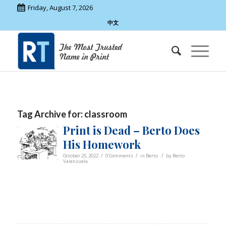
Friday, August 7, 2026
中文
Tag Archive for:
classroom
Print is Dead – Berto Does
His Homework
/
/
/
October 25, 2022
0 Comments
in
Berto
by
Berto
Valenzuela