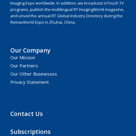
Imaging Expo worldwide. In addition, we broadcast inTouch TV
programs, publish the multilingual RT ImagingWorld magazine,
and unveil the annual RT Global Industry Directory during the
RemaxWorld Expo in Zhuhai, China.
Our Company
Our Mission
Our Partners
Our Other Businesses
Privacy Statement
Contact Us
Subscriptions