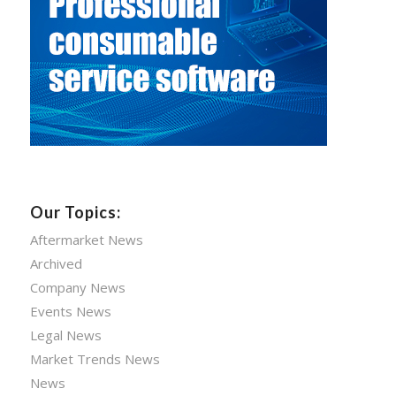
Our Topics:
Aftermarket News
Archived
Company News
Events News
Legal News
Market Trends News
News