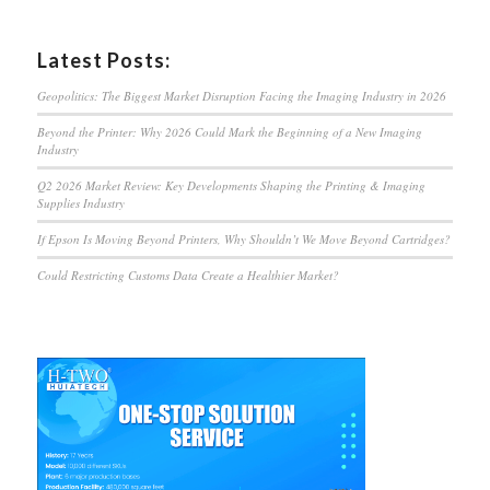
Latest Posts:
Geopolitics: The Biggest Market Disruption Facing the Imaging Industry in 2026
Beyond the Printer: Why 2026 Could Mark the Beginning of a New Imaging
Industry
Q2 2026 Market Review: Key Developments Shaping the Printing & Imaging
Supplies Industry
If Epson Is Moving Beyond Printers, Why Shouldn’t We Move Beyond Cartridges?
Could Restricting Customs Data Create a Healthier Market?