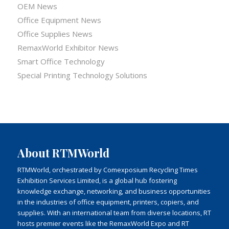
OEM News
Office Equipment News
Office Supplies News
RemaxWorld Exhibitor News
Smart Office Technology
Special Printing Technology Solutions
About RTMWorld
RTMWorld, orchestrated by Comexposium Recycling Times
Exhibition Services Limited, is a global hub fostering
knowledge exchange, networking, and business opportunities
in the industries of office equipment, printers, copiers, and
supplies. With an international team from diverse locations, RT
hosts premier events like the RemaxWorld Expo and RT