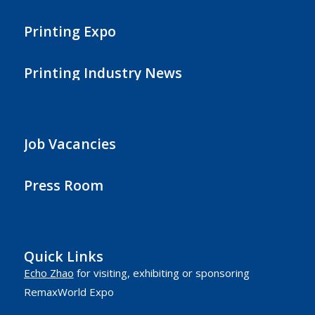
Printing Expo
Printing Industry News
Job Vacancies
Press Room
Quick Links
Echo Zhao
for visiting, exhibiting or sponsoring
RemaxWorld Expo