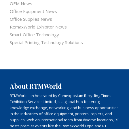
OEM News
Office Equipment News
Office Supplies News
RemaxWorld Exhibitor News
Smart Office Technology
Special Printing Technology Solutions
About RTMWorld
RTMWorld, orchestrated by Comexposium Recycling Times
Exhibition Services Limited, is a global hub fostering
knowledge exchange, networking, and business opportunities
in the industries of office equipment, printers, copiers, and
supplies. With an international team from diverse locations, RT
hosts premier events like the RemaxWorld Expo and RT