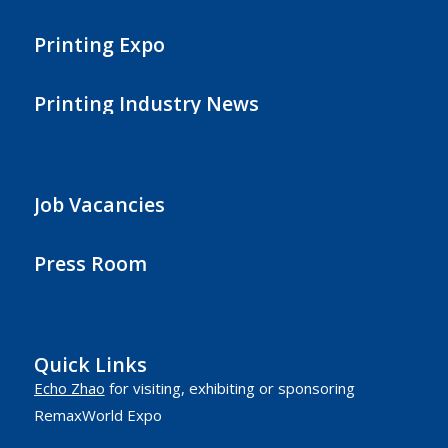
Printing Expo
Printing Industry News
Job Vacancies
Press Room
Quick Links
Echo Zhao
for visiting, exhibiting or sponsoring
RemaxWorld Expo