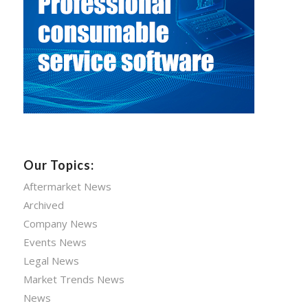
Our Topics:
Aftermarket News
Archived
Company News
Events News
Legal News
Market Trends News
News