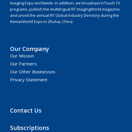
Imaging Expo worldwide. In addition, we broadcast inTouch TV
programs, publish the multilingual RT ImagingWorld magazine,
and unveil the annual RT Global Industry Directory during the
RemaxWorld Expo in Zhuhai, China.
Our Company
Our Mission
Our Partners
Our Other Businesses
Privacy Statement
Contact Us
Subscriptions