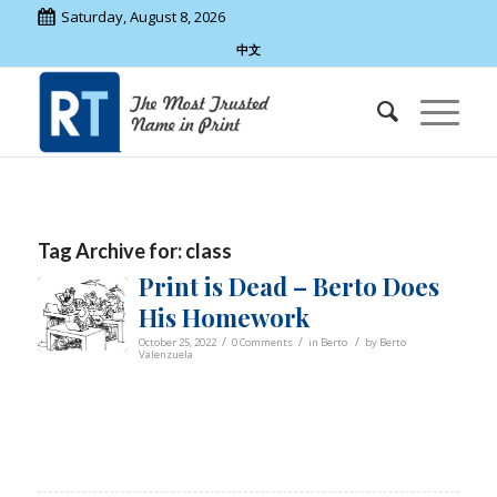
Saturday, August 8, 2026
中文
Tag Archive for:
class
Print is Dead – Berto Does
His Homework
/
/
/
October 25, 2022
0 Comments
in
Berto
by
Berto
Valenzuela