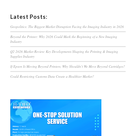
Latest Posts:
Geopolitics: The Biggest Market Disruption Facing the Imaging Industry in 2026
Beyond the Printer: Why 2026 Could Mark the Beginning of a New Imaging
Industry
Q2 2026 Market Review: Key Developments Shaping the Printing & Imaging
Supplies Industry
If Epson Is Moving Beyond Printers, Why Shouldn’t We Move Beyond Cartridges?
Could Restricting Customs Data Create a Healthier Market?