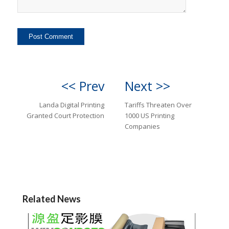
<< Prev
Next >>
Landa Digital Printing
Tariffs Threaten Over
Granted Court Protection
1000 US Printing
Companies
Related News