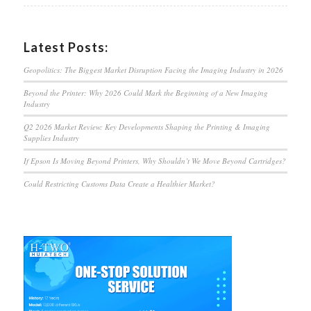
Latest Posts:
Geopolitics: The Biggest Market Disruption Facing the Imaging Industry in 2026
Beyond the Printer: Why 2026 Could Mark the Beginning of a New Imaging
Industry
Q2 2026 Market Review: Key Developments Shaping the Printing & Imaging
Supplies Industry
If Epson Is Moving Beyond Printers, Why Shouldn’t We Move Beyond Cartridges?
Could Restricting Customs Data Create a Healthier Market?