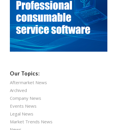
Our Topics:
Aftermarket News
Archived
Company News
Events News
Legal News
Market Trends News
News