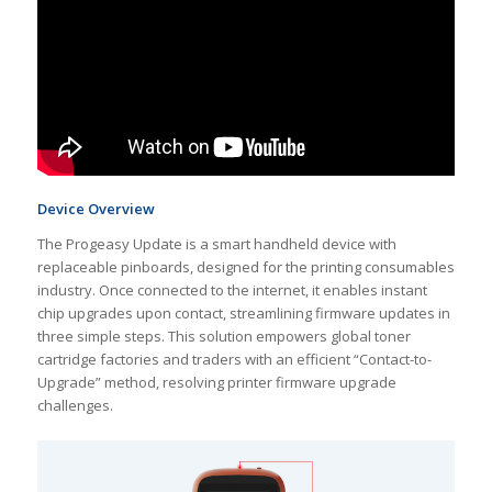
Device Overview
The Progeasy Update is a smart handheld device with
replaceable pinboards, designed for the printing consumables
industry. Once connected to the internet, it enables instant
chip upgrades upon contact, streamlining firmware updates in
three simple steps. This solution empowers global toner
cartridge factories and traders with an efficient “Contact-to-
Upgrade” method, resolving printer firmware upgrade
challenges.