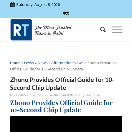
Saturday, August 8, 2026
中文
Home
»
News
»
News
»
Aftermarket News
»
Zhono Provides
Official Guide for 10-Second Chip Update
Zhono Provides Official Guide for 10-
Second Chip Update
/
/
/
July 18, 2025
0 Comments
in
Aftermarket News
by
Dennis Zhai
Zhono Provides Official Guide for
10-Second Chip Update