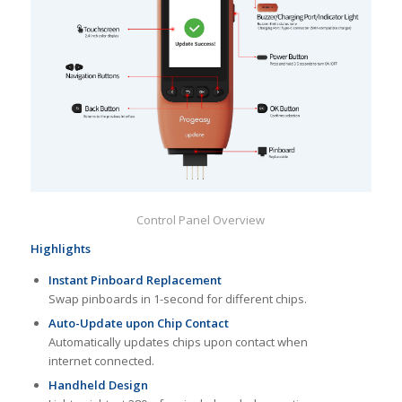
Control Panel Overview
Highlights
Instant Pinboard Replacement
Swap pinboards in 1-second for different chips.
Auto-Update upon Chip Contact
Automatically updates chips upon contact when
internet connected.
Handheld Design