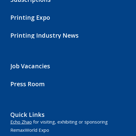
Printing Expo
Printing Industry News
Job Vacancies
Press Room
Quick Links
Echo Zhao
for visiting, exhibiting or sponsoring
RemaxWorld Expo