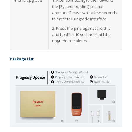
4. Chip Upgrade
1. After connecting to the network,
the [System Loading] prompt
appears. Please wait a few seconds
to enter the upgrade interface.
2. Press the pins against the chip
and hold for 10 seconds until the
upgrade completes.
Package List