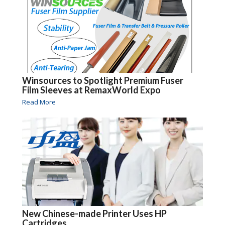
Winsources to Spotlight Premium Fuser
Film Sleeves at RemaxWorld Expo
Read More
New Chinese-made Printer Uses HP
Cartridges