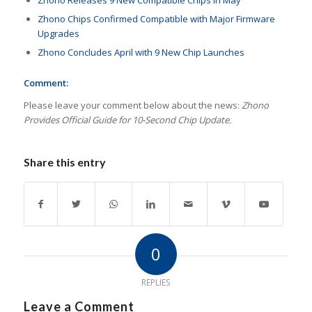
Zhono Releases 9 New Compatible Chips in May
Zhono Chips Confirmed Compatible with Major Firmware
Upgrades
Zhono Concludes April with 9 New Chip Launches
Comment:
Please leave your comment below about the news:
Zhono
Provides Official Guide for 10-Second Chip Update.
Share this entry
0
REPLIES
Leave a Comment