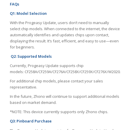
FAQs
Q1: Model Selection
With the Progeasy Update, users don’t need to manually
select chip models. When connected to the internet, the device
automatically identifies and updates chips upon contact,
displaying the result. It’s fast, efficient, and easy to use—even
for beginners.
Q2: Supported Models
Currently, Progeasy Update supports chip
models: CF258A/CF259A/CF276A/CF258X/CF259X/CF276X/W2020A/W2
For additional chip models, please contact your sales
representative.
In the future, Zhono will continue to support additional models
based on market demand.
*NOTE: This device currently supports only Zhono chips.
Q3: Pinboard Purchase