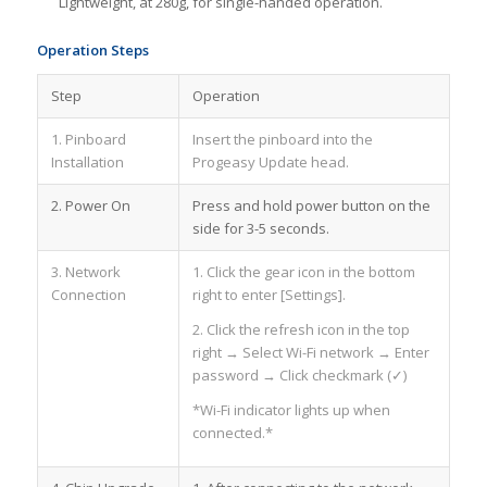
Lightweight, at 280g, for single-handed operation.
Operation Steps
Step
Operation
1. Pinboard
Insert the pinboard into the
Installation
Progeasy Update head.
2. Power On
Press and hold power button on the
side for 3-5 seconds.
3. Network
1. Click the gear icon in the bottom
Connection
right to enter [Settings].
2. Click the refresh icon in the top
right → Select Wi-Fi network → Enter
password → Click checkmark (✓)
*Wi-Fi indicator lights up when
connected.*