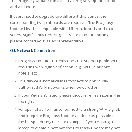
The Progeasy Update consists of a Progeasy Update Head
and a Pinboard.
If users need to upgrade two different chip series, the
corresponding two pinboards are required. The Progeasy
Update Head is compatible with different brands and chip
series, significantly reducing costs. For pinboard pricing,
please contact your sales representative.
Q4: Network Connection
Progeasy Update currently does not support public Wi-Fi
requiring web login verification (e.g., Wi-Fi in airports,
hotels, etc.).
This device automatically reconnects to previously
authorized Wi-Fi networks when powered on.
If your Wi-Fi isn’t listed, please click the refresh icon in the
top right.
For optimal performance, connect to a strong Wi-Fi signal,
and keep the Progeasy Update as close as possible to
the hotspot during use. For example, if you’re using a
laptop to create a hotspot, the Progeasy Update may not