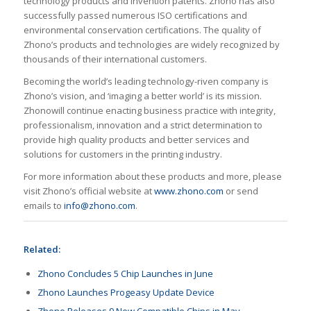
technology products and invention patents. Zhono has also
successfully passed numerous ISO certifications and
environmental conservation certifications. The quality of
Zhono’s products and technologies are widely recognized by
thousands of their international customers.
Becoming the world’s leading technology-riven company is
Zhono’s vision, and ‘imaging a better world’ is its mission.
Zhonowill continue enacting business practice with integrity,
professionalism, innovation and a strict determination to
provide high quality products and better services and
solutions for customers in the printing industry.
For more information about these products and more, please
visit Zhono’s official website at
www.zhono.com
or send
emails to
info@zhono.com
.
Related:
Zhono Concludes 5 Chip Launches in June
Zhono Launches Progeasy Update Device