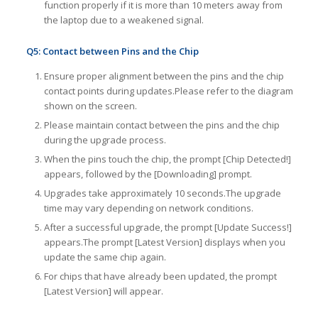
function properly if it is more than 10 meters away from
the laptop due to a weakened signal.
Q5: Contact between Pins and the Chip
Ensure proper alignment between the pins and the chip
contact points during updates.Please refer to the diagram
shown on the screen.
Please maintain contact between the pins and the chip
during the upgrade process.
When the pins touch the chip, the prompt [Chip Detected!]
appears, followed by the [Downloading] prompt.
Upgrades take approximately 10 seconds.The upgrade
time may vary depending on network conditions.
After a successful upgrade, the prompt [Update Success!]
appears.The prompt [Latest Version] displays when you
update the same chip again.
For chips that have already been updated, the prompt
[Latest Version] will appear.