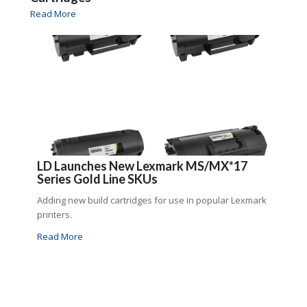
Read More
LD Launches New Lexmark MS/MX*17
Series Gold Line SKUs
Adding new build cartridges for use in popular Lexmark
printers.
Read More