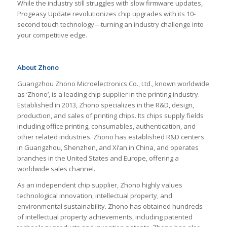
While the industry still struggles with slow firmware updates,
Progeasy Update revolutionizes chip upgrades with its 10-
second touch technology—turning an industry challenge into
your competitive edge.
About Zhono
Guangzhou Zhono Microelectronics Co., Ltd., known worldwide
as ‘Zhono’, is a leading chip supplier in the printing industry.
Established in 2013, Zhono specializes in the R&D, design,
production, and sales of printing chips. Its chips supply fields
including office printing, consumables, authentication, and
other related industries. Zhono has established R&D centers
in Guangzhou, Shenzhen, and Xi’an in China, and operates
branches in the United States and Europe, offering a
worldwide sales channel.
As an independent chip supplier, Zhono highly values
technological innovation, intellectual property, and
environmental sustainability. Zhono has obtained hundreds
of intellectual property achievements, including patented