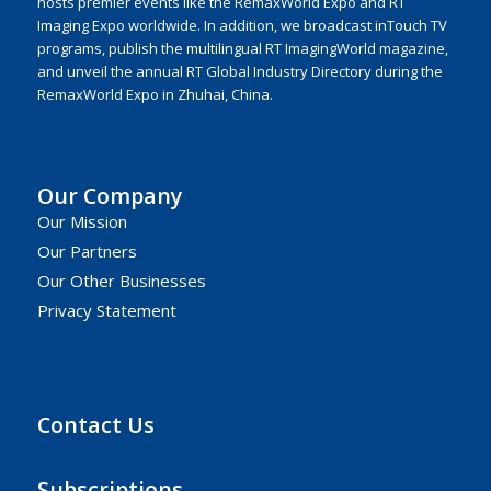
hosts premier events like the RemaxWorld Expo and RT
Imaging Expo worldwide. In addition, we broadcast inTouch TV
programs, publish the multilingual RT ImagingWorld magazine,
and unveil the annual RT Global Industry Directory during the
RemaxWorld Expo in Zhuhai, China.
Our Company
Our Mission
Our Partners
Our Other Businesses
Privacy Statement
Contact Us
Subscriptions