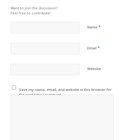
Want to join the discussion?
Feel free to contribute!
*
Name
*
Email
Website
Save my name, email, and website in this browser for
the next time I comment.