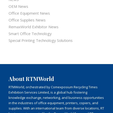
OEM News
Office Equipment News
Office Supplies News
RemaxWorld Exhibitor News
Smart Office Technology
Special Printing Technology Solutions
About RTMWorld
RTMWorld, orchestrated by Comexposium Recycling Times
Exhibition Services Limited, is a global hub fostering
knowledge exchange, networking, and business opportunities
in the industries of office equipment, printers, copiers, and
supplies. With an international team from diverse locations, RT