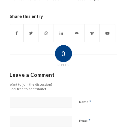
Share this entry
0
REPLIES
Leave a Comment
Want to join the discussion?
Feel free to contribute!
*
Name
*
Email