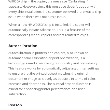
W9050A chip in the copier, the message [Calibrating…]
appears. However, since this message doesn’t appear with
every chip installation, the customer believed there was a chip
issue when there was not a chip issue.
When a new HP W9050A chip is installed, the copier will
automatically initiate calibration. This is a feature of the
corresponding model copiers and not related to chips.
Auto
c
alibration
Autocalibration in printers and copiers, also known as
automatic color calibration or print optimization, is a
technology aimed at improving print quality and consistency.
This feature works by automatically adjusting printer settings
to ensure that the printed output matches the original
document or image as closely as possible in terms of color,
contrast, and sharpness. The autocalibration function is
crucial for enhancing printer performance and user
satisfaction.
Reason