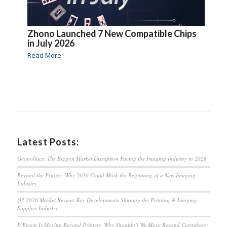
Zhono Launched 7 New Compatible Chips
in July 2026
Read More
Latest Posts:
Geopolitics: The Biggest Market Disruption Facing the Imaging Industry in 2026
Beyond the Printer: Why 2026 Could Mark the Beginning of a New Imaging
Industry
Q2 2026 Market Review: Key Developments Shaping the Printing & Imaging
Supplies Industry
If Epson Is Moving Beyond Printers, Why Shouldn’t We Move Beyond Cartridges?