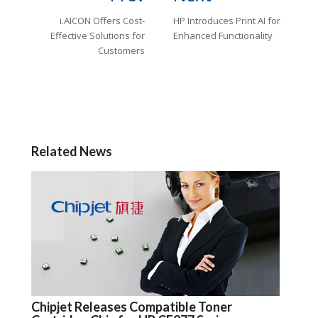
i.AICON Offers Cost-
HP Introduces Print AI for
Effective Solutions for
Enhanced Functionality
Customers
Related News
Chipjet Releases Compatible Toner