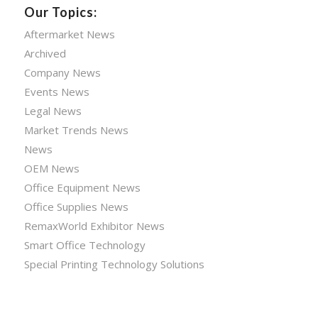
Our Topics:
Aftermarket News
Archived
Company News
Events News
Legal News
Market Trends News
News
OEM News
Office Equipment News
Office Supplies News
RemaxWorld Exhibitor News
Smart Office Technology
Special Printing Technology Solutions