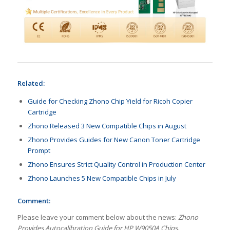
Related:
Guide for Checking Zhono Chip Yield for Ricoh Copier
Cartridge
Zhono Released 3 New Compatible Chips in August
Zhono Provides Guides for New Canon Toner Cartridge
Prompt
Zhono Ensures Strict Quality Control in Production Center
Zhono Launches 5 New Compatible Chips in July
Comment:
Please leave your comment below about the news:
Zhono
Provides Autocalibration Guide for HP W9050A Chips.