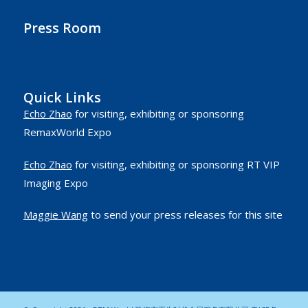
Press Room
Quick Links
Echo Zhao
for visiting, exhibiting or sponsoring
RemaxWorld Expo
Echo Zhao
for visiting, exhibiting or sponsoring RT VIP
Imaging Expo
Maggie Wang
to send your press releases for this site