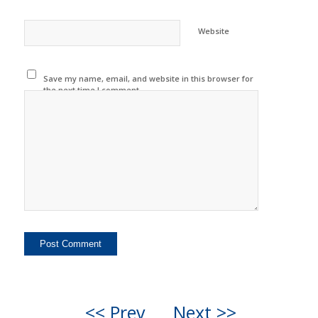
Website
Save my name, email, and website in this browser for
the next time I comment.
<< Prev
Next >>