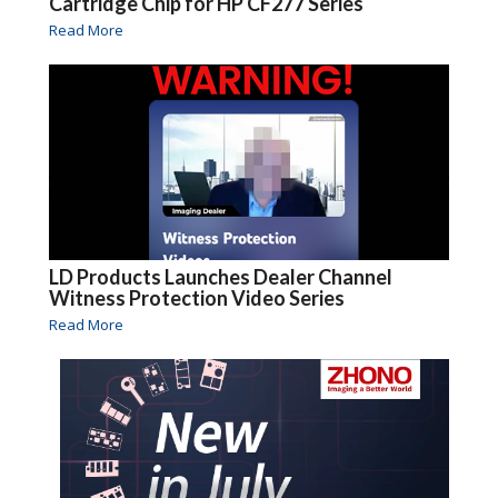
Cartridge Chip for HP CF277 Series
Read More
LD Products Launches Dealer Channel
Witness Protection Video Series
Read More