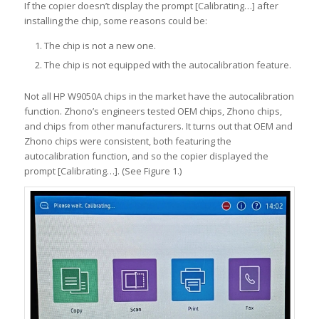
If the copier doesn’t display the prompt [Calibrating…] after
installing the chip, some reasons could be:
The chip is not a new one.
The chip is not equipped with the autocalibration feature.
Not all HP W9050A chips in the market have the autocalibration
function. Zhono’s engineers tested OEM chips, Zhono chips,
and chips from other manufacturers. It turns out that OEM and
Zhono chips were consistent, both featuring the
autocalibration function, and so the copier displayed the
prompt [Calibrating…]. (See Figure 1.)