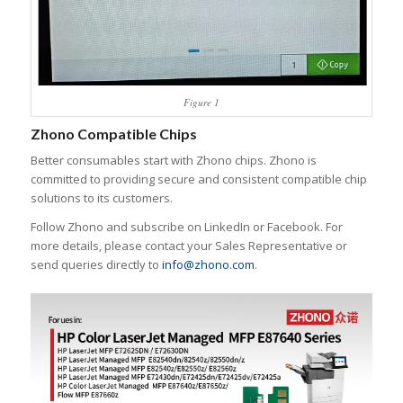
Figure 1
Zhono Compatible Chips
Better consumables start with Zhono chips. Zhono is
committed to providing secure and consistent compatible chip
solutions to its customers.
Follow Zhono and subscribe on LinkedIn or Facebook. For
more details, please contact your Sales Representative or
send queries directly to
info@zhono.com
.