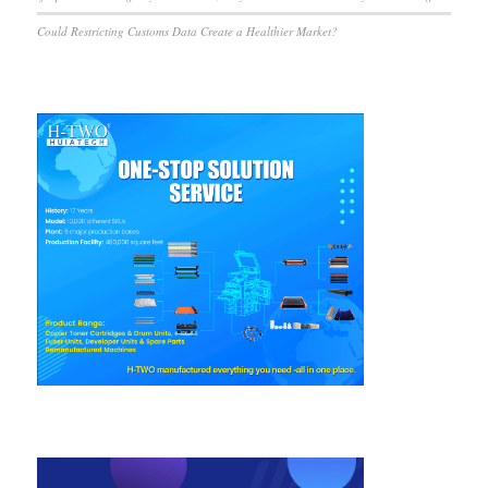
Could Restricting Customs Data Create a Healthier Market?