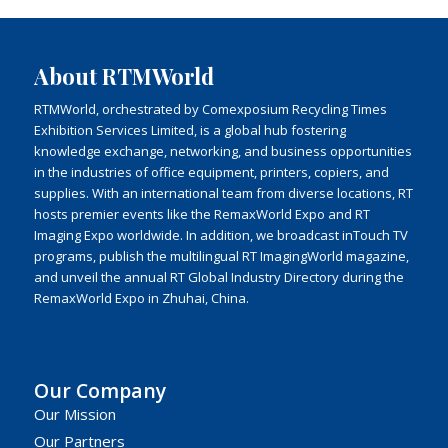
About RTMWorld
RTMWorld, orchestrated by Comexposium Recycling Times
Exhibition Services Limited, is a global hub fostering
knowledge exchange, networking, and business opportunities
in the industries of office equipment, printers, copiers, and
supplies. With an international team from diverse locations, RT
hosts premier events like the RemaxWorld Expo and RT
Imaging Expo worldwide. In addition, we broadcast inTouch TV
programs, publish the multilingual RT ImagingWorld magazine,
and unveil the annual RT Global Industry Directory during the
RemaxWorld Expo in Zhuhai, China.
Our Company
Our Mission
Our Partners