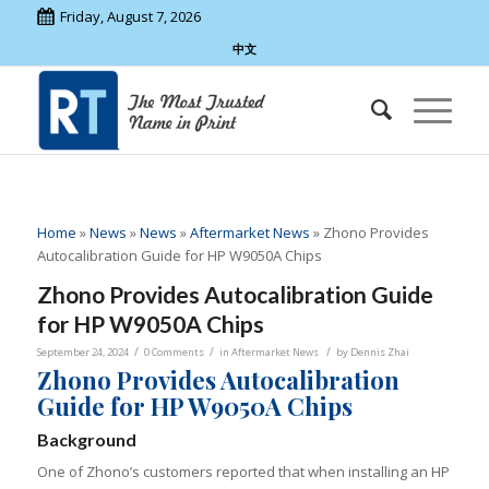
Friday, August 7, 2026
中文
Home
»
News
»
News
»
Aftermarket News
»
Zhono Provides
Autocalibration Guide for HP W9050A Chips
Zhono Provides Autocalibration Guide
for HP W9050A Chips
/
/
/
September 24, 2024
0 Comments
in
Aftermarket News
by
Dennis Zhai
Zhono Provides Autocalibration
Guide for HP W9050A Chips
Background
One of Zhono’s customers reported that when installing an HP