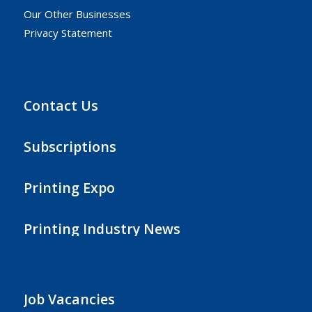
Our Other Businesses
Privacy Statement
Contact Us
Subscriptions
Printing Expo
Printing Industry News
Job Vacancies