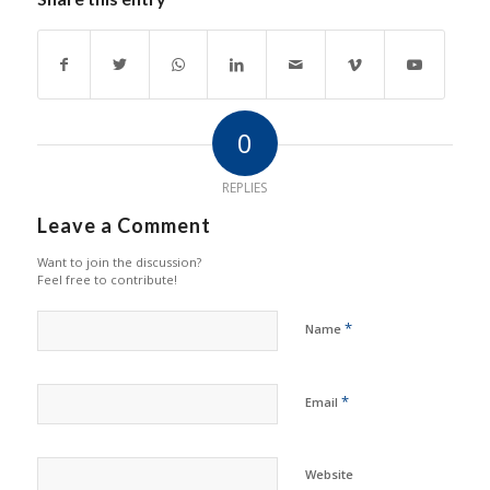
0
REPLIES
Leave a Comment
Want to join the discussion?
Feel free to contribute!
*
Name
*
Email
Website