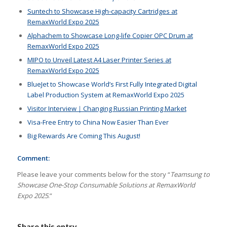
Suntech to Showcase High-capacity Cartridges at
RemaxWorld Expo 2025
Alphachem to Showcase Long-life Copier OPC Drum at
RemaxWorld Expo 2025
MIPO to Unveil Latest A4 Laser Printer Series at
RemaxWorld Expo 2025
BlueJet to Showcase World’s First Fully Integrated Digital
Label Production System at RemaxWorld Expo 2025
Visitor Interview｜Changing Russian Printing Market
Visa-Free Entry to China Now Easier Than Ever
Big Rewards Are Coming This August!
Comment:
Please leave your comments below for the story “
Teamsung to
Showcase One-Stop Consumable Solutions at RemaxWorld
Expo 2025
.”
Share this entry