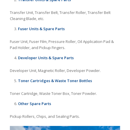
Transfer Unit, Transfer Belt, Transfer Roller, Transfer Belt
Cleaning Blade, etc.
Fuser Units & Spare Parts
Fuser Unit, Fuser Film, Pressure Roller, Oil Application Pad &
Pad Holder, and Pickup Fingers.
Developer Units & Spare Parts
Developer Unit, Magnetic Roller, Developer Powder.
Toner Cartridges & Waste Toner Bottles
Toner Cartridge, Waste Toner Box, Toner Powder.
Other Spare Parts
Pickup Rollers, Chips, and Sealing Parts.