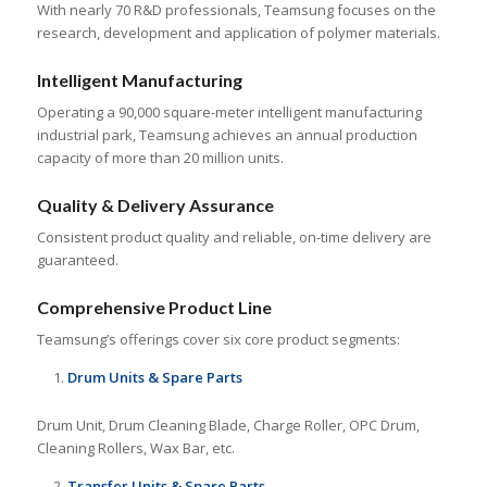
With nearly 70 R&D professionals, Teamsung focuses on the
research, development and application of polymer materials.
Intelligent Manufacturing
Operating a 90,000 square-meter intelligent manufacturing
industrial park, Teamsung achieves an annual production
capacity of more than 20 million units.
Quality & Delivery Assurance
Consistent product quality and reliable, on-time delivery are
guaranteed.
Comprehensive Product Line
Teamsung’s offerings cover six core product segments:
Drum Units & Spare Parts
Drum Unit, Drum Cleaning Blade, Charge Roller, OPC Drum,
Cleaning Rollers, Wax Bar, etc.
Transfer Units & Spare Parts