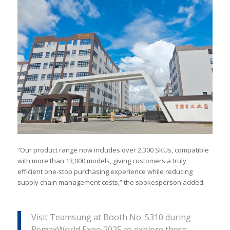
“Our product range now includes over 2,300 SKUs, compatible
with more than 13,000 models, giving customers a truly
efficient one-stop purchasing experience while reducing
supply chain management costs,” the spokesperson added.
Visit Teamsung at Booth No. 5310 during
RemaxWorld Expo 2025 to explore these