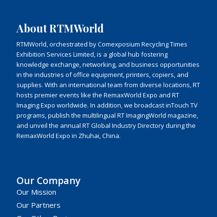
About RTMWorld
RTMWorld, orchestrated by Comexposium Recycling Times
Exhibition Services Limited, is a global hub fostering
knowledge exchange, networking, and business opportunities
in the industries of office equipment, printers, copiers, and
supplies. With an international team from diverse locations, RT
hosts premier events like the RemaxWorld Expo and RT
Imaging Expo worldwide. In addition, we broadcast inTouch TV
programs, publish the multilingual RT ImagingWorld magazine,
and unveil the annual RT Global Industry Directory during the
RemaxWorld Expo in Zhuhai, China.
Our Company
Our Mission
Our Partners