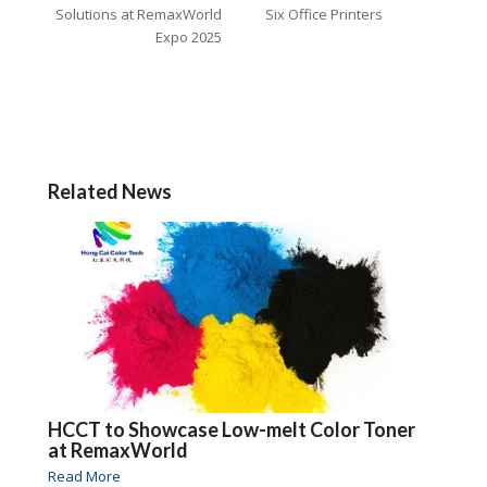
Solutions at RemaxWorld
Six Office Printers
Expo 2025
Related News
HCCT to Showcase Low-melt Color Toner
at RemaxWorld
Read More