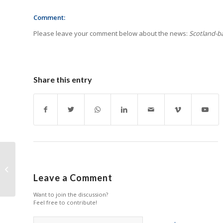
Comment:
Please leave your comment below about the news:
Scotland-ba
Share this entry
Canon Reports Strong
Q3 Growth in Printing
Leave a Comment
Business
Want to join the discussion?
Feel free to contribute!