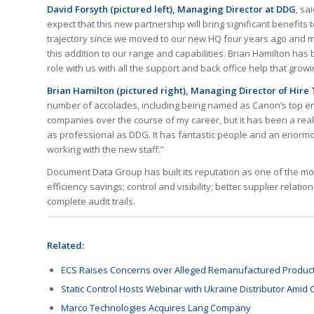
David Forsyth (pictured left), Managing Director at DDG
, sa
expect that this new partnership will bring significant benefi
trajectory since we moved to our new HQ four years ago and m
this addition to our range and capabilities. Brian Hamilton has 
role with us with all the support and back office help that gro
Brian Hamilton (pictured right), Managing Director of Hire
number of accolades, including being named as Canon’s top engi
companies over the course of my career, but it has been a real
as professional as DDG. It has fantastic people and an enormo
working with the new staff.”
Document Data Group has built its reputation as one of the mos
efficiency savings; control and visibility; better supplier rela
complete audit trails.
Related:
ECS Raises Concerns over Alleged Remanufactured Produc
Static Control Hosts Webinar with Ukraine Distributor Amid
Marco Technologies Acquires Lang Company