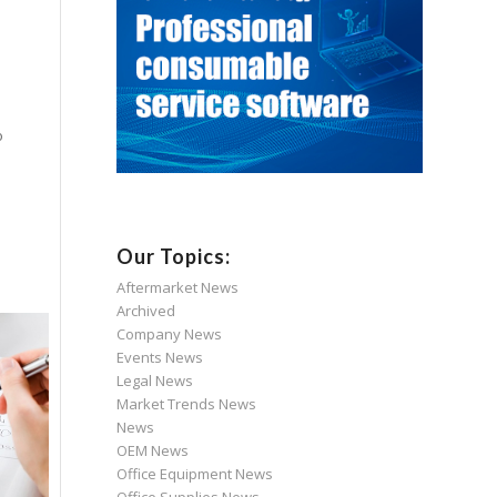
o
Our Topics:
Aftermarket News
Archived
Company News
Events News
Legal News
Market Trends News
News
OEM News
Office Equipment News