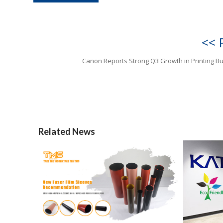
<< 
Canon Reports Strong Q3 Growth in Printing B
Related News