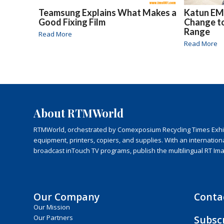
Teamsung Explains What Makes a
Katun EM
Good Fixing Film
Change t
Range
Read More
Read More
About RTMWorld
RTMWorld, orchestrated by Comexposium Recycling Times Exhibit
equipment, printers, copiers, and supplies. With an internatio
broadcast inTouch TV programs, publish the multilingual RT Im
Our Company
Conta
Our Mission
Subsc
Our Partners