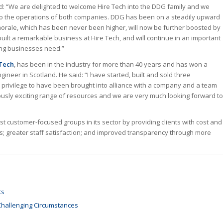
id: “We are delighted to welcome Hire Tech into the DDG family and we
ts to the operations of both companies. DDG has been on a steadily upward
orale, which has been never been higher, will now be further boosted by
built a remarkable business at Hire Tech, and will continue in an important
wing businesses need.”
 Tech
, has been in the industry for more than 40 years and has won a
neer in Scotland. He said: “I have started, built and sold three
 privilege to have been brought into alliance with a company and a team
usly exciting range of resources and we are very much looking forward to
t customer-focused groups in its sector by providing clients with cost and
tions; greater staff satisfaction; and improved transparency through more
ts
 Challenging Circumstances