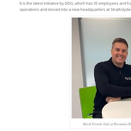
It is the latest initiative by DDG, which has 35 employees and h
operations and moved into a new headquarters at Strathclyde 
David Forsyth (left) of Document D