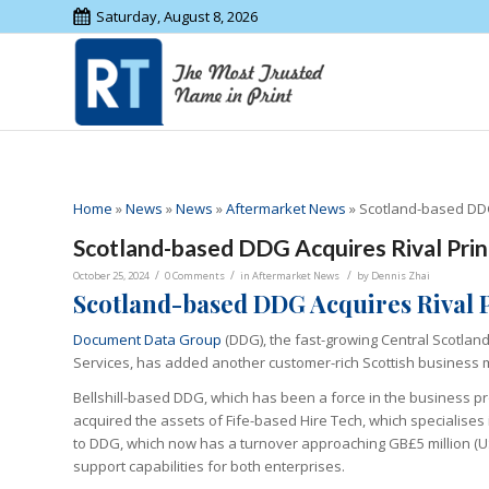
Saturday, August 8, 2026
Home
»
News
»
News
»
Aftermarket News
»
Scotland-based DDG
Scotland-based DDG Acquires Rival Prin
/
/
/
October 25, 2024
0 Comments
in
Aftermarket News
by
Dennis Zhai
Scotland-based DDG Acquires Rival 
Document Data Group
(DDG), the fast-growing Central Scotla
Services, has added another customer-rich Scottish business m
Bellshill-based DDG, which has been a force in the business proc
acquired the assets of Fife-based Hire Tech, which specialises 
to DDG, which now has a turnover approaching GB£5 million (US
support capabilities for both enterprises.