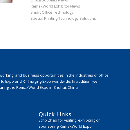
Office Supplies News
RemaxWorld Exhibitor News
Smart Office Technology
Special Printing Technology Solutions
rking, and business opportunities in the industries of office
rld Expo and RT Imaging Expo worldwide. In addition, we
during the RemaxWorld Expo in Zhuhai, China.
Quick Links
Echo Zhao
for visiting, exhibiting or
sponsoring RemaxWorld Expo