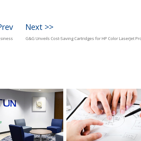
Prev
Next >>
usiness
G&G Unveils Cost-Saving Cartridges for HP Color LaserJet Pr