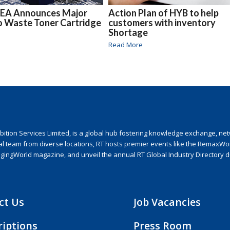
EA Announces Major
Action Plan of HYB to help
o Waste Toner Cartridge
customers with inventory
Shortage
Read More
ion Services Limited, is a global hub fostering knowledge exchange, netwo
nal team from diverse locations, RT hosts premier events like the RemaxWo
agingWorld magazine, and unveil the annual RT Global Industry Directory 
ct Us
Job Vacancies
riptions
Press Room