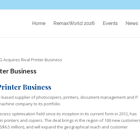
Home
RemaxWorld 2026
Events
News
 Acquires Rival Printer Business
ter Business
Printer Business
nd-based supplier of photocopiers, printers, document management and IT
achine company to its portfolio.
ess optimisation field since its inception in its current form in 2012, has
in printers and copiers. The deal brings in the region of 100 new customer
$6.5 million), and will expand the geographical reach and customer