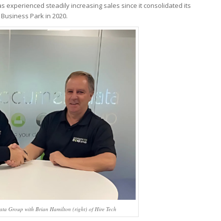
as experienced steadily increasing sales since it consolidated its
Business Park in 2020.
ata Group with Brian Hamilton (right) of Hire Tech