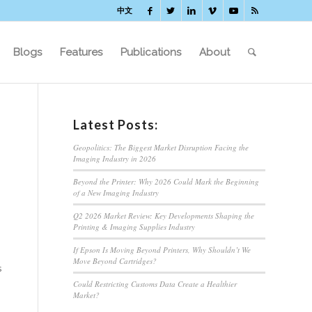
中文
Blogs
Features
Publications
About
Latest Posts:
Geopolitics: The Biggest Market Disruption Facing the
Imaging Industry in 2026
Beyond the Printer: Why 2026 Could Mark the Beginning
of a New Imaging Industry
Q2 2026 Market Review: Key Developments Shaping the
Printing & Imaging Supplies Industry
If Epson Is Moving Beyond Printers, Why Shouldn’t We
Move Beyond Cartridges?
s
Could Restricting Customs Data Create a Healthier
Market?