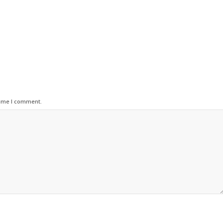
time I comment.