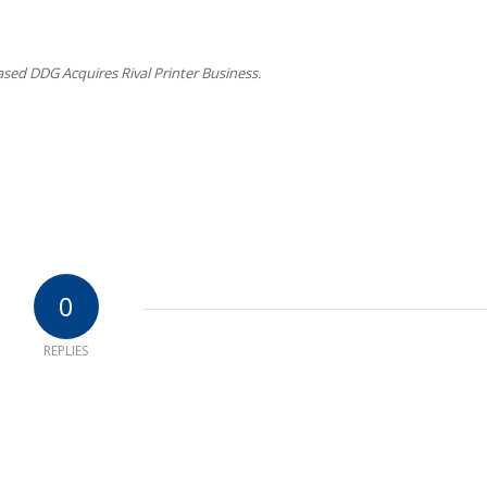
sed DDG Acquires Rival Printer Business.
0
REPLIES