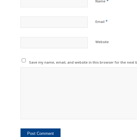
*
Name
*
Email
Website
Save my name, email, and website in this browser for the next 