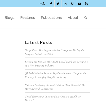
中文
Blogs
Features
Publications
About
Latest Posts:
Geopolitics: The Biggest Market Disruption Facing the
Imaging Industry in 2026
Beyond the Printer: Why 2026 Could Mark the Beginning
of a New Imaging Industry
Q2 2026 Market Review: Key Developments Shaping the
Printing & Imaging Supplies Industry
If Epson Is Moving Beyond Printers, Why Shouldn’t We
Move Beyond Cartridges?
Could Restricting Customs Data Create a Healthier
Market?