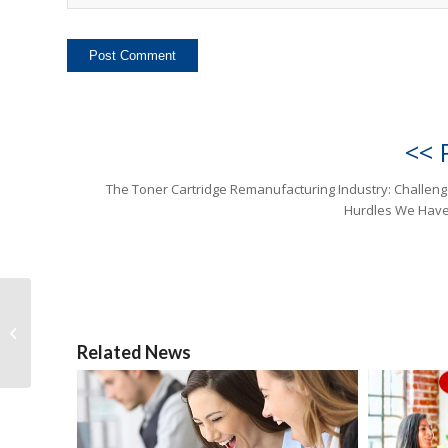
<< 
The Toner Cartridge Remanufacturing Industry: Challen
Hurdles We Have
The Toner Cartridge
Remanufacturing
Industry: Challenges
Related News
and Hurdles We
Have...