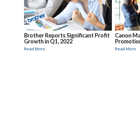
Brother Reports Significant Profit
Canon M
Growth in Q1, 2022
Promotio
Read More
Read More