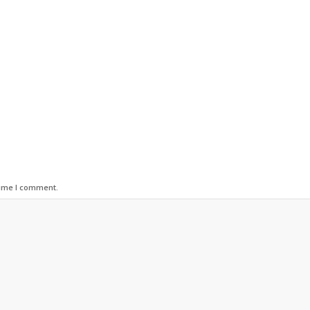
time I comment.