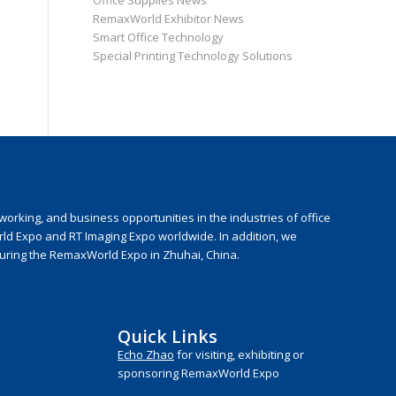
Office Supplies News
RemaxWorld Exhibitor News
Smart Office Technology
Special Printing Technology Solutions
rking, and business opportunities in the industries of office
rld Expo and RT Imaging Expo worldwide. In addition, we
during the RemaxWorld Expo in Zhuhai, China.
Quick Links
Echo Zhao
for visiting, exhibiting or
sponsoring RemaxWorld Expo