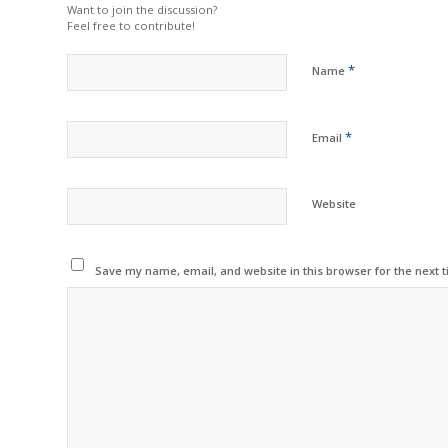
Want to join the discussion?
Feel free to contribute!
*
Name
*
Email
Website
Save my name, email, and website in this browser for the next 