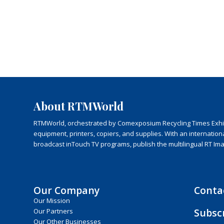
About RTMWorld
RTMWorld, orchestrated by Comexposium Recycling Times Exhibit
equipment, printers, copiers, and supplies. With an internatio
broadcast inTouch TV programs, publish the multilingual RT Im
Our Company
Conta
Our Mission
Subsc
Our Partners
Our Other Businesses