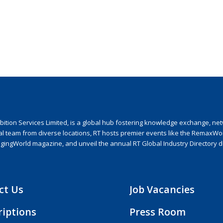
ion Services Limited, is a global hub fostering knowledge exchange, netwo
nal team from diverse locations, RT hosts premier events like the RemaxWo
agingWorld magazine, and unveil the annual RT Global Industry Directory 
ct Us
Job Vacancies
riptions
Press Room