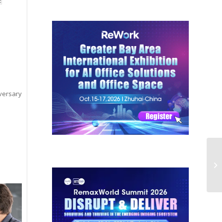
versary