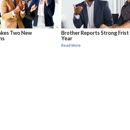
akes Two New
Brother Reports Strong Frist
ns
Year
Read More