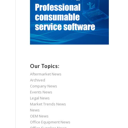
Our Topics:
Aftermarket News
Archived
Company News
Events News
Legal News
Market Trends News
News
OEM News
Office Equipment News