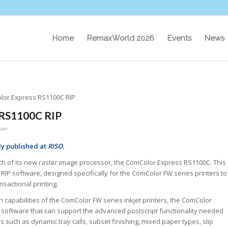
Home
RemaxWorld 2026
Events
News
or Express RS1100C RIP
 RS1100C RIP
uan
ly published at
RISO
.
ch of its new raster image processor, the ComColor Express RS1100C. This
 RIP software, designed specifically for the ComColor FW series printers to
nsactional printing.
capabilities of the ComColor FW series inkjet printers, the ComColor
 software that can support the advanced postscript functionality needed
ns such as dynamic tray calls, subset finishing, mixed paper types, slip