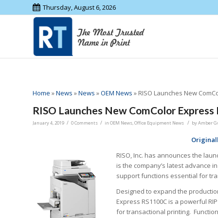
Thursday, August 6, 2026
Home
»
News
»
News
»
OEM News
»
RISO Launches New ComCol
RISO Launches New ComColor Express
/
/
/
January 4, 2019
0 Comments
in
OEM News
,
Office Equipment News
by
Amber G
Original
RISO, Inc. has announces the laun
is the company’s latest advance in
support functions essential for tra
Designed to expand the production 
Express RS1100C is a powerful RIP
for transactional printing. Functio