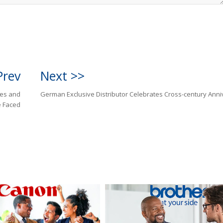
Prev
Next >>
ges and
German Exclusive Distributor Celebrates Cross-century Anni
 Faced