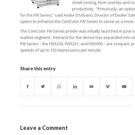
sheet sorting, form overlay and co
productivity. “Previously, an opti
for the FW Series,” said Andre D’Urbano, Director of Dealer Sa
option to enhance the ComColor FW Series to serve as a more 
The ComColor FW Series printer was initially launched in June 
market segment. Demand for the device has expanded into severa
FW Series – the FW5230, FW5231, and FW5000 – are compact, energy
speeds of up to 120 impressions per minute.
Share this entry
Leave a Comment