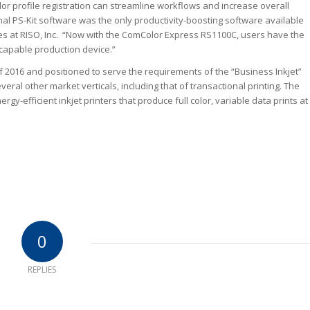
lor profile registration can streamline workflows and increase overall
onal PS-Kit software was the only productivity-boosting software available
les at RISO, Inc. “Now with the ComColor Express RS1100C, users have the
capable production device.”
of 2016 and positioned to serve the requirements of the “Business Inkjet”
l other market verticals, including that of transactional printing. The
-efficient inkjet printers that produce full color, variable data prints at
0
REPLIES