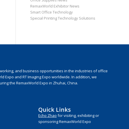
Office Supplies News
RemaxWorld Exhibitor News
Smart Office Technology
Special Printing Technology Solutions
rking, and business opportunities in the industries of office
rld Expo and RT Imaging Expo worldwide. In addition, we
during the RemaxWorld Expo in Zhuhai, China.
Quick Links
Echo Zhao
for visiting, exhibiting or
sponsoring RemaxWorld Expo