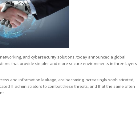
 networking, and cybersecurity solutions, today announced a global
utions that provide simpler and more secure environments in three layers
ccess and information leakage, are becoming increasingly sophisticated,
cated IT administrators to combat these threats, and that the same often
ons.