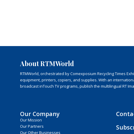
About RTMWorld
RTMWorld, orchestrated by Comexposium Recycling Times Exhibit
equipment, printers, copiers, and supplies. With an internatio
broadcast inTouch TV programs, publish the multilingual RT Im
Our Company
Conta
Our Mission
Subsc
Our Partners
Our Other Businesses