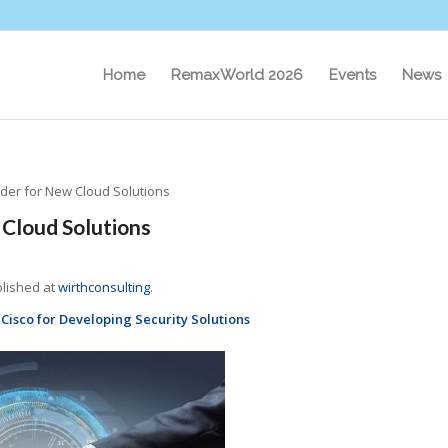
Home
RemaxWorld 2026
Events
News
ider for New Cloud Solutions
 Cloud Solutions
blished at
wirthconsulting
.
Cisco for Developing Security Solutions