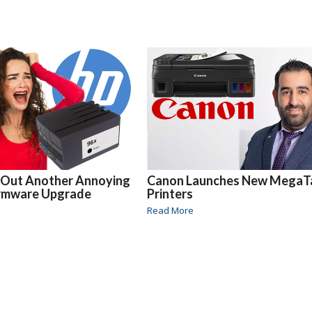
 Out Another Annoying
Canon Launches New MegaT
irmware Upgrade
Printers
Read More