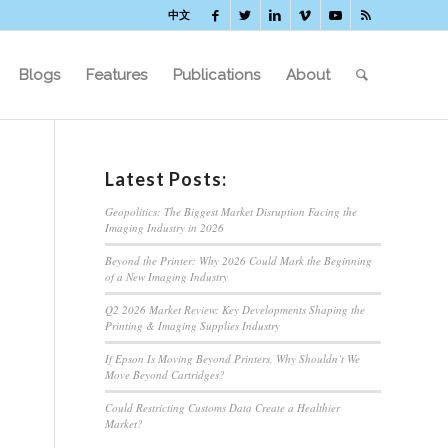
中文
Blogs
Features
Publications
About
Latest Posts:
Geopolitics: The Biggest Market Disruption Facing the
Imaging Industry in 2026
Beyond the Printer: Why 2026 Could Mark the Beginning
of a New Imaging Industry
Q2 2026 Market Review: Key Developments Shaping the
Printing & Imaging Supplies Industry
If Epson Is Moving Beyond Printers, Why Shouldn’t We
Move Beyond Cartridges?
Could Restricting Customs Data Create a Healthier
Market?