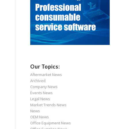
Our Topics:
Aftermarket News
Archived
Company News
Events News
Legal News
Market Trends News
News
OEM News
Office Equipment News