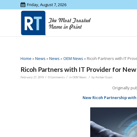
Friday, August 7, 2026
Home
»
News
»
News
»
OEM News
»
Ricoh Partners with IT Prov
Ricoh Partners with IT Provider for New
/
/
/
February 27, 2019
0 Comments
in
OEM News
by
Amber Guan
Originally pu
New Ricoh Partnership with 