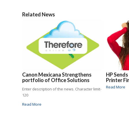
Related News
Canon Mexicana Strengthens
HP Sends
portfolio of Office Solutions
Printer F
Read More
Enter description of the news. Character limit-
120
Read More