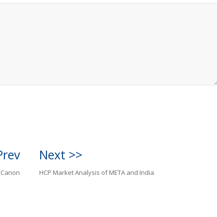
Prev
Next >>
o Canon
HCP Market Analysis of META and India