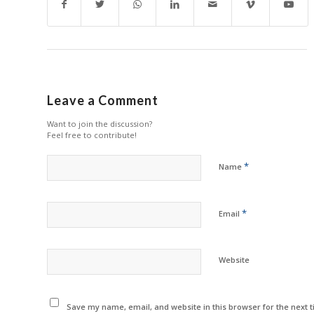
Leave a Comment
Want to join the discussion?
Feel free to contribute!
*
Name
*
Email
Website
Save my name, email, and website in this browser for the next 