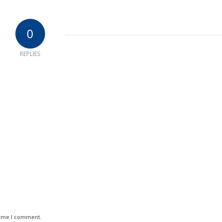
0
REPLIES
time I comment.