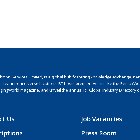
ion Services Limited, is a global hub fostering knowledge exchange, netwo
nal team from diverse locations, RT hosts premier events like the RemaxWo
agingWorld magazine, and unveil the annual RT Global Industry Directory 
ct Us
Job Vacancies
riptions
Press Room