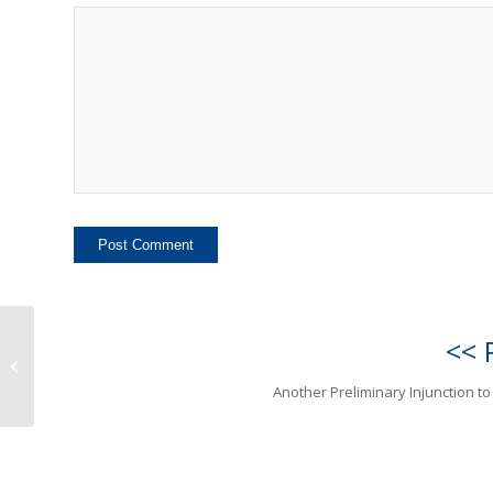
<< 
Another Preliminary
Injunction to Canon
Another Preliminary Injunction t