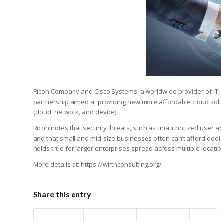
Ricoh Company and Cisco Systems, a worldwide provider of IT,
partnership aimed at providing new more affordable cloud sol
(cloud, network, and device).
Ricoh notes that security threats, such as unauthorized user a
and that small and mid-size businesses often can’t afford dedi
holds true for larger enterprises spread across multiple locati
More details at: https://wirthconsulting.org/
Share this entry