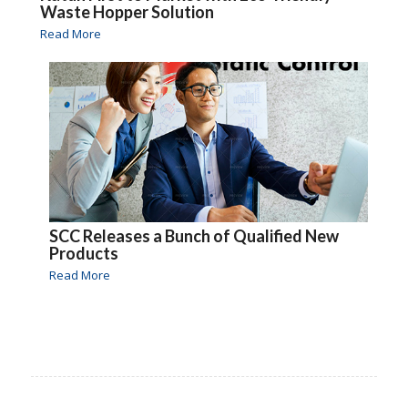
Waste Hopper Solution
Read More
SCC Releases a Bunch of Qualified New
Products
Read More