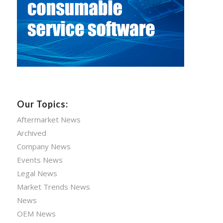
Our Topics:
Aftermarket News
Archived
Company News
Events News
Legal News
Market Trends News
News
OEM News