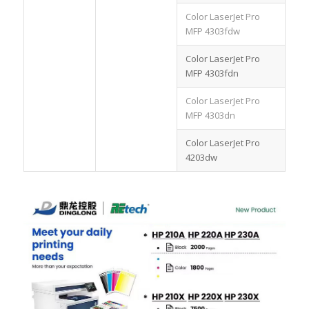
Color LaserJet Pro
MFP 4303fdw
Color LaserJet Pro
MFP 4303fdn
Color LaserJet Pro
MFP 4303dn
Color LaserJet Pro
4203dw