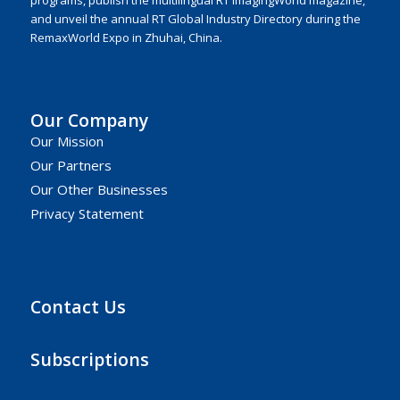
programs, publish the multilingual RT ImagingWorld magazine,
and unveil the annual RT Global Industry Directory during the
RemaxWorld Expo in Zhuhai, China.
Our Company
Our Mission
Our Partners
Our Other Businesses
Privacy Statement
Contact Us
Subscriptions