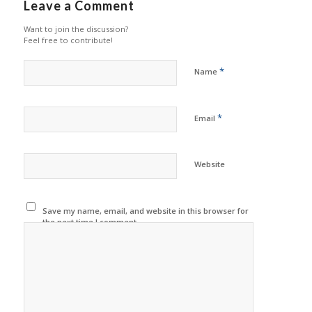
Leave a Comment
Want to join the discussion?
Feel free to contribute!
*
Name
*
Email
Website
Save my name, email, and website in this browser for
the next time I comment.