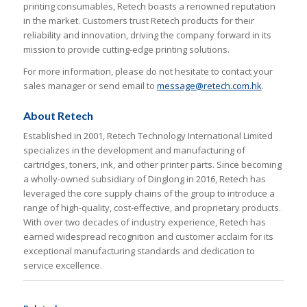
printing consumables, Retech boasts a renowned reputation
in the market. Customers trust Retech products for their
reliability and innovation, driving the company forward in its
mission to provide cutting-edge printing solutions.
For more information, please do not hesitate to contact your
sales manager or send email to
message@retech.com.hk
.
About Retech
Established in 2001, Retech Technology International Limited
specializes in the development and manufacturing of
cartridges, toners, ink, and other printer parts. Since becoming
a wholly-owned subsidiary of Dinglong in 2016, Retech has
leveraged the core supply chains of the group to introduce a
range of high-quality, cost-effective, and proprietary products.
With over two decades of industry experience, Retech has
earned widespread recognition and customer acclaim for its
exceptional manufacturing standards and dedication to
service excellence.