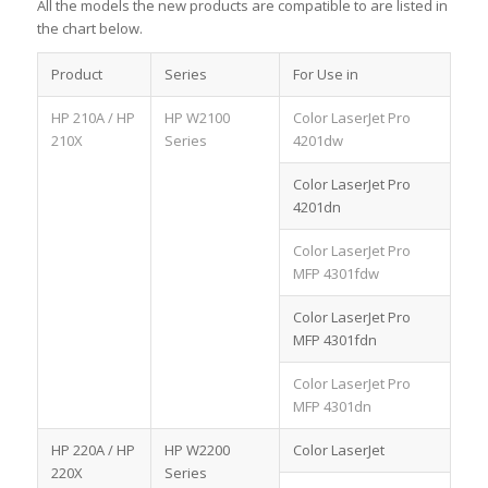
All the models the new products are compatible to are listed in
the chart below.
Product
Series
For Use in
HP 210A / HP
HP W2100
Color LaserJet Pro
210X
Series
4201dw
Color LaserJet Pro
4201dn
Color LaserJet Pro
MFP 4301fdw
Color LaserJet Pro
MFP 4301fdn
Color LaserJet Pro
MFP 4301dn
HP 220A / HP
HP W2200
Color LaserJet
220X
Series