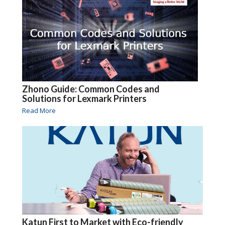
Zhono Guide: Common Codes and
Solutions for Lexmark Printers
Read More
Katun First to Market with Eco-friendly