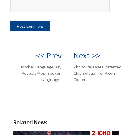
<< Prev
Next >>
Mother Language Day
Zhono Releases Patented
Reveals Most Spoken
Chip Solution for Ricoh
Languages
Copiers
Related News