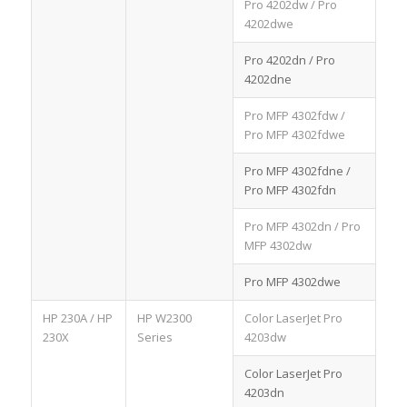
Pro 4202dw / Pro
4202dwe
Pro 4202dn / Pro
4202dne
Pro MFP 4302fdw /
Pro MFP 4302fdwe
Pro MFP 4302fdne /
Pro MFP 4302fdn
Pro MFP 4302dn / Pro
MFP 4302dw
Pro MFP 4302dwe
HP 230A / HP
HP W2300
Color LaserJet Pro
230X
Series
4203dw
Color LaserJet Pro
4203dn