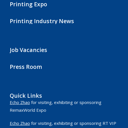
Printing Expo
Printing Industry News
Job Vacancies
Press Room
Quick Links
Echo Zhao
for visiting, exhibiting or sponsoring
RemaxWorld Expo
Echo Zhao
for visiting, exhibiting or sponsoring RT VIP