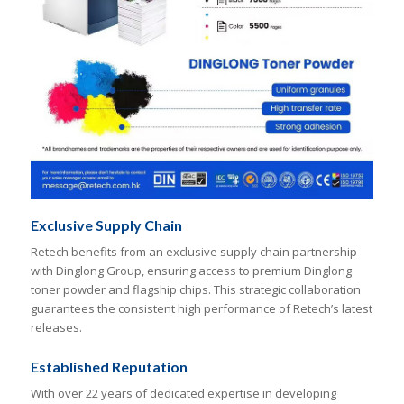
Exclusive Supply Chain
Retech benefits from an exclusive supply chain partnership
with Dinglong Group, ensuring access to premium Dinglong
toner powder and flagship chips. This strategic collaboration
guarantees the consistent high performance of Retech’s latest
releases.
Established Reputation
With over 22 years of dedicated expertise in developing