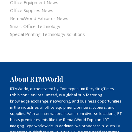
Office Equipment News
Office Supplies News
RemaxWorld Exhibitor News
Smart Office Technology
Special Printing Technology Solutions
About RTMWorld
RTMWorld, orchestrated by Comexposium Recycling Times
Exhibition Services Limited, is a global hub fostering
knowledge exchange, networking, and business opportunities
in the industries of office equipment, printers, copiers, and
supplies. With an international team from diverse locations, RT
hosts premier events like the RemaxWorld Expo and RT
Imaging Expo worldwide. In addition, we broadcast inTouch TV