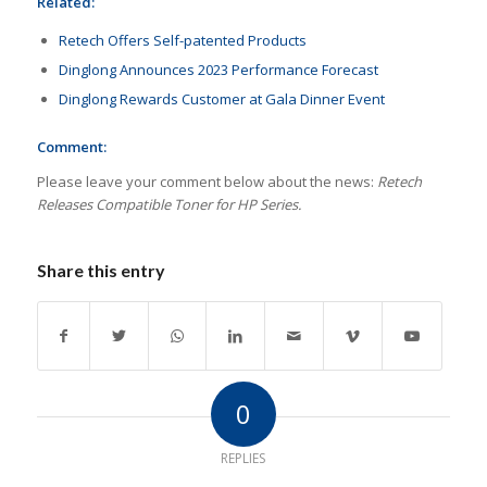
Related:
Retech Offers Self-patented Products
Dinglong Announces 2023 Performance Forecast
Dinglong Rewards Customer at Gala Dinner Event
Comment:
Please leave your comment below about the news:
Retech
Releases Compatible Toner for HP Series.
Share this entry
0
REPLIES