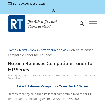
Sunday, August 9, 2026
中文
Home
»
News
»
News
»
Aftermarket News
»
Retech Releases
Compatible Toner for HP Series
Retech Releases Compatible Toner for
HP Series
/
/
/
February 26, 2024
0 Comments
in
Aftermarket News
,
Office Supplies News
by
Dennis Zhai
Retech
Releases Compatible Toner for HP Series
Retech recently releases its latest compatible toners for HP
printer series, including W2100, W2200 and W2300.