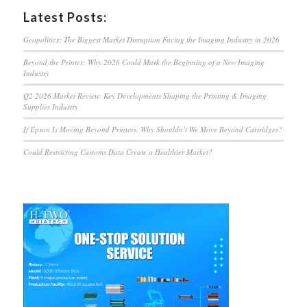
Latest Posts:
Geopolitics: The Biggest Market Disruption Facing the Imaging Industry in 2026
Beyond the Printer: Why 2026 Could Mark the Beginning of a New Imaging
Industry
Q2 2026 Market Review: Key Developments Shaping the Printing & Imaging
Supplies Industry
If Epson Is Moving Beyond Printers, Why Shouldn’t We Move Beyond Cartridges?
Could Restricting Customs Data Create a Healthier Market?