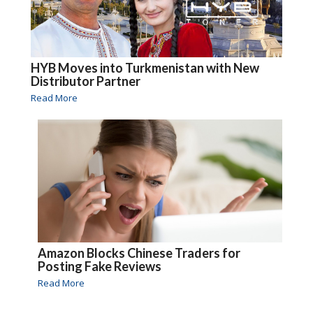
HYB Moves into Turkmenistan with New
Distributor Partner
Read More
Amazon Blocks Chinese Traders for
Posting Fake Reviews
Read More