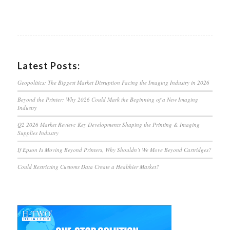
Latest Posts:
Geopolitics: The Biggest Market Disruption Facing the Imaging Industry in 2026
Beyond the Printer: Why 2026 Could Mark the Beginning of a New Imaging
Industry
Q2 2026 Market Review: Key Developments Shaping the Printing & Imaging
Supplies Industry
If Epson Is Moving Beyond Printers, Why Shouldn’t We Move Beyond Cartridges?
Could Restricting Customs Data Create a Healthier Market?