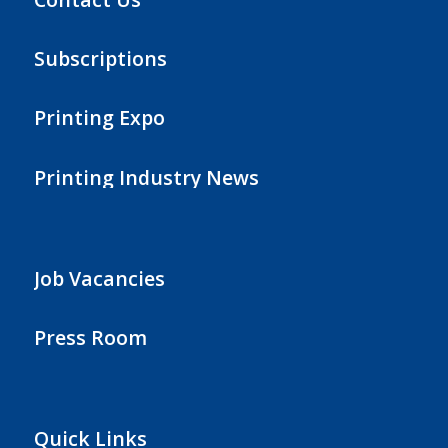
Subscriptions
Printing Expo
Printing Industry News
Job Vacancies
Press Room
Quick Links