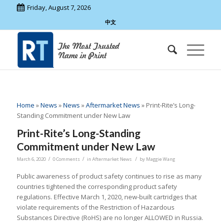
Friday, August 7, 2026
中文
Home
»
News
»
News
»
Aftermarket News
»
Print-Rite’s Long-
Standing Commitment under New Law
Print-Rite’s Long-Standing
Commitment under New Law
/
/
/
March 6, 2020
0 Comments
in
Aftermarket News
by
Maggie Wang
Public awareness of product safety continues to rise as many
countries tightened the corresponding product safety
regulations. Effective March 1, 2020, new-built cartridges that
violate requirements of the Restriction of Hazardous
Substances Directive (RoHS) are no longer ALLOWED in Russia.