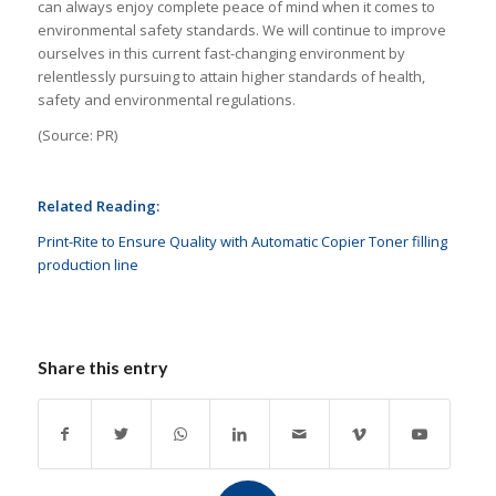
can always enjoy complete peace of mind when it comes to
environmental safety standards. We will continue to improve
ourselves in this current fast-changing environment by
relentlessly pursuing to attain higher standards of health,
safety and environmental regulations.
(Source: PR)
Related Reading:
Print-Rite to Ensure Quality with Automatic Copier Toner filling
production line
Share this entry