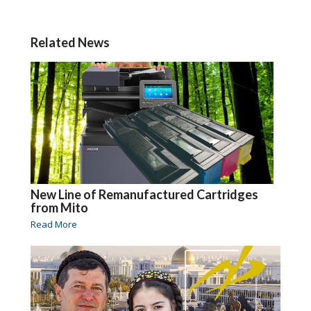
Related News
New Line of Remanufactured Cartridges
from Mito
Read More