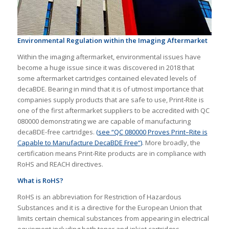
Environmental Regulation within the Imaging Aftermarket
Within the imaging aftermarket, environmental issues have
become a huge issue since it was discovered in 2018 that
some aftermarket cartridges contained elevated levels of
decaBDE. Bearing in mind that it is of utmost importance that
companies supply products that are safe to use, Print-Rite is
one of the first aftermarket suppliers to be accredited with QC
080000 demonstrating we are capable of manufacturing
decaBDE-free cartridges.
(
see “QC
080000
Proves Print
–
Rite is
Capable to
Manufacture DecaBDE Free
“
)
. More broadly, the
certification means Print-Rite products are in compliance with
RoHS and REACH directives.
What is RoHS?
RoHS is an abbreviation for Restriction of Hazardous
Substances and it is a directive for the European Union that
limits certain chemical substances from appearing in electrical
equipment including both toner and inkjet cartridges.