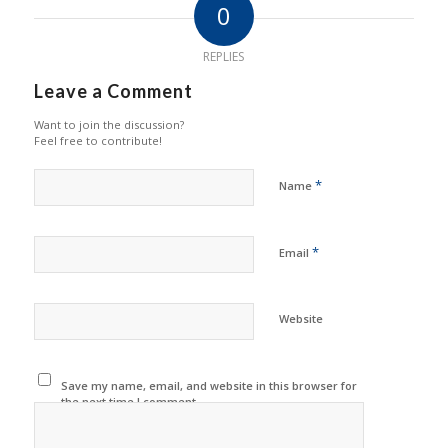
0
REPLIES
Leave a Comment
Want to join the discussion?
Feel free to contribute!
*
Name
*
Email
Website
Save my name, email, and website in this browser for
the next time I comment.