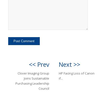
<< Prev
Next >>
Clover Imaging Group
HP Facing Loss of Canon
Joins Sustainable
if...
Purchasing Leadership
Council