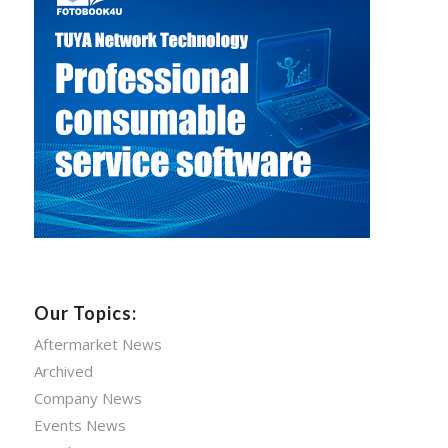
Our Topics:
Aftermarket News
Archived
Company News
Events News