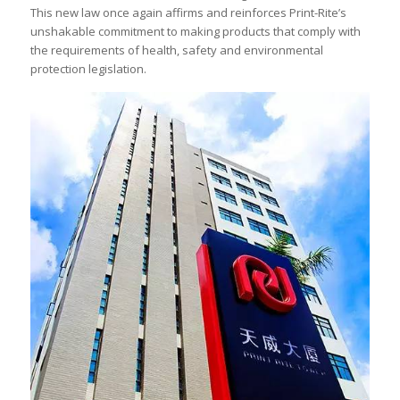
This new law once again affirms and reinforces Print-Rite’s
unshakable commitment to making products that comply with
the requirements of health, safety and environmental
protection legislation.