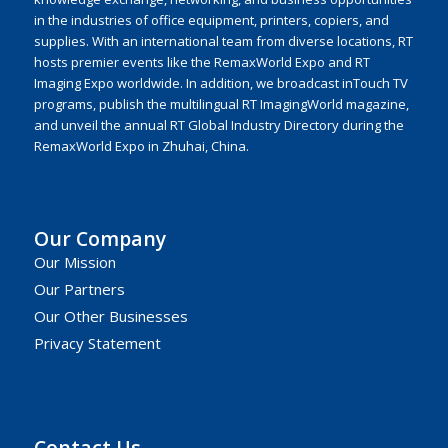
in the industries of office equipment, printers, copiers, and
supplies. With an international team from diverse locations, RT
hosts premier events like the RemaxWorld Expo and RT
Imaging Expo worldwide. In addition, we broadcast inTouch TV
programs, publish the multilingual RT ImagingWorld magazine,
and unveil the annual RT Global Industry Directory during the
RemaxWorld Expo in Zhuhai, China.
Our Company
Our Mission
Our Partners
Our Other Businesses
Privacy Statement
Contact Us