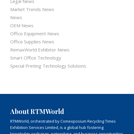
Legal News
Market Trends News
News
OEM News
Office Equipment News
Office Supplies News
RemaxWorld Exhibitor News
Smart Office Technology
Special Printing Technology Solutions
About RTMWorld
RTMWorld, orchestrated by Comexposium Recycling Times
Exhibition Services Limited, is a global hub fostering
knowledge exchange, networking, and business opportunities