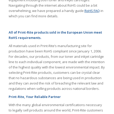
Navigating through the internet about RoHS could be a bit
overwhelming, we have prepared a handy guide
RoHS FAQ
in
which you can find more details.
All of Print-Rite products sold in the European Union meet
RoHS requirements.
All materials used in Print-Rite’s manufacturing site for
production have been RoHS compliant since January 1, 2006.
For decades, our products, from our toner and inkjet cartridge
line to each individual component, are made with the intention
of the highest quality with the lowest environmental impact. By
selecting Print-Rite products, customers can be crystal clear
that no hazardous substances are being used in production
and they can avoid the risk of breaching the relevant law and
regulations when selling products across national borders.
Print-Rite, Your Reliable Partner
With the many global environmental certifications necessary
to legally sell products around the world, Print-Rite customers