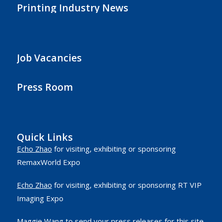
Printing Industry News
Job Vacancies
Press Room
Quick Links
Echo Zhao
for visiting, exhibiting or sponsoring
RemaxWorld Expo
Echo Zhao
for visiting, exhibiting or sponsoring RT VIP
Imaging Expo
Maggie Wang
to send your press releases for this site