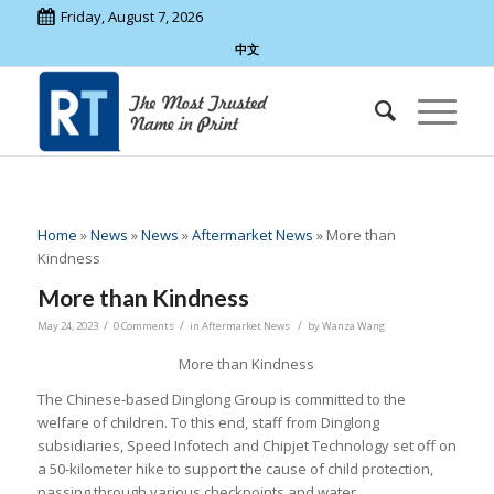
Friday, August 7, 2026
中文
Home
»
News
»
News
»
Aftermarket News
»
More than
Kindness
More than Kindness
/
/
/
May 24, 2023
0 Comments
in
Aftermarket News
by
Wanza Wang
More than Kindness
The Chinese-based Dinglong Group is committed to the
welfare of children. To this end, staff from Dinglong
subsidiaries, Speed Infotech and Chipjet Technology set off on
a 50-kilometer hike to support the cause of child protection,
passing through various checkpoints and water