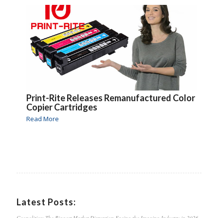
Print-Rite Releases Remanufactured Color
Copier Cartridges
Read More
Latest Posts:
Geopolitics: The Biggest Market Disruption Facing the Imaging Industry in 2026