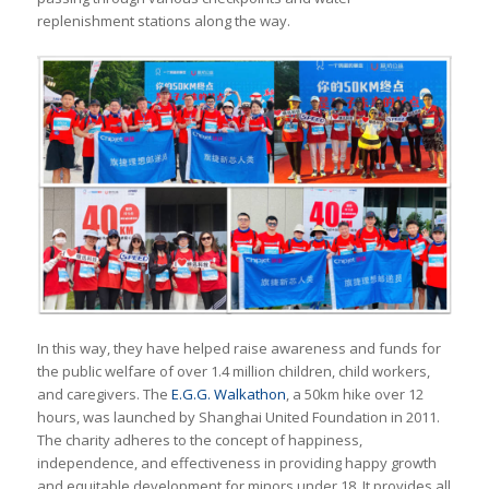
replenishment stations along the way.
In this way, they have helped raise awareness and funds for
the public welfare of over 1.4 million children, child workers,
and caregivers. The
E.G.G. Walkathon
, a 50km hike over 12
hours, was launched by Shanghai United Foundation in 2011.
The charity adheres to the concept of happiness,
independence, and effectiveness in providing happy growth
and equitable development for minors under 18. It provides all