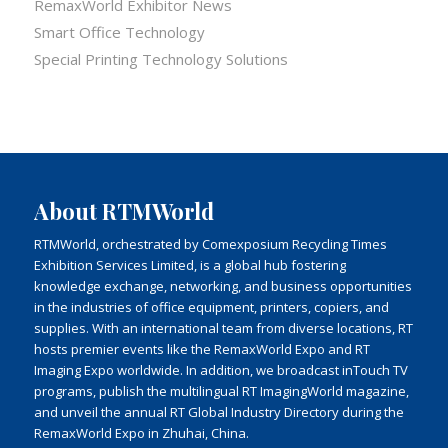
RemaxWorld Exhibitor News
Smart Office Technology
Special Printing Technology Solutions
About RTMWorld
RTMWorld, orchestrated by Comexposium Recycling Times
Exhibition Services Limited, is a global hub fostering
knowledge exchange, networking, and business opportunities
in the industries of office equipment, printers, copiers, and
supplies. With an international team from diverse locations, RT
hosts premier events like the RemaxWorld Expo and RT
Imaging Expo worldwide. In addition, we broadcast inTouch TV
programs, publish the multilingual RT ImagingWorld magazine,
and unveil the annual RT Global Industry Directory during the
RemaxWorld Expo in Zhuhai, China.