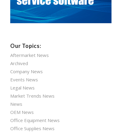
Our Topics:
Aftermarket News
Archived
Company News
Events News
Legal News
Market Trends News
News
OEM News
Office Equipment News
Office Supplies News