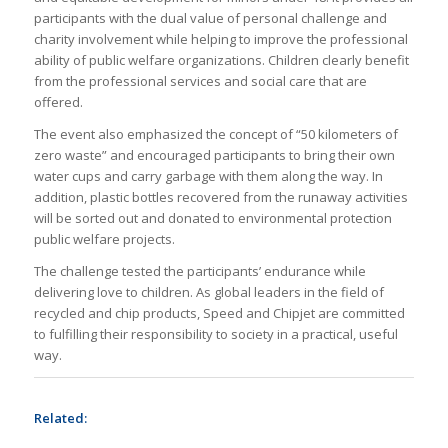
participants with the dual value of personal challenge and
charity involvement while helping to improve the professional
ability of public welfare organizations. Children clearly benefit
from the professional services and social care that are
offered.
The event also emphasized the concept of “50 kilometers of
zero waste” and encouraged participants to bring their own
water cups and carry garbage with them along the way. In
addition, plastic bottles recovered from the runaway activities
will be sorted out and donated to environmental protection
public welfare projects.
The challenge tested the participants’ endurance while
delivering love to children. As global leaders in the field of
recycled and chip products, Speed and Chipjet are committed
to fulfilling their responsibility to society in a practical, useful
way.
Related: