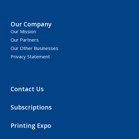
Our Company
Our Mission
Our Partners
Our Other Businesses
Privacy Statement
Contact Us
Subscriptions
Printing Expo