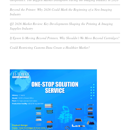
Beyond the Printer: Why 2026 Could Mark the Beginning of a New Imaging
Industry
Q2 2026 Market Review: Key Developments Shaping the Printing & Imaging
Supplies Industry
If Epson Is Moving Beyond Printers, Why Shouldn’t We Move Beyond Cartridges?
Could Restricting Customs Data Create a Healthier Market?