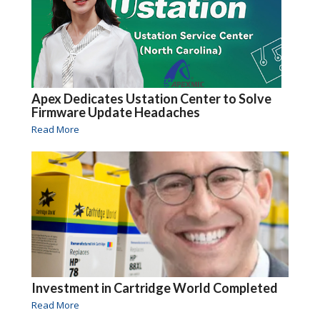
Apex Dedicates Ustation Center to Solve
Firmware Update Headaches
Read More
Investment in Cartridge World Completed
Read More