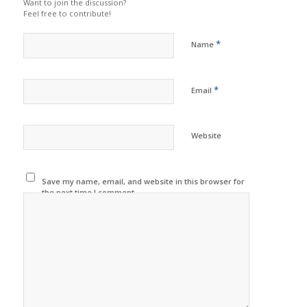
Want to join the discussion?
Feel free to contribute!
*
Name
*
Email
Website
Save my name, email, and website in this browser for
the next time I comment.