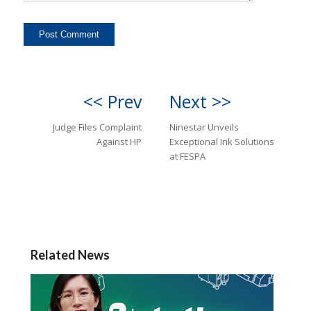
<< Prev
Next >>
Judge Files Complaint
Ninestar Unveils
Against HP
Exceptional Ink Solutions
at FESPA
Related News