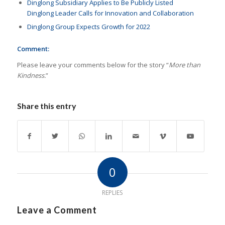
Dinglong Subsidiary Applies to Be Publicly Listed
Dinglong Leader Calls for Innovation and Collaboration
Dinglong Group Expects Growth for 2022
Comment:
Please leave your comments below for the story “
More than
Kindness.
”
Share this entry
0
REPLIES
Leave a Comment