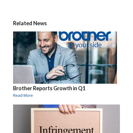
Related News
Brother Reports Growth in Q1
Read More