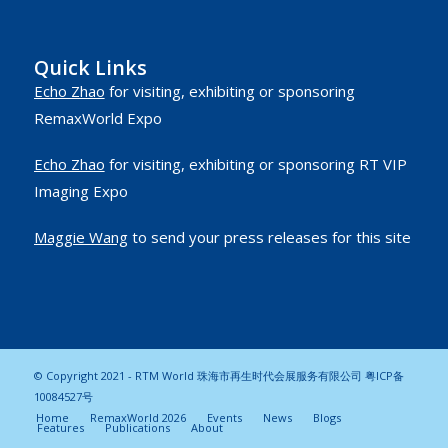
Quick Links
Echo Zhao
for visiting, exhibiting or sponsoring
RemaxWorld Expo
Echo Zhao
for visiting, exhibiting or sponsoring RT VIP
Imaging Expo
Maggie Wang
to send your press releases for this site
© Copyright 2021 - RTM World 珠海市再生时代会展服务有限公司
粤ICP备
10084527号
Home
RemaxWorld 2026
Events
News
Blogs
Features
Publications
About