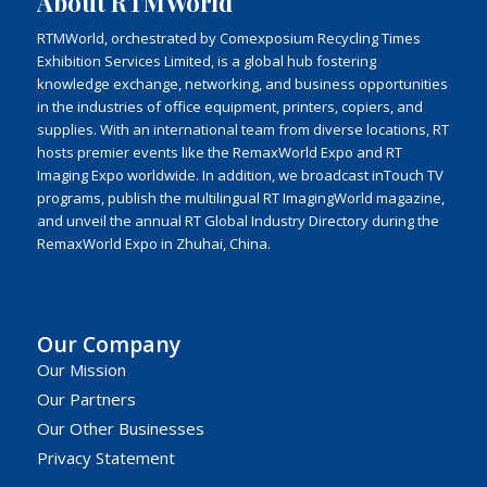
About RTMWorld
RTMWorld, orchestrated by Comexposium Recycling Times
Exhibition Services Limited, is a global hub fostering
knowledge exchange, networking, and business opportunities
in the industries of office equipment, printers, copiers, and
supplies. With an international team from diverse locations, RT
hosts premier events like the RemaxWorld Expo and RT
Imaging Expo worldwide. In addition, we broadcast inTouch TV
programs, publish the multilingual RT ImagingWorld magazine,
and unveil the annual RT Global Industry Directory during the
RemaxWorld Expo in Zhuhai, China.
Our Company
Our Mission
Our Partners
Our Other Businesses
Privacy Statement