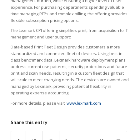
management burden, while ensuring a higher level of user
experience. For purchasing departments spending valuable
time managing RFPs and complex billing, the offering provides
flexible subscription pricing options.
The Lexmark CPI offering simplifies print, from acquisition to IT
management and user support:
Data-based Print Fleet Design provides customers a more
standardized and connected fleet of devices. Using best-in-
class benchmark data, Lexmark hardware deployment plans
address current use patterns, security protections and future
print and scan needs, resulting in a custom fleet design that
will scale to meet changing needs. The devices are owned and
managed by Lexmark, providing potential flexibility in
operating expense accounting.
For more details, please visit:
www.lexmark.com
Share this entry