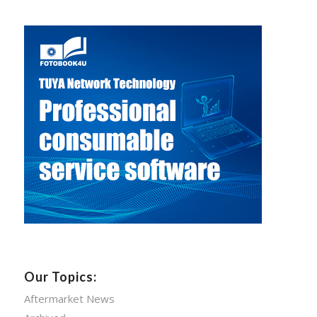
Our Topics:
Aftermarket News