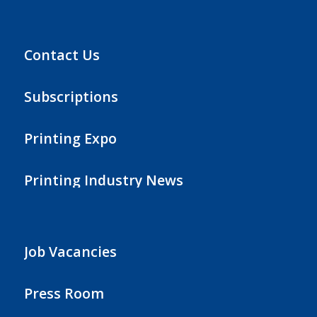
Contact Us
Subscriptions
Printing Expo
Printing Industry News
Job Vacancies
Press Room