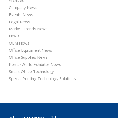
Archived
Company News
Events News
Legal News
Market Trends News
News
OEM News
Office Equipment News
Office Supplies News
RemaxWorld Exhibitor News
Smart Office Technology
Special Printing Technology Solutions