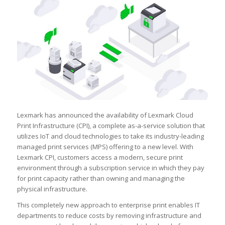
Lexmark has announced the availability of Lexmark Cloud
Print Infrastructure (CPI), a complete as-a-service solution that
utilizes IoT and cloud technologies to take its industry-leading
managed print services (MPS) offering to a new level. With
Lexmark CPI, customers access a modern, secure print
environment through a subscription service in which they pay
for print capacity rather than owning and managing the
physical infrastructure.
This completely new approach to enterprise print enables IT
departments to reduce costs by removing infrastructure and