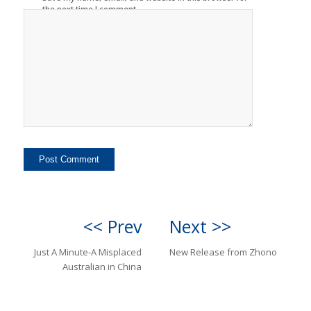
the next time I comment.
<< Prev
Next >>
Just A Minute-A Misplaced
New Release from Zhono
Australian in China