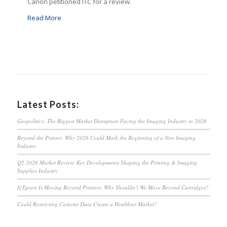
Canon petitioned ITC for a review.
Read More
Latest Posts:
Geopolitics: The Biggest Market Disruption Facing the Imaging Industry in 2026
Beyond the Printer: Why 2026 Could Mark the Beginning of a New Imaging
Industry
Q2 2026 Market Review: Key Developments Shaping the Printing & Imaging
Supplies Industry
If Epson Is Moving Beyond Printers, Why Shouldn’t We Move Beyond Cartridges?
Could Restricting Customs Data Create a Healthier Market?