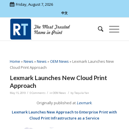
Friday, August 7, 2026
中文
Home
»
News
»
News
»
OEM News
»
Lexmark Launches New
Cloud Print Approach
Lexmark Launches New Cloud Print
Approach
/
/
/
May 15, 2019
0 Comments
in
OEM News
by
Tequila Yan
Originally published at
Lexmark
.
Lexmark Launches New Approach to Enterprise Print with
Cloud Print Infrastructure as a Service