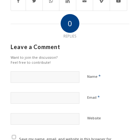
0
REPLIES
Leave a Comment
Want to join the discussion?
Feel free to contribute!
*
Name
*
Email
Website
Save my name, email, and website in this browser for