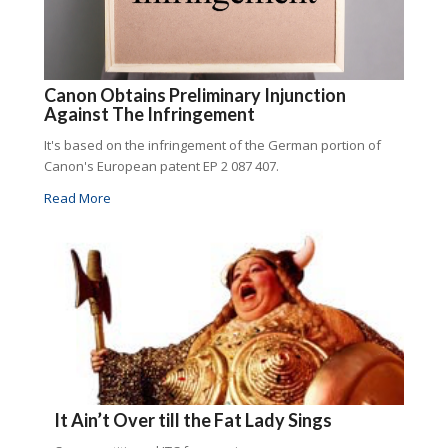
Canon Obtains Preliminary Injunction
Against The Infringement
It's based on the infringement of the German portion of
Canon's European patent EP 2 087 407.
Read More
It Ain’t Over till the Fat Lady Sings