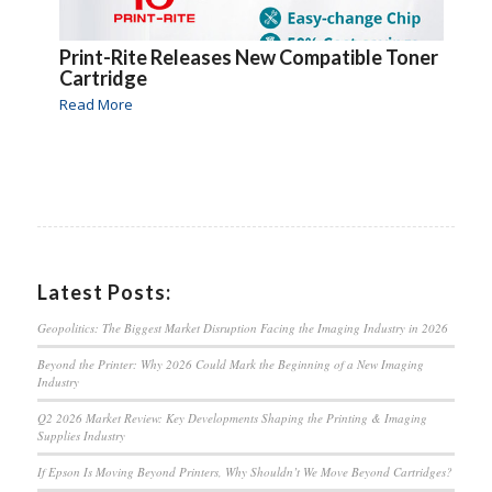
Print-Rite Releases New Compatible Toner
Cartridge
Read More
Latest Posts:
Geopolitics: The Biggest Market Disruption Facing the Imaging Industry in 2026
Beyond the Printer: Why 2026 Could Mark the Beginning of a New Imaging
Industry
Q2 2026 Market Review: Key Developments Shaping the Printing & Imaging
Supplies Industry
If Epson Is Moving Beyond Printers, Why Shouldn’t We Move Beyond Cartridges?