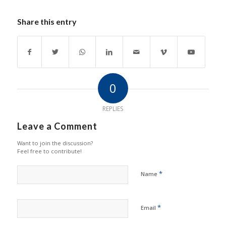
Share this entry
0
REPLIES
Leave a Comment
Want to join the discussion?
Feel free to contribute!
*
Name
*
Email