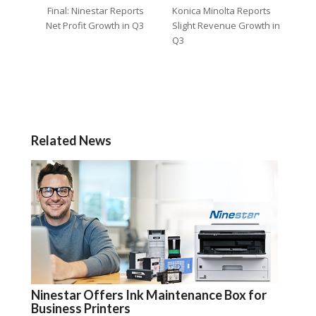
Final: Ninestar Reports
Konica Minolta Reports
Net Profit Growth in Q3
Slight Revenue Growth in
Q3
Related News
Ninestar Offers Ink Maintenance Box for
Business Printers