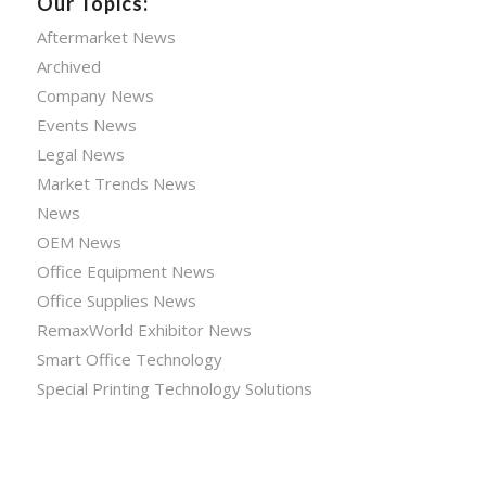
Our Topics:
Aftermarket News
Archived
Company News
Events News
Legal News
Market Trends News
News
OEM News
Office Equipment News
Office Supplies News
RemaxWorld Exhibitor News
Smart Office Technology
Special Printing Technology Solutions