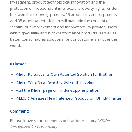
investment, product technological innovation and the
protection of independent intellectual property rights. Kilider
has won the following patents: 59 product invention patents
and 35 other patents. Kilider will maintain the concept of
“continuous improvement and innovation”, to provide users
with high-quality and high-performance products, as well as
better consumables solutions for our customers all over the
world.
Related:
Kilider Releases its Own Patented Solution for Brother
Kilider Wins New Patent to Solve HP Problem
Visit the Kilider page on Find-a-supplier platform
KILIDER Releases New Patented Product for FUJIFILM Printer
Comment:
Please leave your comments below for the story “
Kilider
Recognized for Potentiality
.”