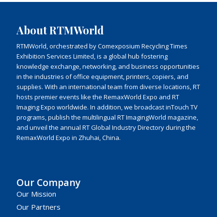
About RTMWorld
RTMWorld, orchestrated by Comexposium Recycling Times
Exhibition Services Limited, is a global hub fostering
knowledge exchange, networking, and business opportunities
in the industries of office equipment, printers, copiers, and
supplies. With an international team from diverse locations, RT
hosts premier events like the RemaxWorld Expo and RT
Imaging Expo worldwide. In addition, we broadcast inTouch TV
programs, publish the multilingual RT ImagingWorld magazine,
and unveil the annual RT Global Industry Directory during the
RemaxWorld Expo in Zhuhai, China.
Our Company
Our Mission
Our Partners