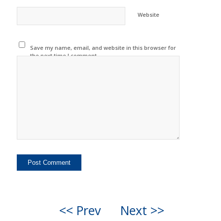
Website
Save my name, email, and website in this browser for
the next time I comment.
<< Prev
Next >>