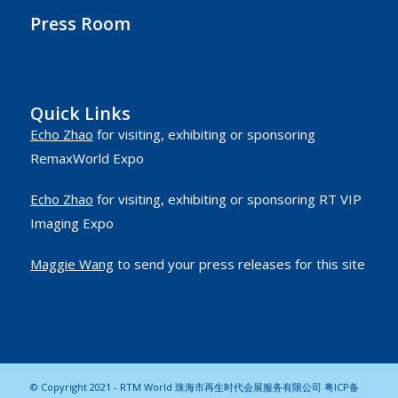
Press Room
Quick Links
Echo Zhao
for visiting, exhibiting or sponsoring
RemaxWorld Expo
Echo Zhao
for visiting, exhibiting or sponsoring RT VIP
Imaging Expo
Maggie Wang
to send your press releases for this site
© Copyright 2021 - RTM World 珠海市再生时代会展服务有限公司
粤ICP备