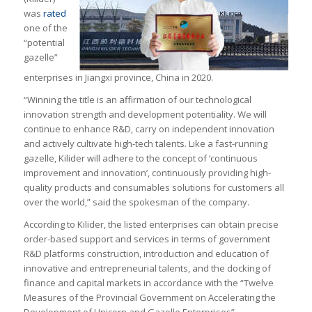
was
rated
one of the
“potential
gazelle”
enterprises in Jiangxi province, China in 2020.
“Winning the title is an affirmation of our technological
innovation strength and development potentiality. We will
continue to enhance R&D, carry on independent innovation
and actively cultivate high-tech talents. Like a fast-running
gazelle, Kilider will adhere to the concept of ‘continuous
improvement and innovation’, continuously providing high-
quality products and consumables solutions for customers all
over the world,” said the spokesman of the company.
According to Kilider, the listed enterprises can obtain precise
order-based support and services in terms of government
R&D platforms construction, introduction and education of
innovative and entrepreneurial talents, and the docking of
finance and capital markets in accordance with the “Twelve
Measures of the Provincial Government on Accelerating the