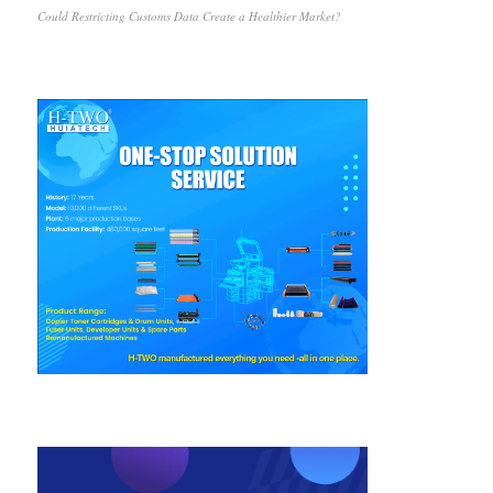
Could Restricting Customs Data Create a Healthier Market?