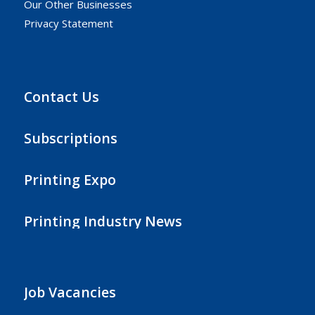
Our Other Businesses
Privacy Statement
Contact Us
Subscriptions
Printing Expo
Printing Industry News
Job Vacancies