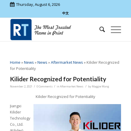
Thursday, August 6, 2026
中文
Home
»
News
»
News
»
Aftermarket News
»
Kilider Recognized
for Potentiality
Kilider Recognized for Potentiality
/
/
/
November 2, 2021
0 Comments
in
Aftermarket News
by
Maggie Wang
Kilider Recognized for Potentiality
Jiangxi
Kilider
Technology
Co., Ltd.
(Kilider)