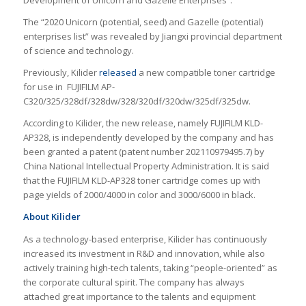
Development of Unicorn and Gazelle Enterprises”.
The “2020 Unicorn (potential, seed) and Gazelle (potential)
enterprises list” was revealed by Jiangxi provincial department
of science and technology.
Previously, Kilider
released
a new compatible toner cartridge
for use in FUJIFILM AP-
C320/325/328df/328dw/328/320df/320dw/325df/325dw.
According to Kilider, the new release, namely FUJIFILM KLD-
AP328, is independently developed by the company and has
been granted a patent (patent number 202110979495.7) by
China National Intellectual Property Administration. It is said
that the FUJIFILM KLD-AP328 toner cartridge comes up with
page yields of 2000/4000 in color and 3000/6000 in black.
About Kilider
As a technology-based enterprise, Kilider has continuously
increased its investment in R&D and innovation, while also
actively training high-tech talents, taking “people-oriented” as
the corporate cultural spirit. The company has always
attached great importance to the talents and equipment