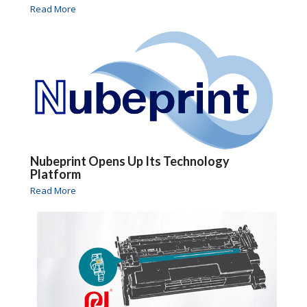
Read More
Nubeprint Opens Up Its Technology
Platform
Read More