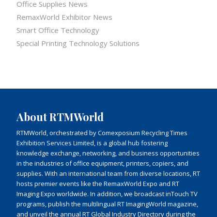
Office Supplies News
RemaxWorld Exhibitor News
Smart Office Technology
Special Printing Technology Solutions
About RTMWorld
RTMWorld, orchestrated by Comexposium Recycling Times
Exhibition Services Limited, is a global hub fostering
knowledge exchange, networking, and business opportunities
in the industries of office equipment, printers, copiers, and
supplies. With an international team from diverse locations, RT
hosts premier events like the RemaxWorld Expo and RT
Imaging Expo worldwide. In addition, we broadcast inTouch TV
programs, publish the multilingual RT ImagingWorld magazine,
and unveil the annual RT Global Industry Directory during the