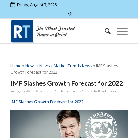
Friday, August 7, 2026
中文
Home
»
News
»
News
»
Market Trends News
»
IMF Slashes
Growth Forecast for 2022
IMF Slashes Growth Forecast for 2022
/
/
/
January 28, 2022
0 Comments
in
Market Trends News
by
David Gibbons
IMF Slashes Growth Forecast for 2022