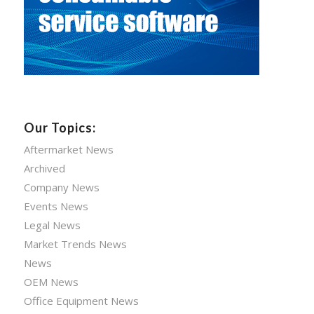
Our Topics:
Aftermarket News
Archived
Company News
Events News
Legal News
Market Trends News
News
OEM News
Office Equipment News