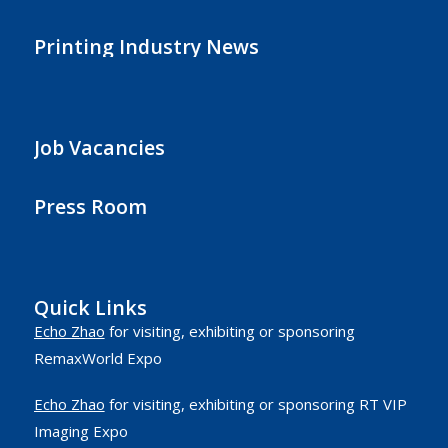
Printing Industry News
Job Vacancies
Press Room
Quick Links
Echo Zhao
for visiting, exhibiting or sponsoring
RemaxWorld Expo
Echo Zhao
for visiting, exhibiting or sponsoring RT VIP
Imaging Expo