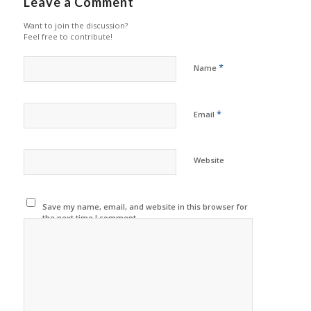
Leave a Comment
Want to join the discussion?
Feel free to contribute!
*
Name
*
Email
Website
Save my name, email, and website in this browser for
the next time I comment.