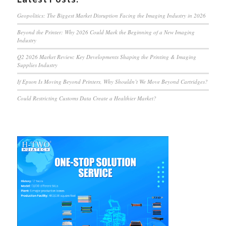
Geopolitics: The Biggest Market Disruption Facing the Imaging Industry in 2026
Beyond the Printer: Why 2026 Could Mark the Beginning of a New Imaging
Industry
Q2 2026 Market Review: Key Developments Shaping the Printing & Imaging
Supplies Industry
If Epson Is Moving Beyond Printers, Why Shouldn’t We Move Beyond Cartridges?
Could Restricting Customs Data Create a Healthier Market?