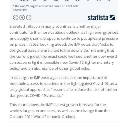
Elevated inflation in many countries is another major
contributor to the more cautious outlook, as high energy prices
and supply chain disruptions continue to put upward pressure
on prices in 2022. Looking ahead, the IMF notes that “risks to
the global baseline are tilted to the downside,” meaning that
the current growth forecast could well see another downward
correction in light of possible new Covid-19, tighter monetary
policy and an abundance of other global risks.
In closing, the IMF once again stresses the importance of
equitable access to vaccines in the fight against Covid-19, as a
truly global approach is “essential to reduce the risk of further
dangerous COVID-19 variants.”
This chart shows the IMF’s latest growth forecast for the
world’s largest economies, as well as the change from the
October 2021 World Economic Outlook.