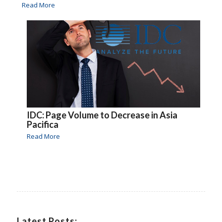
Read More
IDC: Page Volume to Decrease in Asia
Pacifica
Read More
Latest Posts: