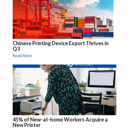
Chinese Printing Device Export Thrives in
Q3
Read More
45% of New-at-home Workers Acquire a
New Printer