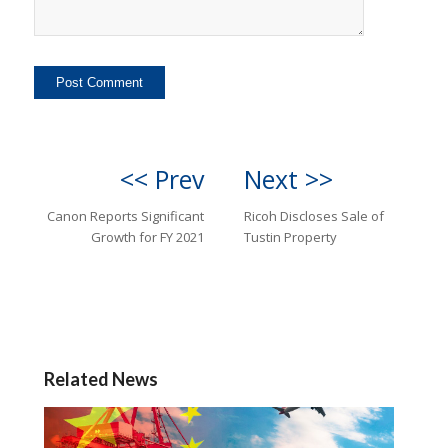
<< Prev
Next >>
Canon Reports Significant
Ricoh Discloses Sale of
Growth for FY 2021
Tustin Property
Related News