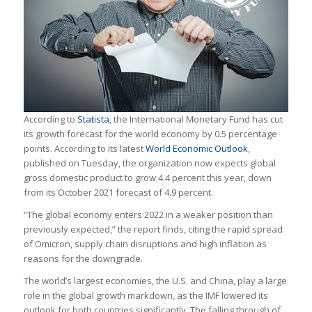
According to
Statista
, the International Monetary Fund has cut
its growth forecast for the world economy by 0.5 percentage
points. According to its latest
World Economic Outlook
,
published on Tuesday, the organization now expects global
gross domestic product to grow 4.4 percent this year, down
from its October 2021 forecast of 4.9 percent.
“The global economy enters 2022 in a weaker position than
previously expected,” the report finds, citing the rapid spread
of Omicron, supply chain disruptions and high inflation as
reasons for the downgrade.
The world’s largest economies, the U.S. and China, play a large
role in the global growth markdown, as the IMF lowered its
outlook for both countries significantly. The falling through of