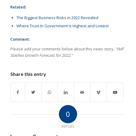
Related:
The Biggest Business Risks in 2022 Revealed
Where Trust In Government Is Highest and Lowest
Comment:
Please add your comments below about this news story,
“IMF
Slashes Growth Forecast for 2022.”
Share this entry
0
REPLIES