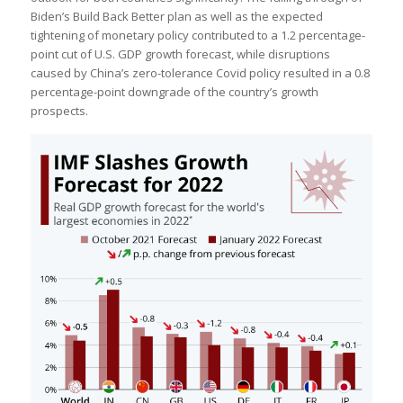
Biden’s Build Back Better plan as well as the expected
tightening of monetary policy contributed to a 1.2 percentage-
point cut of U.S. GDP growth forecast, while disruptions
caused by China’s zero-tolerance Covid policy resulted in a 0.8
percentage-point downgrade of the country’s growth
prospects.