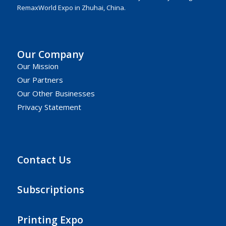
RemaxWorld Expo in Zhuhai, China.
Our Company
Our Mission
Our Partners
Our Other Businesses
Privacy Statement
Contact Us
Subscriptions
Printing Expo