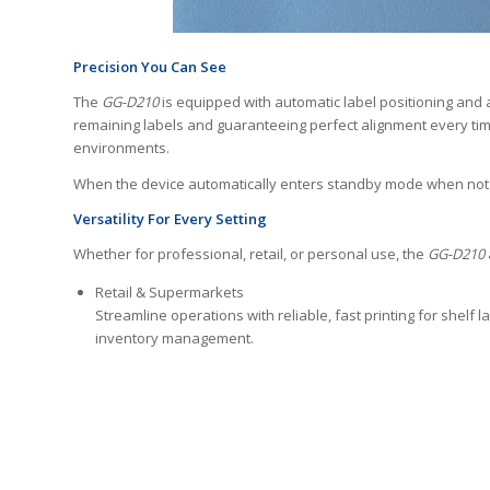
Precision You Can See
The
GG-D210
is equipped with automatic label positioning and a
remaining labels and guaranteeing perfect alignment every tim
environments.
When the device automatically enters standby mode when not in
Versatility For Every Setting
Whether for professional, retail, or personal use, the
GG-D210
Retail & Supermarkets
Streamline operations with reliable, fast printing for shelf la
inventory management.