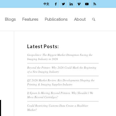
中文
Blogs
Features
Publications
About
Latest Posts:
Geopolitics: The Biggest Market Disruption Facing the
Imaging Industry in 2026
Beyond the Printer: Why 2026 Could Mark the Beginning
of a New Imaging Industry
Q2 2026 Market Review: Key Developments Shaping the
Printing & Imaging Supplies Industry
If Epson Is Moving Beyond Printers, Why Shouldn’t We
Move Beyond Cartridges?
Could Restricting Customs Data Create a Healthier
Market?