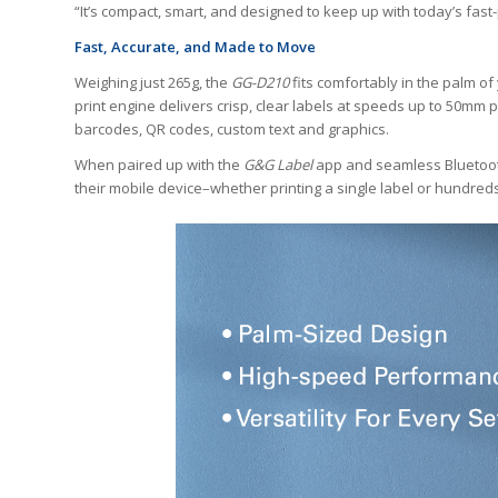
“It’s compact, smart, and designed to keep up with today’s fast
Fast, Accurate, and Made to Move
Weighing just 265g, the
GG-D210
fits comfortably in the palm o
print engine delivers crisp, clear labels at speeds up to 50mm
barcodes, QR codes, custom text and graphics.
When paired up with the
G&G Label
app and seamless Bluetooth 
their mobile device–whether printing a single label or hundre