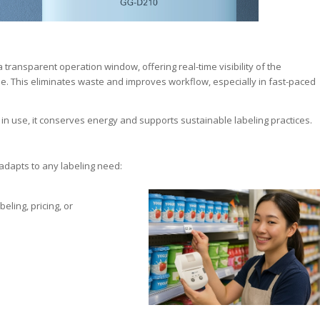
 transparent operation window, offering real-time visibility of the
e. This eliminates waste and improves workflow, especially in fast-paced
 use, it conserves energy and supports sustainable labeling practices.
adapts to any labeling need:
beling, pricing, or