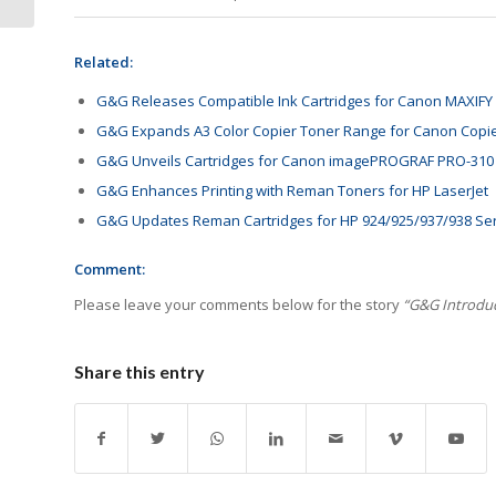
Related:
G&G Releases Compatible Ink Cartridges for Canon MAXIFY 
G&G Expands A3 Color Copier Toner Range for Canon Copi
G&G Unveils Cartridges for Canon imagePROGRAF PRO-310
G&G Enhances Printing with Reman Toners for HP LaserJet
G&G Updates Reman Cartridges for HP 924/925/937/938 Se
Comment:
Please leave your comments below for the story
“G&G Introduc
Share this entry