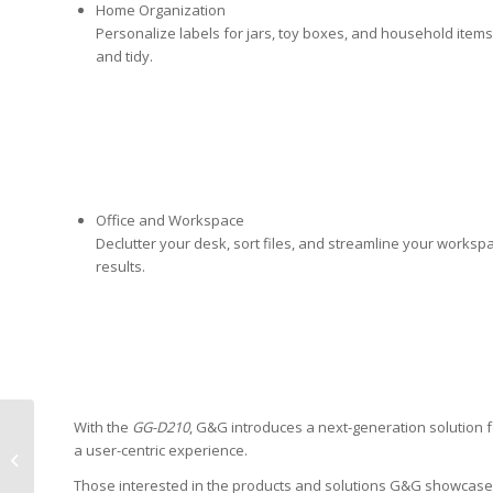
Home Organization
Personalize labels for jars, toy boxes, and household item
and tidy.
Office and Workspace
Declutter your desk, sort files, and streamline your worksp
results.
With the
GG-D210
, G&G introduces a next-generation solution 
Katun Confirms
a user-centric experience.
Compatibility of Arivia
MFP with MyQ
Those interested in the products and solutions G&G showcased 