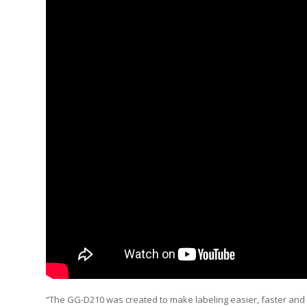
“The GG-D210 was created to make labeling easier, faster and