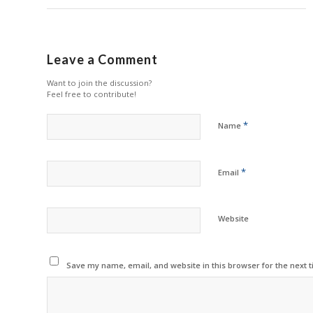
Leave a Comment
Want to join the discussion?
Feel free to contribute!
*
Name
*
Email
Website
Save my name, email, and website in this browser for the next 