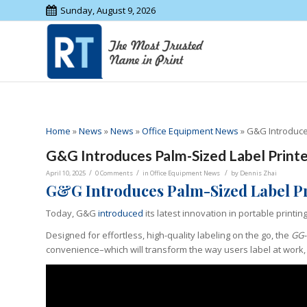
Sunday, August 9, 2026
Home
»
News
»
News
»
Office Equipment News
»
G&G Introduce
G&G Introduces Palm-Sized Label Prin
/
/
/
April 10, 2025
0 Comments
in
Office Equipment News
by
Dennis Zhai
G&G Introduces Palm-Sized Label P
Today, G&G
introduced
its latest innovation in portable printin
Designed for effortless, high-quality labeling on the go, the
GG-
convenience–which will transform the way users label at work