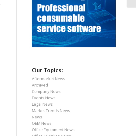
Our Topics:
Aftermarket News
Archived
Company News
Events News
Legal News
Market Trends News
News
OEM News
Office Equipment News