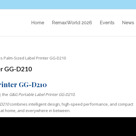
Home
RemaxWorld 2026
Events
News
s Palm-Sized Label Printer GG-D210
ter GG-D210
rinter GG-D210
g: the
G&G Portable Label Printer
GG-D210
.
D210
combines intelligent design, high-speed performance, and compact
, at home, and everywhere in between.