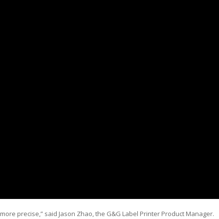
 more precise,” said Jason Zhao, the G&G Label Printer Product Manager.