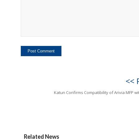
<< 
Katun Confirms Compatibility of Arivia MFP w
Related News