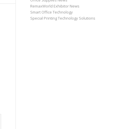
Office Supplies News
RemaxWorld Exhibitor News
Smart Office Technology
Special Printing Technology Solutions