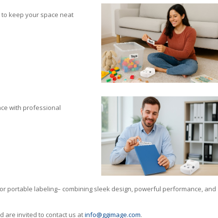
s to keep your space neat
ace with professional
for portable labeling– combining sleek design, powerful performance, and
are invited to contact us at
info@ggimage.com
.