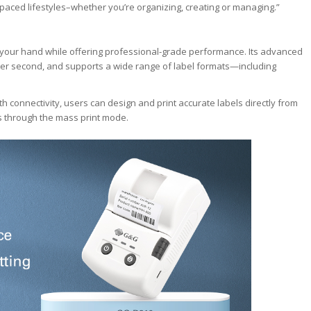
-paced lifestyles–whether you’re organizing, creating or managing.”
f your hand while offering professional-grade performance. Its advanced
 per second, and supports a wide range of label formats—including
connectivity, users can design and print accurate labels directly from
ds through the mass print mode.