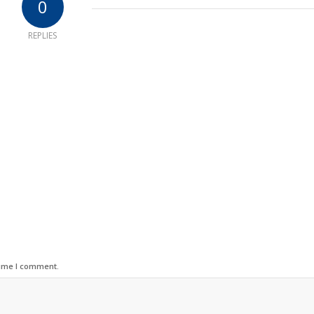
0
REPLIES
time I comment.