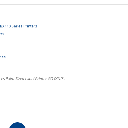
BX110 Series Printers
ers
ries
es Palm-Sized Label Printer GG-D210”.