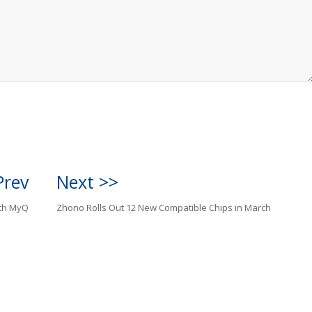
Prev
Next >>
ith MyQ
Zhono Rolls Out 12 New Compatible Chips in March