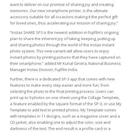
want to deliver on our promise of sharing joy and creating
memories. Our new smartphone printer, is the ultimate
accessory suitable for all occasions making it the perfect gift
for loved ones, thus accelerating our mission of sharing joy.”
“Instax SHARE SP3 is the newest addition in Fujifilm’s ongoing
plan to share the inherent joy of taking, keeping, putting up
and sharing photos through the world of the instax instant
photo system. This new variant will allow users to enjoy
instant photos by printing pictures that they have captured on
their smartphone.” added Mr Kunal Girotra, National Business
Manager Instax Division, Fujifilm India.
Further, there is a dedicated SP-3 app that comes with new
features to make every step easier and more fun, from
selecting the photo to the final printing process. Users can
print up to 9 photos on one sheet using the Collage Template,
a feature enabled by the square format of the SP-3, or use My
Template to add text to printed photos. My Template comes
with templates in 11 designs, such as a magazine cover and a
CD jacket, also enabling one to adjust the color, size and
darkness of the text. The end result is a profile card or a