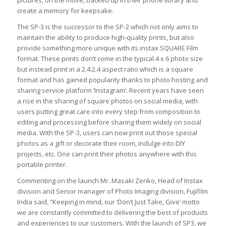
pictures, on the move, backed up in their phone library and
create a memory for keepsake.
The SP-3 is the successor to the SP-2 which not only aims to
maintain the ability to produce high-quality prints, but also
provide something more unique with its instax SQUARE Film
format. These prints don’t come in the typical 4 x 6 photo size
but instead print in a 2.4:2.4 aspect ratio which is a square
format and has gained popularity thanks to photo hosting and
sharing service platform ‘Instagram’. Recent years have seen
a rise in the sharing of square photos on social media, with
users putting great care into every step from composition to
editing and processing before sharing them widely on social
media. With the SP-3, users can now print out those special
photos as a gift or decorate their room, indulge into DIY
projects, etc. One can print their photos anywhere with this
portable printer.
Commenting on the launch Mr. Masaki Zenko, Head of Instax
division and Senior manager of Photo Imaging division, Fujifilm
India said, “Keeping in mind, our ‘Don’t Just Take, Give’ motto
we are constantly committed to delivering the best of products
and experiences to our customers. With the launch of SP3, we