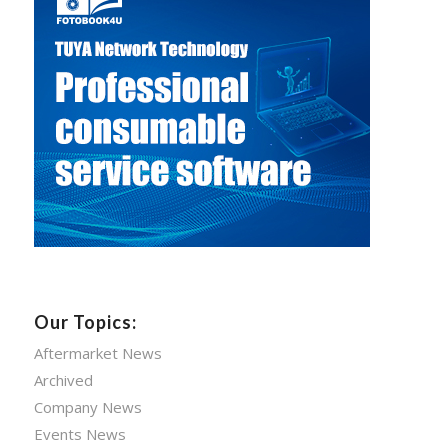
Our Topics:
Aftermarket News
Archived
Company News
Events News