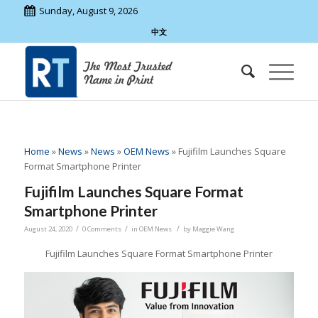
Sunday, August 9, 2026
中文
Home
»
News
»
News
»
OEM News
»
Fujifilm Launches Square
Format Smartphone Printer
Fujifilm Launches Square Format
Smartphone Printer
/
/
/
August 24, 2020
0 Comments
in
OEM News
by
Maggie Wang
Fujifilm Launches Square Format Smartphone Printer