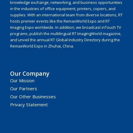
knowledge exchange, networking, and business opportunities
in the industries of office equipment, printers, copiers, and
supplies. With an international team from diverse locations, RT
hosts premier events like the RemaxWorld Expo and RT
Imaging Expo worldwide. In addition, we broadcast inTouch TV
programs, publish the multilingual RT ImagingWorld magazine,
and unveil the annual RT Global Industry Directory during the
RemaxWorld Expo in Zhuhai, China.
Our Company
Our Mission
Our Partners
Our Other Businesses
Privacy Statement