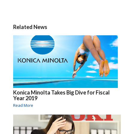
Related News
Konica Minolta Takes Big Dive for Fiscal
Year 2019
Read More