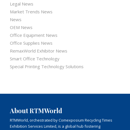
Legal News
Market Trends News
News
OEM News
Office Equipment News
Office Supplies News
RemaxWorld Exhibitor News
Smart Office Technology
Special Printing Technology Solutions
About RTMWorld
RTMWorld, orchestrated by Comexposium Recycling Times
Exhibition Services Limited, is a global hub fostering