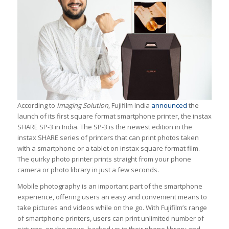
According to
Imaging Solution
, Fujifilm India
announced
the
launch of its first square format smartphone printer, the instax
SHARE SP-3 in India. The SP-3 is the newest edition in the
instax SHARE series of printers that can print photos taken
with a smartphone or a tablet on instax square format film.
The quirky photo printer prints straight from your phone
camera or photo library in just a few seconds.
Mobile photography is an important part of the smartphone
experience, offering users an easy and convenient means to
take pictures and videos while on the go. With Fujifilm’s range
of smartphone printers, users can print unlimited number of