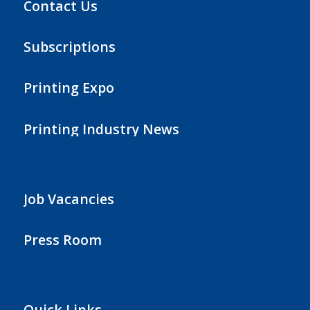
Contact Us
Subscriptions
Printing Expo
Printing Industry News
Job Vacancies
Press Room
Quick Links