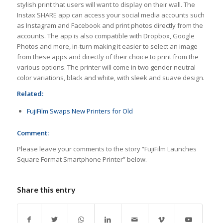
stylish print that users will want to display on their wall. The
Instax SHARE app can access your social media accounts such
as Instagram and Facebook and print photos directly from the
accounts. The app is also compatible with Dropbox, Google
Photos and more, in-turn making it easier to select an image
from these apps and directly of their choice to print from the
various options. The printer will come in two gender neutral
color variations, black and white, with sleek and suave design.
Related:
FujiFilm Swaps New Printers for Old
Comment:
Please leave your comments to the story “FujiFilm Launches
Square Format Smartphone Printer” below.
Share this entry