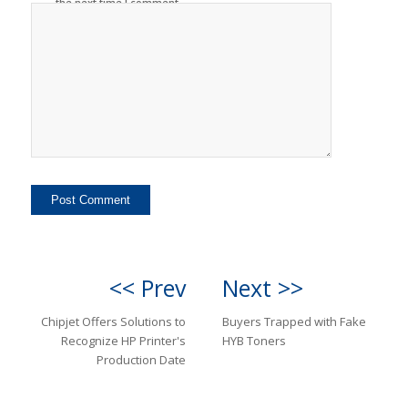
the next time I comment.
<< Prev
Next >>
Chipjet Offers Solutions to
Buyers Trapped with Fake
Recognize HP Printer's
HYB Toners
Production Date