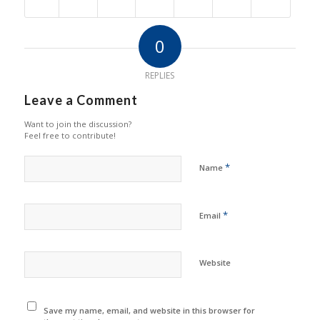
0
REPLIES
Leave a Comment
Want to join the discussion?
Feel free to contribute!
*
Name
*
Email
Website
Save my name, email, and website in this browser for