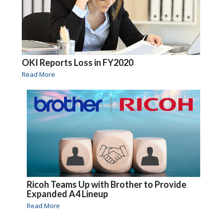
OKI Reports Loss in FY2020
Read More
Ricoh Teams Up with Brother to Provide
Expanded A4 Lineup
Read More