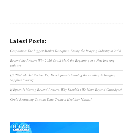
Latest Posts:
Geopolitics: The Biggest Market Disruption Facing the Imaging Industry in 2026
Beyond the Printer: Why 2026 Could Mark the Beginning of a New Imaging
Industry
Q2 2026 Market Review: Key Developments Shaping the Printing & Imaging
Supplies Industry
If Epson Is Moving Beyond Printers, Why Shouldn’t We Move Beyond Cartridges?
Could Restricting Customs Data Create a Healthier Market?