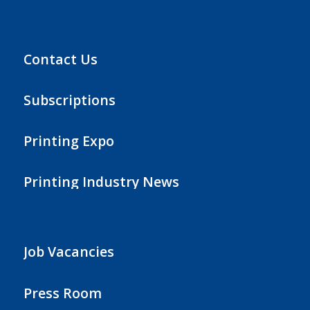
Contact Us
Subscriptions
Printing Expo
Printing Industry News
Job Vacancies
Press Room