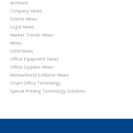
Archived
Company News
Events News
Legal News
Market Trends News
News
OEM News
Office Equipment News
Office Supplies News
RemaxWorld Exhibitor News
Smart Office Technology
Special Printing Technology Solutions