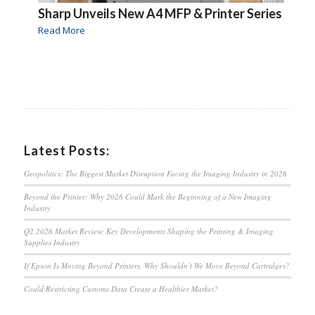
Sharp Unveils New A4 MFP & Printer Series
Read More
Latest Posts:
Geopolitics: The Biggest Market Disruption Facing the Imaging Industry in 2026
Beyond the Printer: Why 2026 Could Mark the Beginning of a New Imaging
Industry
Q2 2026 Market Review: Key Developments Shaping the Printing & Imaging
Supplies Industry
If Epson Is Moving Beyond Printers, Why Shouldn’t We Move Beyond Cartridges?
Could Restricting Customs Data Create a Healthier Market?