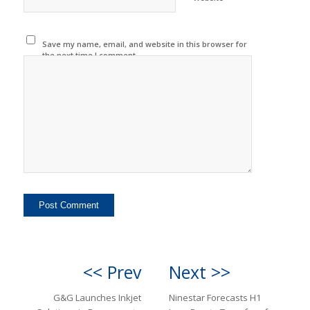
Save my name, email, and website in this browser for
the next time I comment.
<< Prev
Next >>
G&G Launches Inkjet
Ninestar Forecasts H1