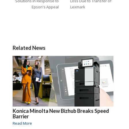
Solutions in Response to
Loss Due to Transfer of
Epson's Appeal
Lexmark
Related News
Konica Minolta New Bizhub Breaks Speed
Barrier
Read More