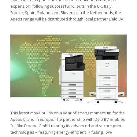
expansion, following successful rollouts in the UK, Italy,
France, Spain, Poland, and Slovenia. In the Netherlands, the
Apeos range will be distributed through local partner Delo BV.
This latest move builds on a year of strong momentum for the
Apeos brand in Europe. The partnership with Delo BV enables
Fujifilm Europe GmbH to bring its advanced and secure print
technologies – featuring energy-efficient IH fusing, low-