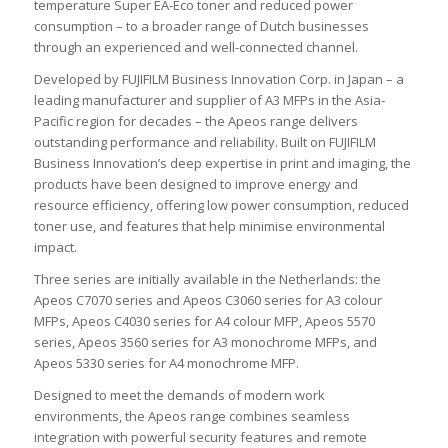
temperature Super EA-Eco toner and reduced power
consumption – to a broader range of Dutch businesses
through an experienced and well-connected channel.
Developed by FUJIFILM Business Innovation Corp. in Japan – a
leading manufacturer and supplier of A3 MFPs in the Asia-
Pacific region for decades – the Apeos range delivers
outstanding performance and reliability. Built on FUJIFILM
Business Innovation’s deep expertise in print and imaging, the
products have been designed to improve energy and
resource efficiency, offering low power consumption, reduced
toner use, and features that help minimise environmental
impact.
Three series are initially available in the Netherlands: the
Apeos C7070 series and Apeos C3060 series for A3 colour
MFPs, Apeos C4030 series for A4 colour MFP, Apeos 5570
series, Apeos 3560 series for A3 monochrome MFPs, and
Apeos 5330 series for A4 monochrome MFP.
Designed to meet the demands of modern work
environments, the Apeos range combines seamless
integration with powerful security features and remote