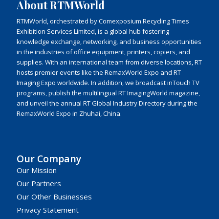
About RTMWorld
RTMWorld, orchestrated by Comexposium Recycling Times
Exhibition Services Limited, is a global hub fostering
knowledge exchange, networking, and business opportunities
in the industries of office equipment, printers, copiers, and
supplies. With an international team from diverse locations, RT
hosts premier events like the RemaxWorld Expo and RT
Imaging Expo worldwide. In addition, we broadcast inTouch TV
programs, publish the multilingual RT ImagingWorld magazine,
and unveil the annual RT Global Industry Directory during the
RemaxWorld Expo in Zhuhai, China.
Our Company
Our Mission
Our Partners
Our Other Businesses
Privacy Statement