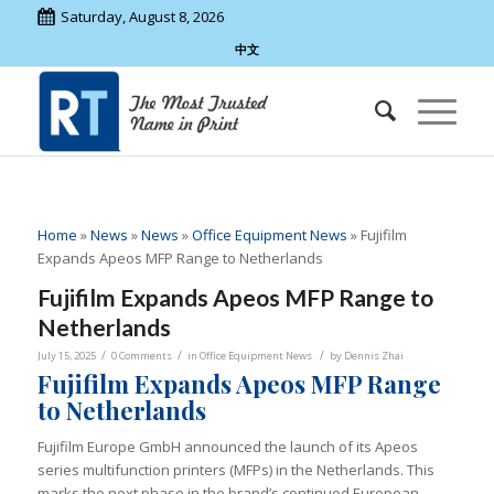
Saturday, August 8, 2026
中文
Home
»
News
»
News
»
Office Equipment News
»
Fujifilm
Expands Apeos MFP Range to Netherlands
Fujifilm Expands Apeos MFP Range to
Netherlands
/
/
/
July 15, 2025
0 Comments
in
Office Equipment News
by
Dennis Zhai
Fujifilm Expands Apeos MFP Range
to Netherlands
Fujifilm Europe GmbH announced the launch of its Apeos
series multifunction printers (MFPs) in the Netherlands. This
marks the next phase in the brand’s continued European