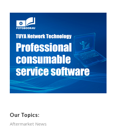
Our Topics:
Aftermarket News