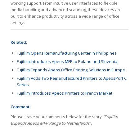
working support. From intuitive user interfaces to flexible
media handling and advanced scanning, these devices are
built to enhance productivity across a wide range of office
settings.
Related:
Fujifilm Opens Remanufacturing Center in Philippines
Fujifilm Introduces Apeos MFP to Poland and Slovenia
Fujifilm Expands Apeos Office Printing Solutions in Europe
Fujifilm Adds Two Remanufactured Printers to ApeosPort C
Series
Fujifilm Introduces Apeos Printers to French Market
Comment:
Please leave your comments below for the story
“Fujifilm
Expands Apeos MFP Range to Netherlands”.