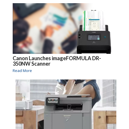
Canon Launches imageFORMULA DR-
350NW Scanner
Read More