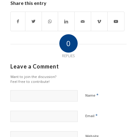
Share this entry
0
REPLIES
Leave a Comment
Want to join the discussion?
Feel free to contribute!
*
Name
*
Email
Website