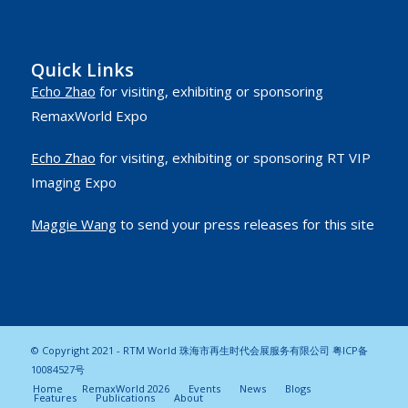
Quick Links
Echo Zhao
for visiting, exhibiting or sponsoring
RemaxWorld Expo
Echo Zhao
for visiting, exhibiting or sponsoring RT VIP
Imaging Expo
Maggie Wang
to send your press releases for this site
© Copyright 2021 - RTM World 珠海市再生时代会展服务有限公司
粤ICP备
10084527号
Home
RemaxWorld 2026
Events
News
Blogs
Features
Publications
About